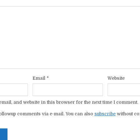
Email
*
Website
mail, and website in this browser for the next time I comment.
ollowup comments via e-mail. You can also
subscribe
without c