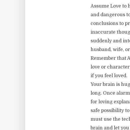
Assume Love to 
and dangerous to
conclusions to p
inaccurate though
suddenly and inte
husband, wife, or 
Remember that As
love or character 
if you feel loved.
Your brain is hug
long. Once alarme
for loving explana
safe possibility t
must use the tec
brain and let you