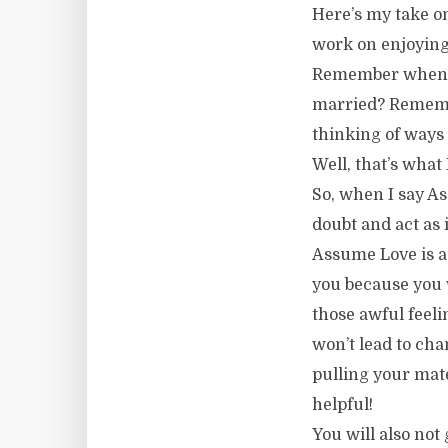
Here’s my take on
work on enjoying 
Remember when y
married? Remember
thinking of ways 
Well, that’s wha
So, when I say A
doubt and act as i
Assume Love is a 
you because you w
those awful feeli
won’t lead to cha
pulling your mate
helpful!
You will also not