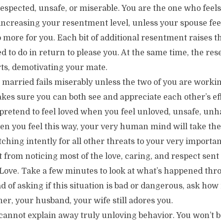
respected, unsafe, or miserable. You are the one who feels
increasing your resentment level, unless your spouse feel
o more for you. Each bit of additional resentment raises t
ed to do in return to please you. At the same time, the re
rts, demotivating your mate.
 married fails miserably unless the two of you are worki
es sure you can both see and appreciate each other’s eff
 pretend to feel loved when you feel unloved, unsafe, unh
en you feel this way, your very human mind will take t
ching intently for all other threats to your very importan
t from noticing most of the love, caring, and respect sent
Love. Take a few minutes to look at what’s happened thro
ead of asking if this situation is bad or dangerous, ask ho
ner, your husband, your wife still adores you.
cannot explain away truly unloving behavior. You won’t b