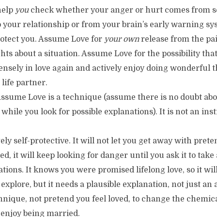
help
you
check whether your anger or hurt comes from s
 your relationship or from your brain’s early warning s
rotect you. Assume Love for
your own
release from the pai
ts about a situation. Assume Love for the possibility tha
nsely in love again and actively enjoy doing wonderful t
life partner.
sume Love is a technique (assume there is no doubt abo
while you look for possible explanations). It is not an inst
ely self-protective. It will not let you get away with pret
d, it will keep looking for danger until you ask it to take
tions. It knows you were promised lifelong love, so it will
o explore, but it needs a plausible explanation, not just a
hnique, not pretend you feel loved, to change the chemic
 enjoy being married.