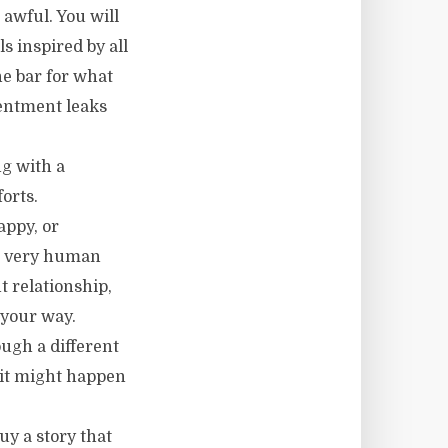
 awful. You will
s inspired by all
he bar for what
sentment leaks
ng with a
orts.
appy, or
he very human
t relationship,
 your way.
ugh a different
w it might happen
uy a story that