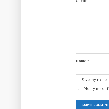
Comment
Name
*
Save my name, e
Notify me of f