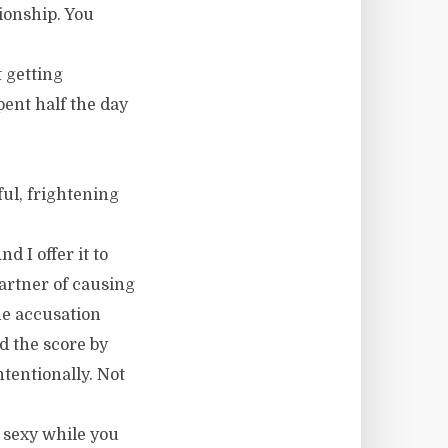
ionship. You
 getting
pent half the day
ul, frightening
 I offer it to
artner of causing
he accusation
d the score by
tentionally. Not
r sexy while you