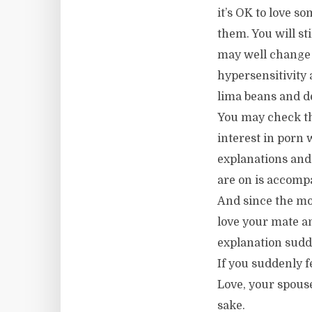
it’s OK to love s
them. You will st
may well change 
hypersensitivity 
lima beans and de
You may check th
interest in porn 
explanations and 
are on is accompa
And since the most
love your mate an
explanation sudde
If you suddenly 
Love, your spous
sake.