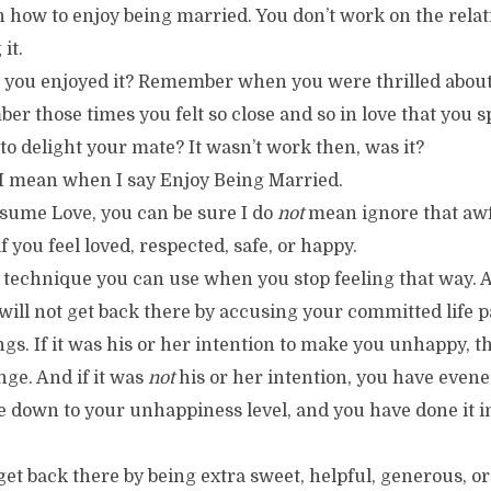
 how to enjoy being married. You don’t work on the relat
it.
ou enjoyed it? Remember when you were thrilled about
 those times you felt so close and so in love that you s
to delight your mate? It wasn’t work then, was it?
t I mean when I say Enjoy Being Married.
ssume Love, you can be sure I do
not
mean ignore that awf
f you feel loved, respected, safe, or happy.
technique you can use when you stop feeling that way. And
ill not get back there by accusing your committed life p
ngs. If it was his or her intention to make you unhappy, t
nge. And if it was
not
his or her intention, you have evene
 down to your unhappiness level, and you have done it in
 get back there by being extra sweet, helpful, generous, o