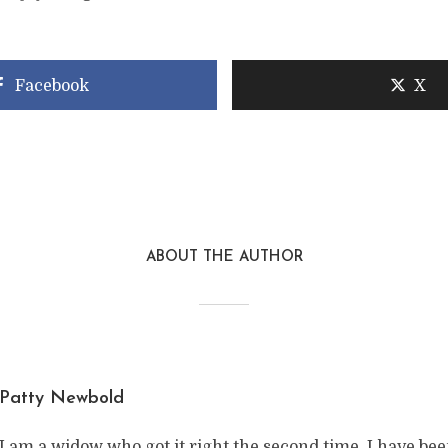
Facebook
X
ABOUT THE AUTHOR
Patty Newbold
I am a widow who got it right the second time. I have be