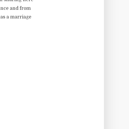
ience and from
 as a marriage