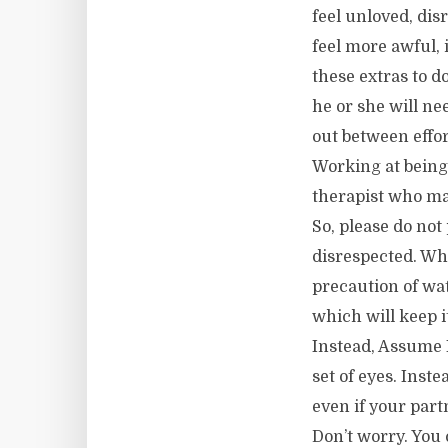
feel unloved, dis
feel more awful, 
these extras to d
he or she will ne
out between effo
Working at being
therapist who mak
So, please do not
disrespected. Wh
precaution of wat
which will keep i
Instead, Assume 
set of eyes. Inst
even if your part
Don’t worry. You 