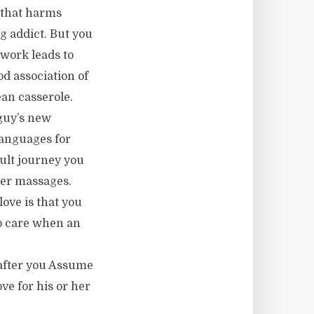
o that harms
ug addict. But you
 work leads to
d association of
ean casserole.
guy’s new
languages for
cult journey you
der massages.
love is that you
to care when an
 after you Assume
ve for his or her