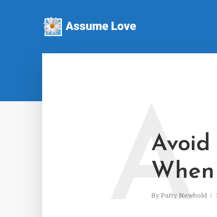
A
Avoid
When 
By
Patty Newbold