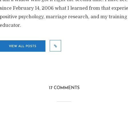
since February 14, 2006 what I learned from that exper
positive psychology, marriage research, and my training
educator.
VIEW ALL POSTS
17 COMMENTS