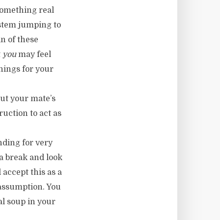
omething real
ystem jumping to
n of these
t
you
may feel
hings for your
ut your mate’s
ruction to act as
ending for very
 a break and look
 accept this as a
n assumption. You
al soup in your