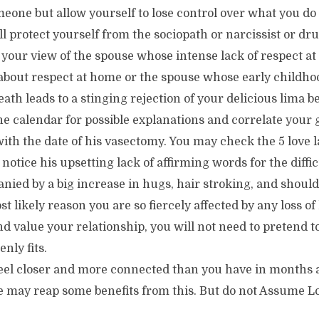
omeone but allow yourself to lose control over what you d
ill protect yourself from the sociopath or narcissist or dr
your view of the spouse whose intense lack of respect at
about respect at home or the spouse whose early childhoo
ath leads to a stinging rejection of your delicious lima b
e calendar for possible explanations and correlate your 
with the date of his vasectomy. You may check the 5 love 
notice his upsetting lack of affirming words for the diffi
nied by a big increase in hugs, hair stroking, and shoul
 likely reason you are so fiercely affected by any loss of 
d value your relationship, you will not need to pretend 
nly fits.
feel closer and more connected than you have in months
e may reap some benefits from this. But do not Assume Lo