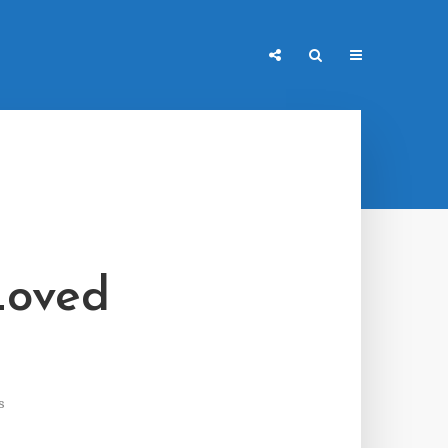
Loved
s