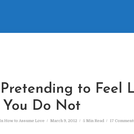
 Pretending to Feel 
You Do Not
In
How to Assume Love
March 9, 2012
5 Min Read
17 Comment