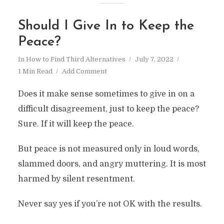
Should I Give In to Keep the
Peace?
In
How to Find Third Alternatives
July 7, 2022
1 Min Read
Add Comment
Does it make sense sometimes to give in on a
difficult disagreement, just to keep the peace?
Sure. If it will keep the peace.
But peace is not measured only in loud words,
slammed doors, and angry muttering. It is most
harmed by silent resentment.
Never say yes if you’re not OK with the results.