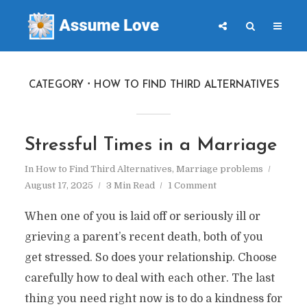
CATEGORY
HOW TO FIND THIRD ALTERNATIVES
Stressful Times in a Marriage
In
How to Find Third Alternatives
,
Marriage problems
August 17, 2025
3 Min Read
1 Comment
When one of you is laid off or seriously ill or
grieving a parent’s recent death, both of you
get stressed. So does your relationship. Choose
carefully how to deal with each other. The last
thing you need right now is to do a kindness for