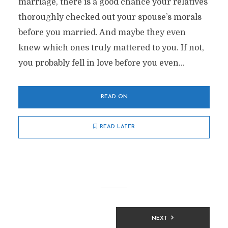
marriage, there is a good chance your relatives
thoroughly checked out your spouse’s morals
before you married. And maybe they even
knew which ones truly mattered to you. If not,
you probably fell in love before you even...
READ ON
READ LATER
Posts
NEXT