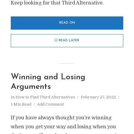
Keep looking for that Third Alternative.
READ ON
READ LATER
Winning and Losing
Arguments
In
How to Find Third Alternatives
February 27, 2022
1 Min Read
Add Comment
If you have always thought you’re winning
when you get your way and losing when you