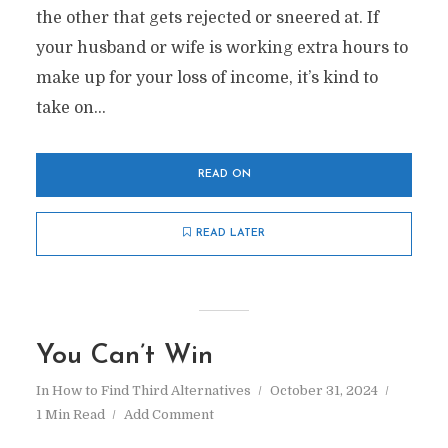
the other that gets rejected or sneered at. If
your husband or wife is working extra hours to
make up for your loss of income, it’s kind to
take on...
READ ON
READ LATER
You Can’t Win
In
How to Find Third Alternatives
October 31, 2024
1 Min Read
Add Comment