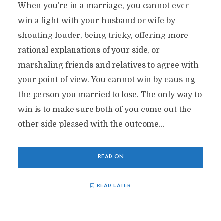
When you’re in a marriage, you cannot ever
win a fight with your husband or wife by
shouting louder, being tricky, offering more
rational explanations of your side, or
marshaling friends and relatives to agree with
your point of view. You cannot win by causing
the person you married to lose. The only way to
win is to make sure both of you come out the
other side pleased with the outcome...
READ ON
READ LATER