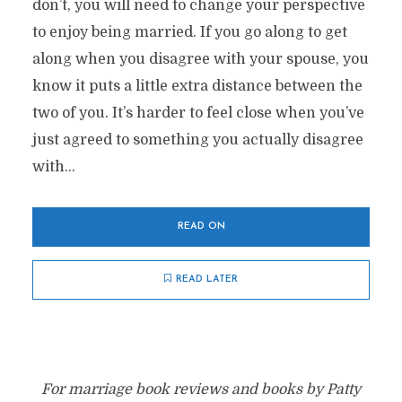
don’t, you will need to change your perspective
to enjoy being married. If you go along to get
along when you disagree with your spouse, you
know it puts a little extra distance between the
two of you. It’s harder to feel close when you’ve
just agreed to something you actually disagree
with...
READ ON
READ LATER
For marriage book reviews and books by Patty