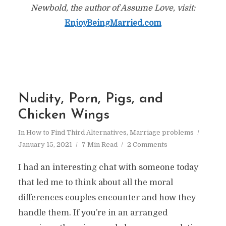
Newbold, the author of Assume Love, visit:
EnjoyBeingMarried.com
Nudity, Porn, Pigs, and
Chicken Wings
In
How to Find Third Alternatives
,
Marriage problems
January 15, 2021
7 Min Read
2 Comments
I had an interesting chat with someone today
that led me to think about all the moral
differences couples encounter and how they
handle them. If you’re in an arranged