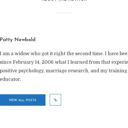
Patty Newbold
I am a widow who got it right the second time. I have be
since February 14, 2006 what I learned from that exper
positive psychology, marriage research, and my training
educator.
VIEW ALL POSTS