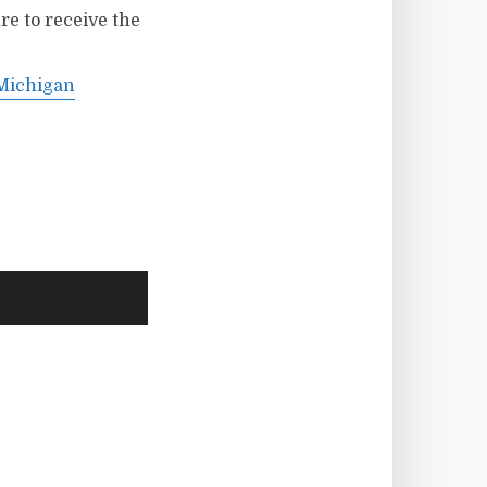
re to receive the
 Michigan