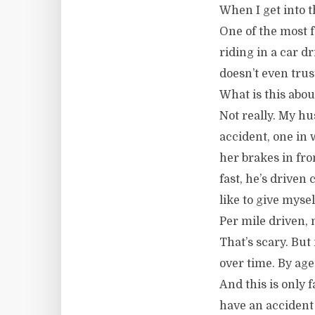
When I get into t
One of the most f
riding in a car d
doesn’t even trus
What is this abou
Not really. My hu
accident, one in
her brakes in fron
fast, he’s driven 
like to give myse
Per mile driven, 
That’s scary. But 
over time. By ag
And this is only 
have an accident 