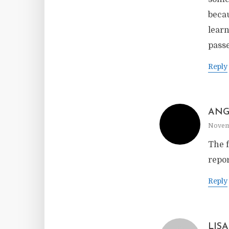
becau
learn
pass
Reply
ANG
Novemb
The f
repor
Reply
LISA