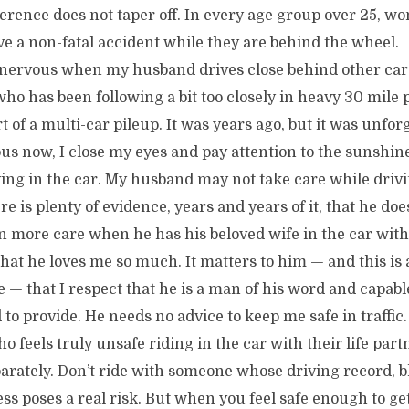
fference does not taper off. In every age group over 25, 
ve a non-fatal accident while they are behind the wheel.
 nervous when my husband drives close behind other cars
o has been following a bit too closely in heavy 30 mile p
 of a multi-car pileup. It was years ago, but it was unforg
us now, I close my eyes and pay attention to the sunshi
ying in the car. My husband may not take care while driv
re is plenty of evidence, years and years of it, that he do
n more care when he has his beloved wife in the car with
that he loves me so much. It matters to him — and this is
 — that I respect that he is a man of his word and capabl
to provide. He needs no advice to keep me safe in traffic.
feels truly unsafe riding in the car with their life part
parately. Don’t ride with someone whose driving record, b
ess poses a real risk. But when you feel safe enough to get