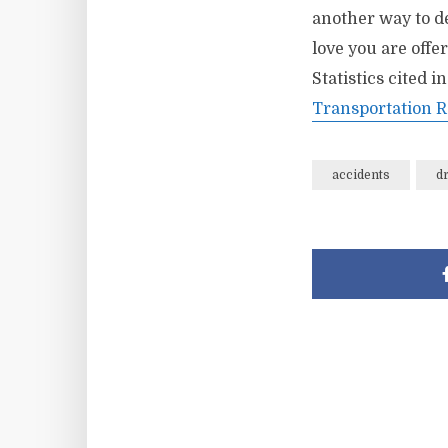
another way to de
love you are offe
Statistics cited i
Transportation R
accidents
d