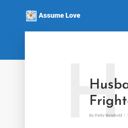
H
Husba
Fright
By
Patty Newbold