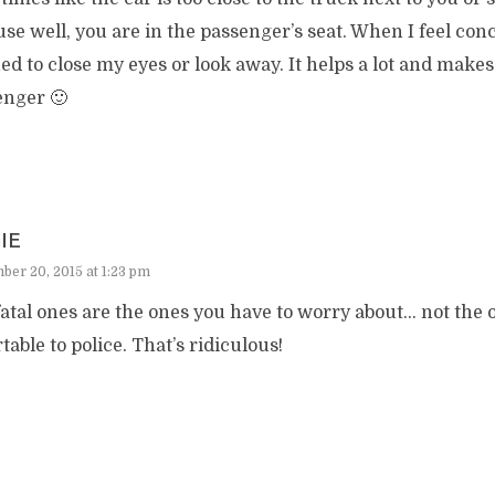
se well, you are in the passenger’s seat. When I feel con
ed to close my eyes or look away. It helps a lot and makes
enger 🙂
IE
er 20, 2015 at 1:23 pm
atal ones are the ones you have to worry about… not the o
table to police. That’s ridiculous!