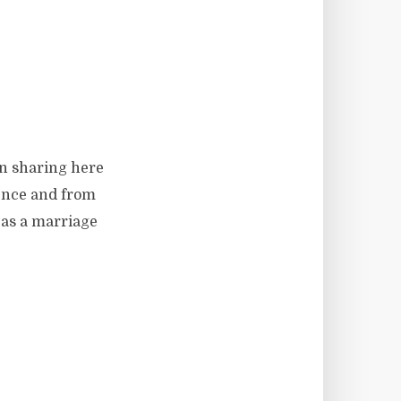
en sharing here
ience and from
 as a marriage