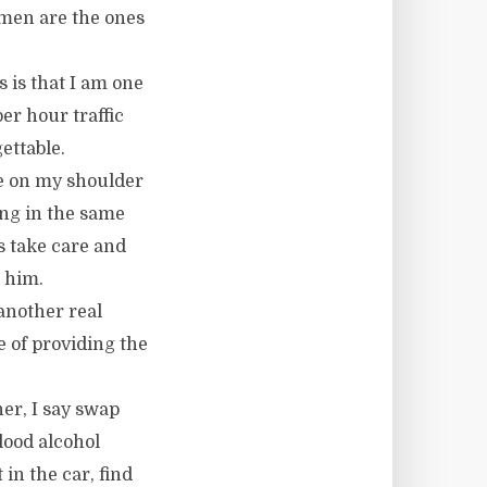
women are the ones
 is that I am one
er hour traffic
ettable.
ne on my shoulder
ing in the same
es take care and
 him.
 another real
e of providing the
ner, I say swap
lood alcohol
 in the car, find