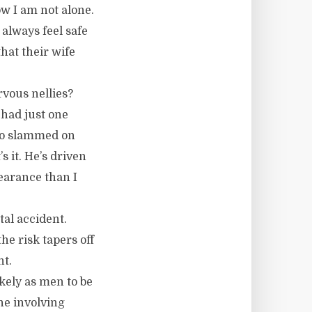
w I am not alone.
always feel safe
hat their wife
rvous nellies?
 had just one
ho slammed on
s it. He’s driven
learance than I
tal accident.
the risk tapers off
nt.
ikely as men to be
one involving