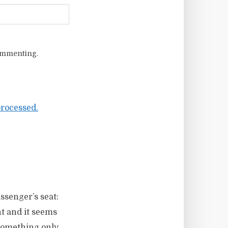
ommenting.
rocessed.
ssenger’s seat:
nt and it seems
 something only