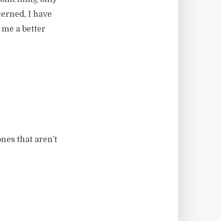
cerned, I have
 me a better
nes that aren’t