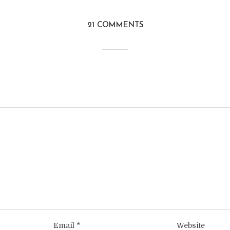
21 COMMENTS
Email
*
Website