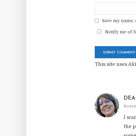
Save my name, e
Notify me of f
This site uses A
DEA
Novemb
I wan
the p
somet