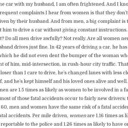
he car with my husband, I am often frightened. And I kno
requent complaints I hear from women is that they don’t 
riven by their husband. And from men, a big complaint is t
t him to drive a car without giving constant instructions.
t? Do all men drive awfully? Not really. Are all women ne
sband drives just fine. In 42 years of driving a car, he has
 which he did not even dent the bumper of the woman w
t of him, mid-intersection, in rush-hour city traffic. That’
closer than I care to drive, he’s changed lanes with less c
lf, and he’s kept himself and his loved ones alive and well.
men are 1.5 times as likely as women to be involved in a fa
most of those fatal accidents occur to fairly new drivers; 
e 60, men and women have the same risk of a fatal accide
fatal accidents. Per mile driven,
women
are 1.16 times as l
reportable to the police and 1.26 times as likely to have 