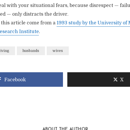
al with your situational fears, because disrespect — failu
red — only distracts the driver.
n this article come from a
1993 study by the University of
esearch Institute
.
riving
husbands
wives
Facebook
X
ABOUT THE AUTHOR