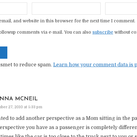
mail, and website in this browser for the next time I comment.
ollowup comments via e-mail. You can also
subscribe
without c
kismet to reduce spam.
Learn how your comment data is p
NNA MCNEIL
er 27, 2010 at 5:33 pm
ted to add another perspective as a Mom sitting in the pa
erspective you have as a passenger is completely differe
imes like the car is too close to the truck next to you or