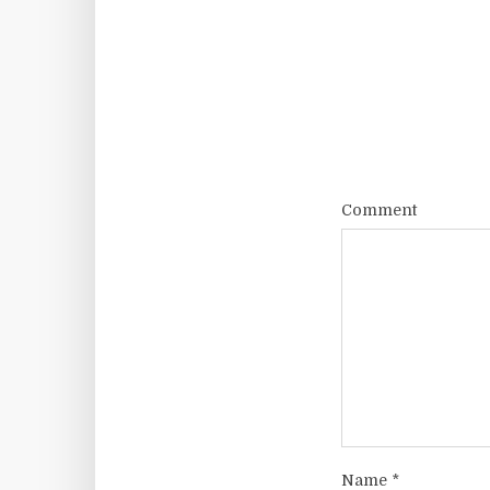
Comment
Name
*