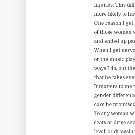
injuries. This di
more likely to ha
One reason I get
of those women wh
and ended up part
When I get nervo
or the music pla
ways I do, but the
that he takes eve
It matters to me 
gender difference
care he promised 
To any woman who 
seats or drive se
level, or drowsin