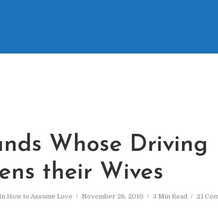
nds Whose Driving
ens their Wives
In
How to Assume Love
November 26, 2010
3 Min Read
21 Co