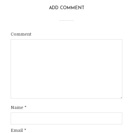
ADD COMMENT
Comment
Name
*
Email
*