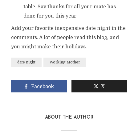
table. Say thanks for all your mate has
done for you this year.
Add your favorite inexpensive date night in the
comments. A lot of people read this blog, and
you might make their holidays.
date night
Working Mother
Facebook
X
ABOUT THE AUTHOR