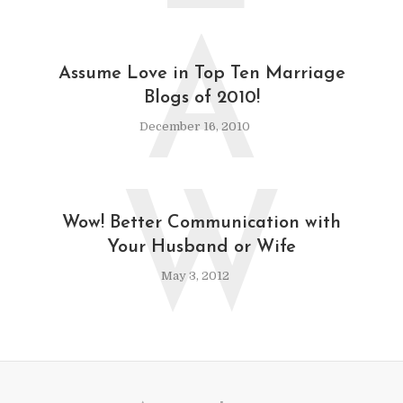
A
Assume Love in Top Ten Marriage
Blogs of 2010!
December 16, 2010
W
Wow! Better Communication with
Your Husband or Wife
May 3, 2012