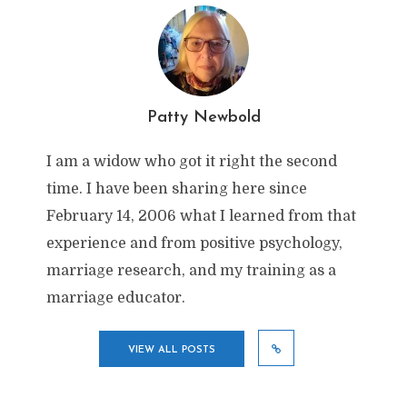
Patty Newbold
I am a widow who got it right the second
time. I have been sharing here since
February 14, 2006 what I learned from that
experience and from positive psychology,
marriage research, and my training as a
marriage educator.
VIEW ALL POSTS