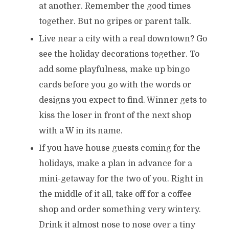
at another. Remember the good times
together. But no gripes or parent talk.
Live near a city with a real downtown? Go
see the holiday decorations together. To
add some playfulness, make up bingo
cards before you go with the words or
designs you expect to find. Winner gets to
kiss the loser in front of the next shop
with a W in its name.
If you have house guests coming for the
holidays, make a plan in advance for a
mini-getaway for the two of you. Right in
the middle of it all, take off for a coffee
shop and order something very wintery.
Drink it almost nose to nose over a tiny