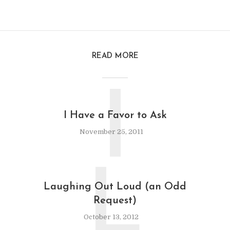
READ MORE
I
I Have a Favor to Ask
November 25, 2011
L
Laughing Out Loud (an Odd
Request)
October 13, 2012