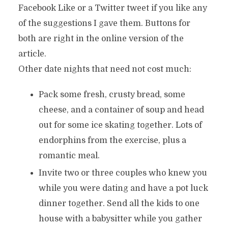
Facebook Like or a Twitter tweet if you like any
of the suggestions I gave them. Buttons for
both are right in the online version of the
article.
Other date nights that need not cost much:
Pack some fresh, crusty bread, some
cheese, and a container of soup and head
out for some ice skating together. Lots of
endorphins from the exercise, plus a
romantic meal.
Invite two or three couples who knew you
while you were dating and have a pot luck
dinner together. Send all the kids to one
house with a babysitter while you gather