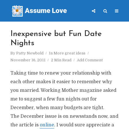
Inexpensive but Fun Date
Nights
By
Patty Newbold
In
More great ideas
November 16, 2011
2 Min Read
Add Comment
Taking time to renew your relationship with
each other makes it easier to remember why
you married. Working Mother magazine asked
me to suggest a few fun nights out for
December, when many budgets are tight.
The December issue is on newsstands now, and
the article is
online
. I would sure appreciate a