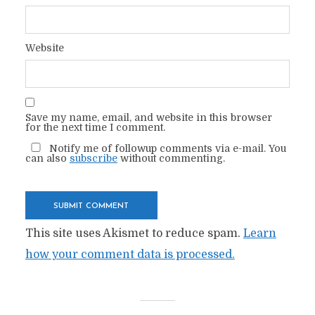
Website
Save my name, email, and website in this browser
for the next time I comment.
Notify me of followup comments via e-mail. You
can also
subscribe
without commenting.
This site uses Akismet to reduce spam.
Learn
how your comment data is processed.