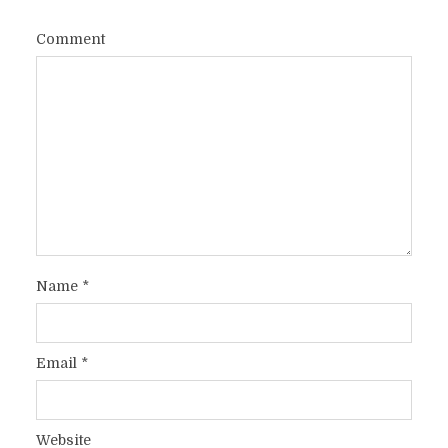
Comment
Name
*
Email
*
Website