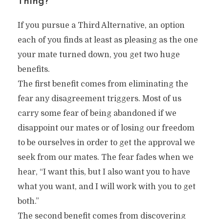
Thing?
If you pursue a Third Alternative, an option
each of you finds at least as pleasing as the one
your mate turned down, you get two huge
benefits.
The first benefit comes from eliminating the
fear any disagreement triggers. Most of us
carry some fear of being abandoned if we
disappoint our mates or of losing our freedom
to be ourselves in order to get the approval we
seek from our mates. The fear fades when we
hear, “I want this, but I also want you to have
what you want, and I will work with you to get
both.”
The second benefit comes from discovering