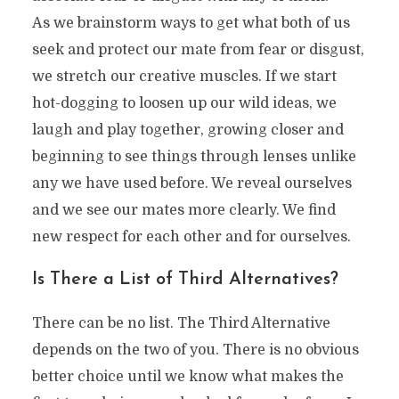
As we brainstorm ways to get what both of us
seek and protect our mate from fear or disgust,
we stretch our creative muscles. If we start
hot-dogging to loosen up our wild ideas, we
laugh and play together, growing closer and
beginning to see things through lenses unlike
any we have used before. We reveal ourselves
and we see our mates more clearly. We find
new respect for each other and for ourselves.
Is There a List of Third Alternatives?
There can be no list. The Third Alternative
depends on the two of you. There is no obvious
better choice until we know what makes the