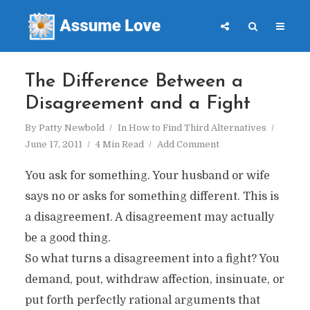
The Difference Between a
Disagreement and a Fight
By
Patty Newbold
In
How to Find Third Alternatives
June 17, 2011
4 Min Read
Add Comment
You ask for something. Your husband or wife
says no or asks for something different. This is
a disagreement. A disagreement may actually
be a good thing.
So what turns a disagreement into a fight? You
demand, pout, withdraw affection, insinuate, or
put forth perfectly rational arguments that