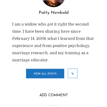
Patty Newbold
I am a widow who got it right the second
time. I have been sharing here since
February 14, 2006 what I learned from that
experience and from positive psychology,
marriage research, and my training as a
marriage educator.
VIEW ALL POSTS
ADD COMMENT