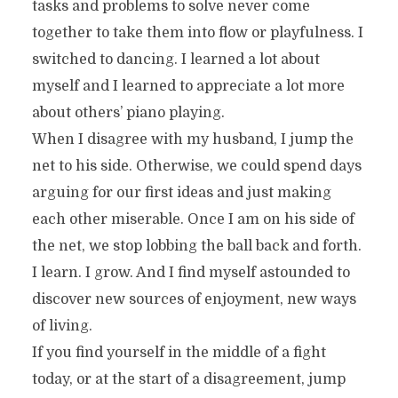
tasks and problems to solve never come
together to take them into flow or playfulness. I
switched to dancing. I learned a lot about
myself and I learned to appreciate a lot more
about others’ piano playing.
When I disagree with my husband, I jump the
net to his side. Otherwise, we could spend days
arguing for our first ideas and just making
each other miserable. Once I am on his side of
the net, we stop lobbing the ball back and forth.
I learn. I grow. And I find myself astounded to
discover new sources of enjoyment, new ways
of living.
If you find yourself in the middle of a fight
today, or at the start of a disagreement, jump