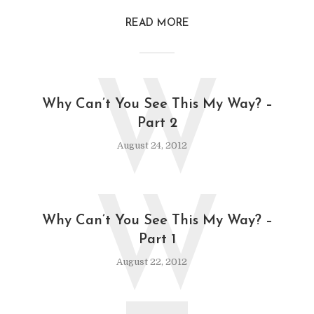
READ MORE
W
Why Can’t You See This My Way? –
Part 2
August 24, 2012
W
Why Can’t You See This My Way? –
Part 1
August 22, 2012