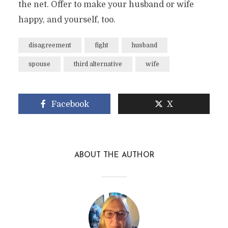
the net. Offer to make your husband or wife
happy, and yourself, too.
disagreement
fight
husband
spouse
third alternative
wife
Facebook
X
ABOUT THE AUTHOR