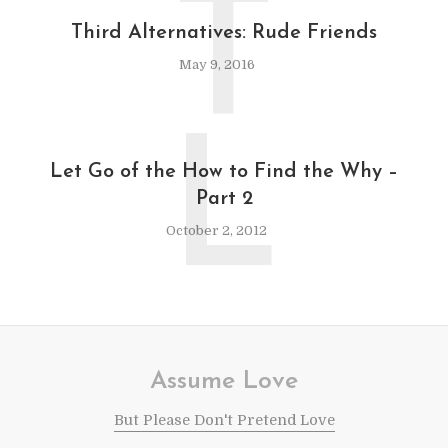
T
Third Alternatives: Rude Friends
May 9, 2016
L
Let Go of the How to Find the Why –
Part 2
October 2, 2012
Assume Love
But Please Don't Pretend Love