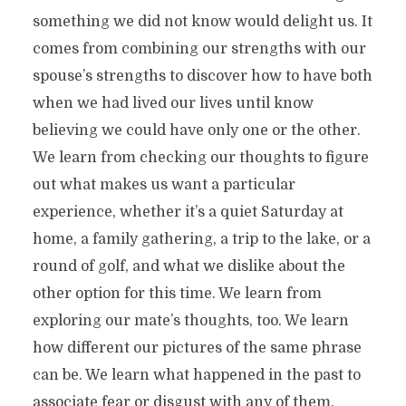
something we did not know would delight us. It
comes from combining our strengths with our
spouse’s strengths to discover how to have both
when we had lived our lives until know
believing we could have only one or the other.
We learn from checking our thoughts to figure
out what makes us want a particular
experience, whether it’s a quiet Saturday at
home, a family gathering, a trip to the lake, or a
round of golf, and what we dislike about the
other option for this time. We learn from
exploring our mate’s thoughts, too. We learn
how different our pictures of the same phrase
can be. We learn what happened in the past to
associate fear or disgust with any of them.