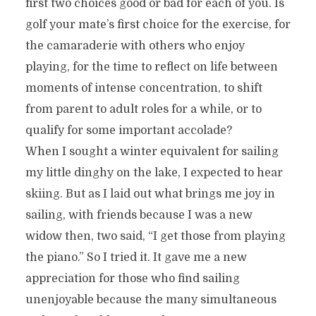
first two choices good or bad for each of you. Is
golf your mate’s first choice for the exercise, for
the camaraderie with others who enjoy
playing, for the time to reflect on life between
moments of intense concentration, to shift
from parent to adult roles for a while, or to
qualify for some important accolade?
When I sought a winter equivalent for sailing
my little dinghy on the lake, I expected to hear
skiing. But as I laid out what brings me joy in
sailing, with friends because I was a new
widow then, two said, “I get those from playing
the piano.” So I tried it. It gave me a new
appreciation for those who find sailing
unenjoyable because the many simultaneous