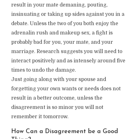
result in your mate demaning, pouting,
insinuating or taking up sides against you in a
debate. Unless the two of you both enjoy the
adrenalin rush and makeup sex, a fight is
probably bad for you, your mate, and your
marriage. Research suggests you will need to
interact positively and as intensely around five
times to undo the damage.
Just going along with your spouse and
forgetting your own wants or needs does not
result in a better outcome, unless the
disagreement is so minor you will not
remember it tomorrow.
How Can a Disagreement be a Good