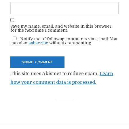
Save my name, email, and website in this browser
for the next time I comment.
Notify me of followup comments via e-mail. You
can also
subscribe
without commenting.
This site uses Akismet to reduce spam.
Learn
how your comment data is processed.