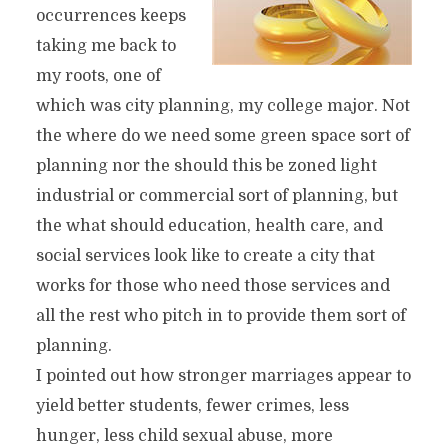
occurrences keeps
taking me back to
my roots, one of
which was city planning, my college major. Not
the where do we need some green space sort of
planning nor the should this be zoned light
industrial or commercial sort of planning, but
the what should education, health care, and
social services look like to create a city that
works for those who need those services and
all the rest who pitch in to provide them sort of
planning.
I pointed out how stronger marriages appear to
yield better students, fewer crimes, less
hunger, less child sexual abuse, more