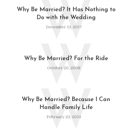
W
Why Be Married? It Has Nothing to
Do with the Wedding
December 13, 2017
W
Why Be Married? For the Ride
October 20, 2008
W
Why Be Married? Because I Can
Handle Family Life
February 23, 2013