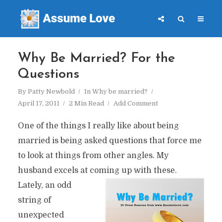
Why Be Married? For the
Questions
By
Patty Newbold
In
Why be married?
April 17, 2011
2 Min Read
Add Comment
One of the things I really like about being
married is being asked questions that force me
to look at things from other angles. My
husband excels at coming up with these.
Lately, an odd
string of
unexpected