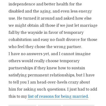
independence and better health for the
disabled and the aging, and even less energy
use. He turned it around and asked how else
we might obtain all those if we just let marriage
fall by the wayside in favor of temporary
cohabitation and easy no-fault divorce for those
who feel they chose the wrong partner.
I have no answers yet, and I cannot imagine
others would really choose temporary
partnerships if they knew how to sustain
satisfying permanent relationships, but I have
to tell you I am head-over-heels crazy about
him for asking such questions. I just had to add
this to my
list of reasons for being married
.