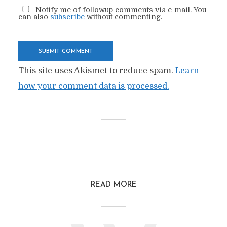
Notify me of followup comments via e-mail. You
can also
subscribe
without commenting.
This site uses Akismet to reduce spam.
Learn
how your comment data is processed.
READ MORE