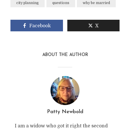
city planning
questions
why be married
Facebook
X
ABOUT THE AUTHOR
Patty Newbold
I am a widow who got it right the second