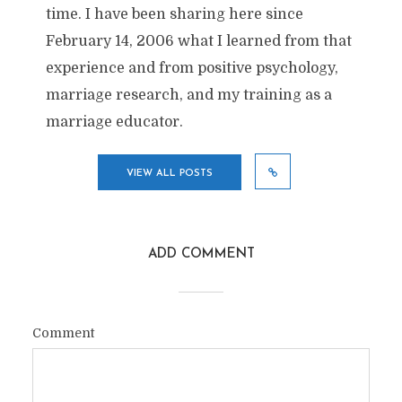
time. I have been sharing here since
February 14, 2006 what I learned from that
experience and from positive psychology,
marriage research, and my training as a
marriage educator.
VIEW ALL POSTS
ADD COMMENT
Comment