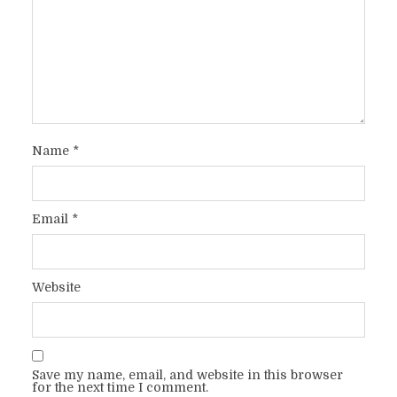
Name
*
Email
*
Website
Save my name, email, and website in this browser
for the next time I comment.