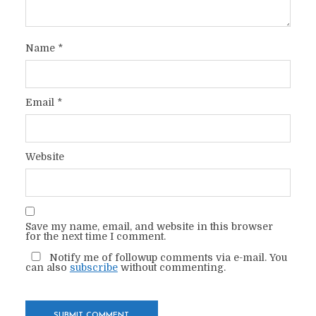
Name
*
Email
*
Website
Save my name, email, and website in this browser
for the next time I comment.
Notify me of followup comments via e-mail. You
can also
subscribe
without commenting.