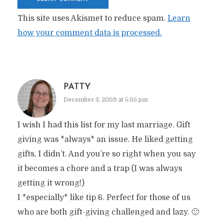
This site uses Akismet to reduce spam.
Learn
how your comment data is processed.
PATTY
December 3, 2009 at 5:05 pm
I wish I had this list for my last marriage. Gift
giving was *always* an issue. He liked getting
gifts, I didn’t. And you’re so right when you say
it becomes a chore and a trap (I was always
getting it wrong!)
I *especially* like tip 6. Perfect for those of us
who are both gift-giving challenged and lazy. 🙂