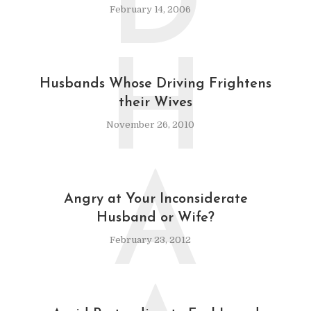
D
February 14, 2006
H
Husbands Whose Driving Frightens
their Wives
November 26, 2010
A
Angry at Your Inconsiderate
Husband or Wife?
February 23, 2012