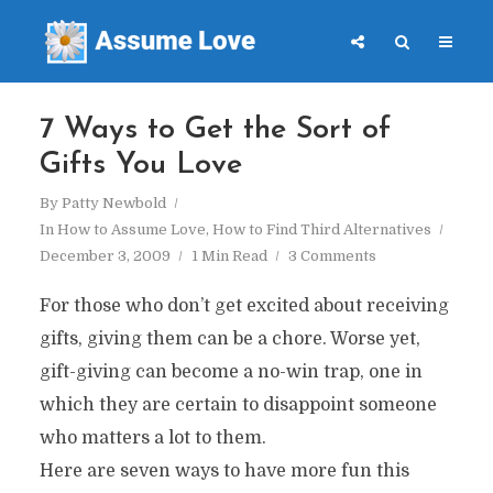
7 Ways to Get the Sort of
Gifts You Love
By
Patty Newbold
In
How to Assume Love
,
How to Find Third Alternatives
December 3, 2009
1 Min Read
3 Comments
For those who don’t get excited about receiving
gifts, giving them can be a chore. Worse yet,
gift-giving can become a no-win trap, one in
which they are certain to disappoint someone
who matters a lot to them.
Here are seven ways to have more fun this