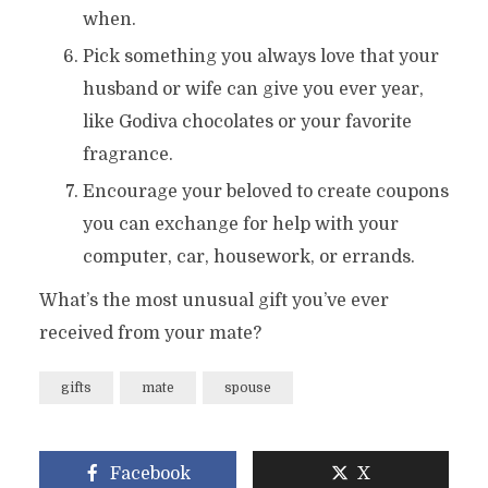
when.
Pick something you always love that your
husband or wife can give you ever year,
like Godiva chocolates or your favorite
fragrance.
Encourage your beloved to create coupons
you can exchange for help with your
computer, car, housework, or errands.
What’s the most unusual gift you’ve ever
received from your mate?
gifts
mate
spouse
Facebook
X