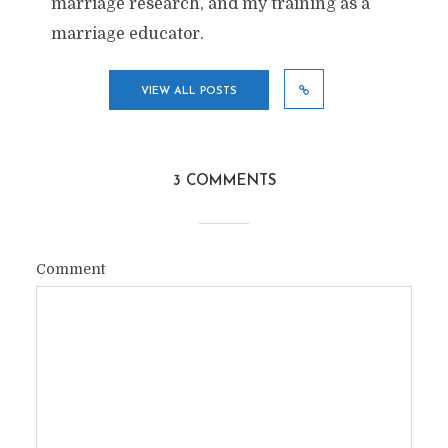
marriage research, and my training as a
marriage educator.
VIEW ALL POSTS
3 COMMENTS
Comment