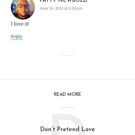
PATTY NEWBOLD
June 24, 2012 at 2:28 pm
I love it!
Reply
READ MORE
Don’t Pretend Love