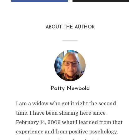
ABOUT THE AUTHOR
Patty Newbold
I am a widow who got it right the second
time. I have been sharing here since
February 14, 2006 what I learned from that
experience and from positive psychology,