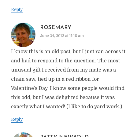
Reply
ROSEMARY
June 24, 2012 at 11:18 am
I know this is an old post, but I just ran across it
and had to respond to the question. The most
unusual gift I received from my mate was a
chain saw, tied up in a red ribbon for
Valentine’s Day. I know some people would find
this odd, but I was delighted because it was
exactly what I wanted! (I like to do yard work.)
Reply