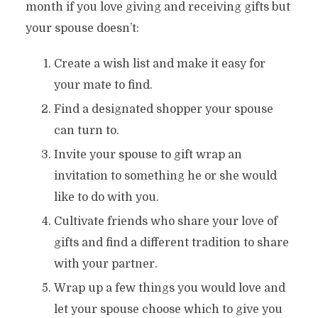
month if you love giving and receiving gifts but
your spouse doesn’t:
Create a wish list and make it easy for
your mate to find.
Find a designated shopper your spouse
can turn to.
Invite your spouse to gift wrap an
invitation to something he or she would
like to do with you.
Cultivate friends who share your love of
gifts and find a different tradition to share
with your partner.
Wrap up a few things you would love and
let your spouse choose which to give you