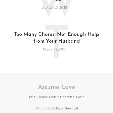
W
August 15, 2013
T
Too Many Chores, Not Enough Help
from Your Husband
March 17, 2013
Assume Love
But Please Don't Pretend Love
© 2006-2023
Patty Newbold