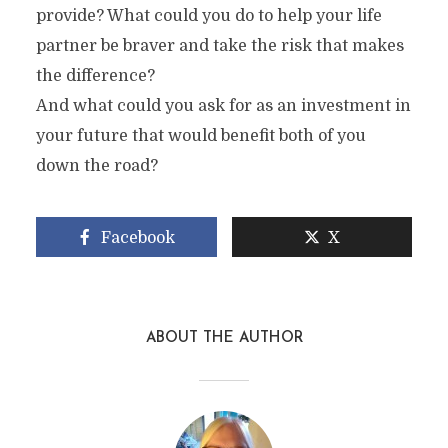
provide? What could you do to help your life
partner be braver and take the risk that makes
the difference?
And what could you ask for as an investment in
your future that would benefit both of you
down the road?
Facebook
X
ABOUT THE AUTHOR