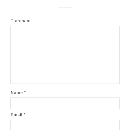
Comment
Name
*
Email
*