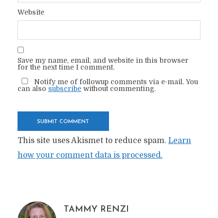
Website
Save my name, email, and website in this browser
for the next time I comment.
Notify me of followup comments via e-mail. You
can also
subscribe
without commenting.
This site uses Akismet to reduce spam.
Learn
how your comment data is processed.
TAMMY RENZI