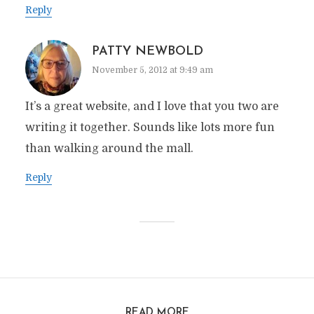
Reply
PATTY NEWBOLD
November 5, 2012 at 9:49 am
It’s a great website, and I love that you two are
writing it together. Sounds like lots more fun
than walking around the mall.
Reply
READ MORE