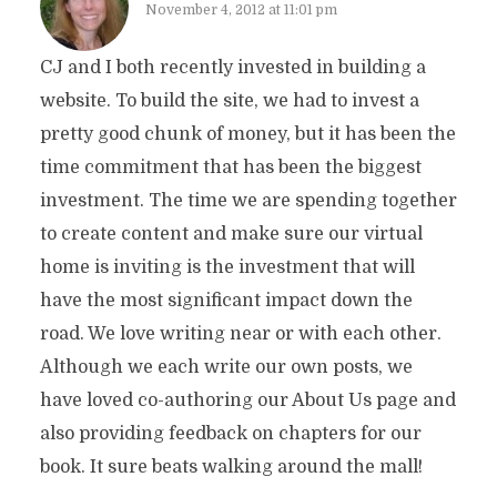
November 4, 2012 at 11:01 pm
CJ and I both recently invested in building a
website. To build the site, we had to invest a
pretty good chunk of money, but it has been the
time commitment that has been the biggest
investment. The time we are spending together
to create content and make sure our virtual
home is inviting is the investment that will
have the most significant impact down the
road. We love writing near or with each other.
Although we each write our own posts, we
have loved co-authoring our About Us page and
also providing feedback on chapters for our
book. It sure beats walking around the mall!