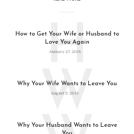
H
How to Get Your Wife or Husband to
Love You Again
January 27, 2014
W
Why Your Wife Wants to Leave You
August 9, 2013
Why Your Husband Wants to Leave
You