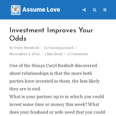
Investment Improves Your
Odds
By
Patty Newbold
In
Uncategorized
November 4, 2012
1 Min Read
2 Comments
One of the things Caryl Rusbult discovered
about relationships is that the more both
parties have invested in them, the less likely
they are to end.
What is your partner up to in which you could
invest some time or money this week? What
does your husband or wife need that you could