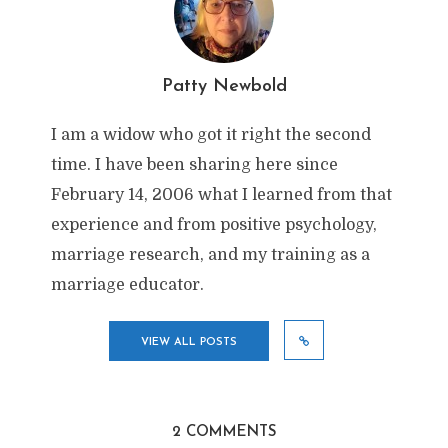
Patty Newbold
I am a widow who got it right the second
time. I have been sharing here since
February 14, 2006 what I learned from that
experience and from positive psychology,
marriage research, and my training as a
marriage educator.
VIEW ALL POSTS
2 COMMENTS