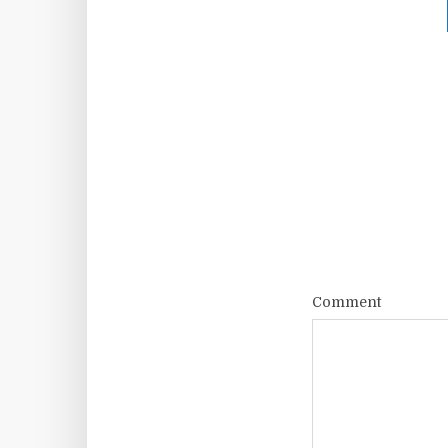
Comment