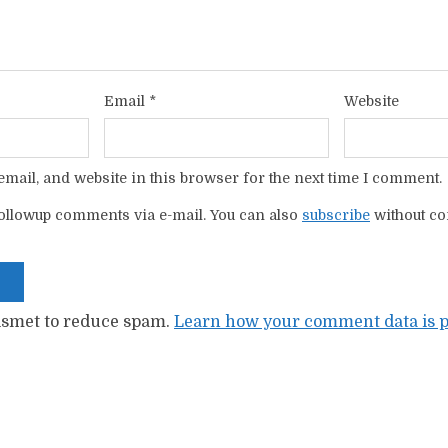
Email
*
Website
mail, and website in this browser for the next time I comment.
ollowup comments via e-mail. You can also
subscribe
without c
kismet to reduce spam.
Learn how your comment data is p