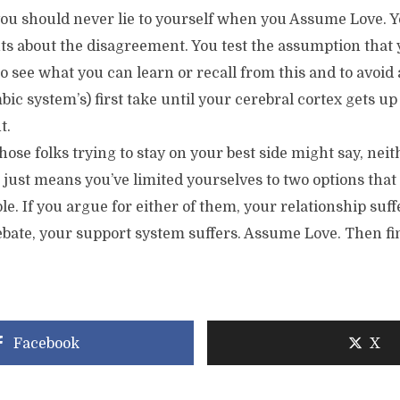
u should never lie to yourself when you Assume Love. Y
s about the disagreement. You test the assumption that 
to see what you can learn or recall from this and to avoid
imbic system’s) first take until your cerebral cortex gets 
t.
ose folks trying to stay on your best side might say, neith
It just means you’ve limited yourselves to two options that 
le. If you argue for either of them, your relationship suff
ebate, your support system suffers. Assume Love. Then fi
Facebook
X