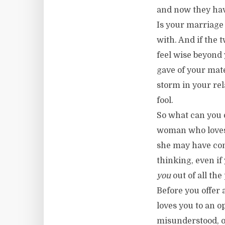
and now they have
Is your marriage 
with. And if the 
feel wise beyond 
gave of your mat
storm in your rel
fool.
So what can you 
woman who loves 
she may have com
thinking, even if 
you
out of all the
Before you offer
loves you to an o
misunderstood, o