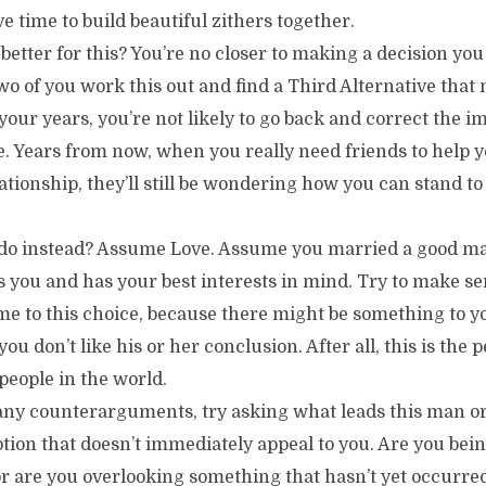
 time to build beautiful zithers together.
better for this? You’re no closer to making a decision you
two of you work this out and find a Third Alternative tha
your years, you’re not likely to go back and correct the 
e. Years from now, when you really need friends to help 
ationship, they’ll still be wondering how you can stand to
do instead? Assume Love. Assume you married a good ma
you and has your best interests in mind. Try to make se
e to this choice, because there might be something to y
you don’t like his or her conclusion. After all, this is th
 people in the world.
 any counterarguments, try asking what leads this man
ption that doesn’t immediately appeal to you. Are you bei
r are you overlooking something that hasn’t yet occurred