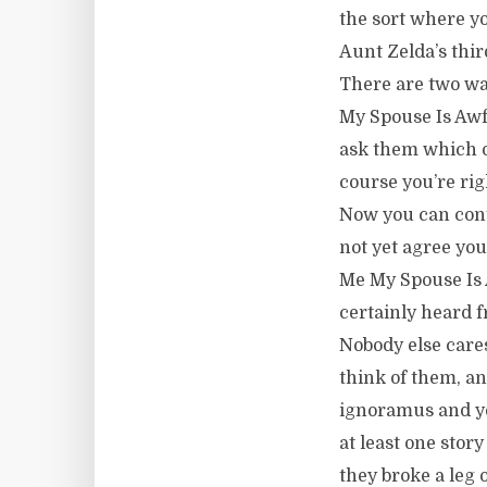
the sort where y
Aunt Zelda’s thi
There are two wa
My Spouse Is Awf
ask them which of
course you’re rig
Now you can cont
not yet agree you
Me My Spouse Is 
certainly heard f
Nobody else care
think of them, a
ignoramus and yo
at least one stor
they broke a leg