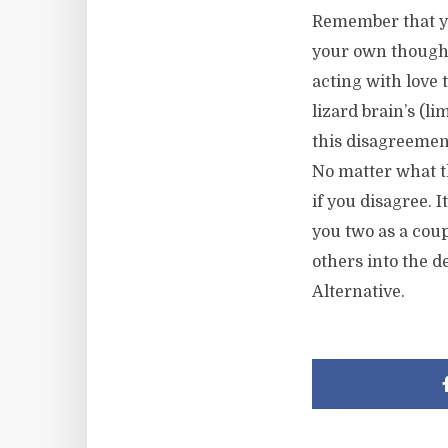
Remember that yo
your own thought
acting with love 
lizard brain’s (l
this disagreemen
No matter what th
if you disagree. 
you two as a coup
others into the d
Alternative.