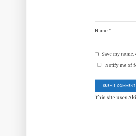
Name
*
Save my name, e
Notify me of f
This site uses A