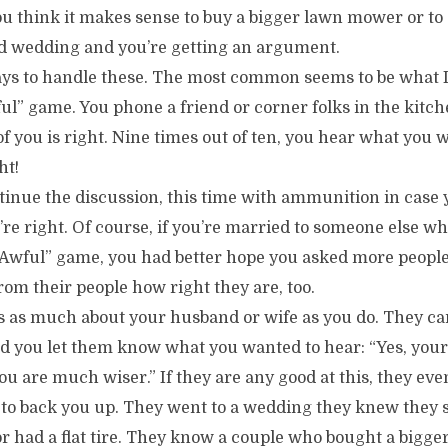
ou think it makes sense to buy a bigger lawn mower or to
rd wedding and you’re getting an argument.
ys to handle these. The most common seems to be what I 
ul” game. You phone a friend or corner folks in the kitc
 you is right. Nine times out of ten, you hear what you w
ht!
inue the discussion, this time with ammunition in case 
’re right. Of course, if you’re married to someone else wh
Awful” game, you had better hope you asked more people
rom their people how right they are, too.
s as much about your husband or wife as you do. They c
nd you let them know what you wanted to hear: “Yes, your
u are much wiser.” If they are any good at this, they ev
y to back you up. They went to a wedding they knew they 
 or had a flat tire. They know a couple who bought a big