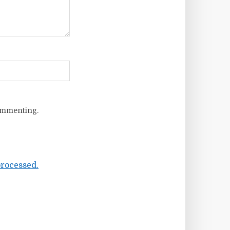
ommenting.
rocessed.