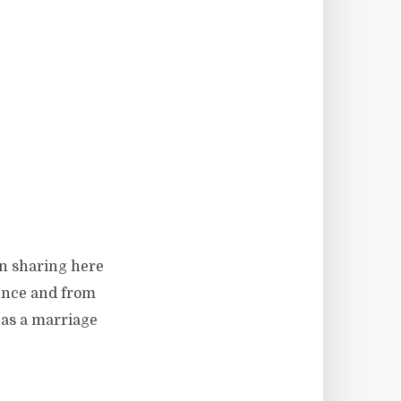
en sharing here
ience and from
 as a marriage