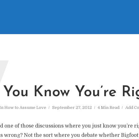
W
You Know You’re Ri
In
How to Assume Love
September 27, 2012
4 Min Read
Add C
d one of those discussions where you just know you’re r
s wrong? Not the sort where you debate whether Bigfoot e