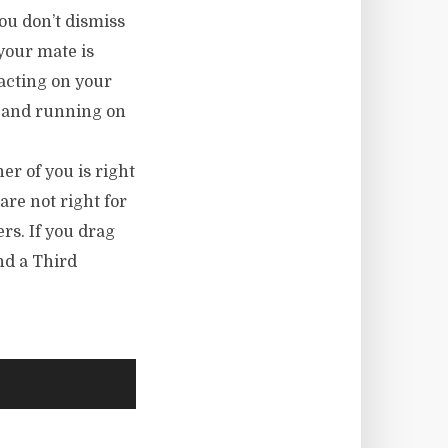
ou don’t dismiss
your mate is
 acting on your
up and running on
er of you is right
are not right for
ers. If you drag
nd a Third