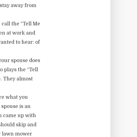
 stay away from
call the “Tell Me
hen at work and
anted to hear: of
your spouse does
o plays the “Tell
. They almost
are what you
 spouse is an
en came up with
should skip and
ger lawn mower