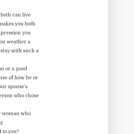
 both can live
t makes you both
impression you
you weather a
 stay with such a
n or a good
nse of how he or
our spouse’s
e person who chose
 or woman who
ng
 to you?