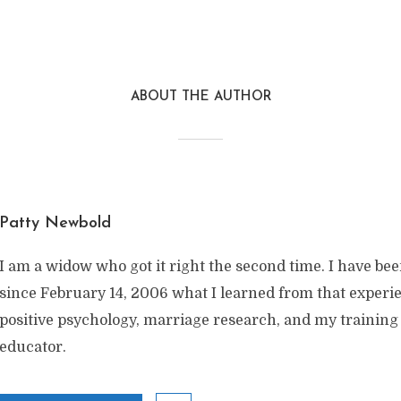
ABOUT THE AUTHOR
Patty Newbold
I am a widow who got it right the second time. I have be
since February 14, 2006 what I learned from that exper
positive psychology, marriage research, and my training
educator.