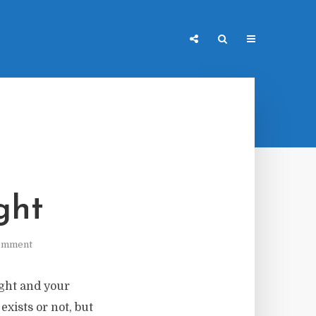
ght
omment
ight and your
xists or not, but