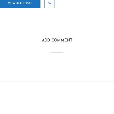
VIEW ALL POSTS
ADD COMMENT