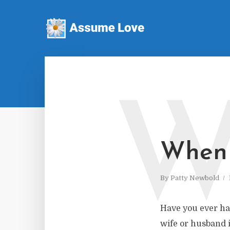
When 
By
Patty Newbold
Have you ever ha
wife or husband i