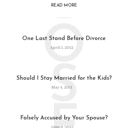
READ MORE
O
One Last Stand Before Divorce
April 5, 2012
S
Should I Stay Married for the Kids?
May 4, 2011
F
Falsely Accused by Your Spouse?
June 8, 2012