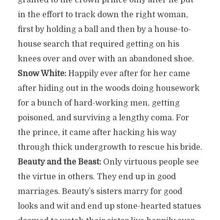
granted to the crown prince only after he put
in the effort to track down the right woman,
first by holding a ball and then by a house-to-
house search that required getting on his
knees over and over with an abandoned shoe.
Snow White:
Happily ever after for her came
after hiding out in the woods doing housework
for a bunch of hard-working men, getting
poisoned, and surviving a lengthy coma. For
the prince, it came after hacking his way
through thick undergrowth to rescue his bride.
Beauty and the Beast:
Only virtuous people see
the virtue in others. They end up in good
marriages. Beauty’s sisters marry for good
looks and wit and end up stone-hearted statues