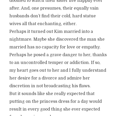
doomed to watch their sister live happily ever
after. And, one presumes, their equally vain
husbands don’t find their cold, hard statue
wives all that enchanting, either.
Perhaps it turned out Kim married into a
nightmare. Maybe she discovered the man she
married has no capacity for love or empathy.
Perhaps he posed a grave danger to her, thanks
to an uncontrolled temper or addiction. If so,
my heart goes out to her and I fully understand
her desire for a divorce and admire her
discretion in not broadcasting his flaws.
But it sounds like she really expected that
putting on the princess dress for a day would
result in every good thing she ever expected