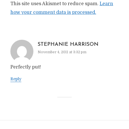
This site uses Akismet to reduce spam.
Learn
how your comment data is processed.
STEPHANIE HARRISON
November 4, 2011 at 3:32 pm
Perfectly put!
Reply