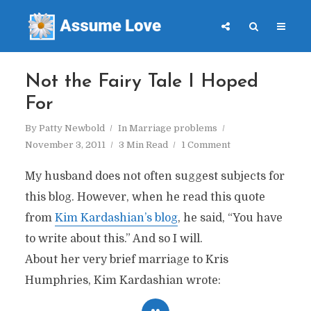
Not the Fairy Tale I Hoped
For
By
Patty Newbold
In
Marriage problems
November 3, 2011
3 Min Read
1 Comment
My husband does not often suggest subjects for
this blog. However, when he read this quote
from
Kim Kardashian’s blog
, he said, “You have
to write about this.” And so I will.
About her very brief marriage to Kris
Humphries, Kim Kardashian wrote: