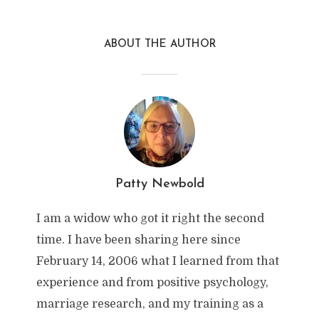
ABOUT THE AUTHOR
Patty Newbold
I am a widow who got it right the second
time. I have been sharing here since
February 14, 2006 what I learned from that
experience and from positive psychology,
marriage research, and my training as a