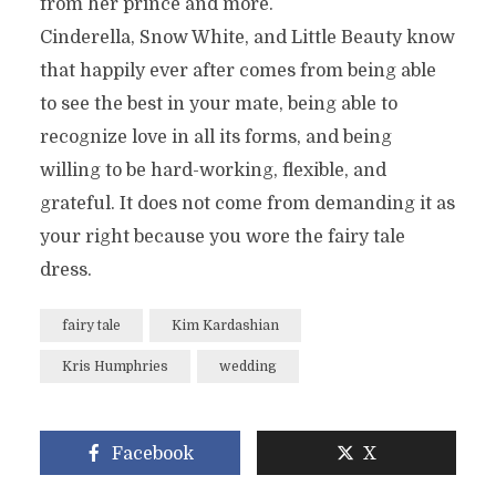
from her prince and more.
Cinderella, Snow White, and Little Beauty know
that happily ever after comes from being able
to see the best in your mate, being able to
recognize love in all its forms, and being
willing to be hard-working, flexible, and
grateful. It does not come from demanding it as
your right because you wore the fairy tale
dress.
fairy tale
Kim Kardashian
Kris Humphries
wedding
Facebook
X