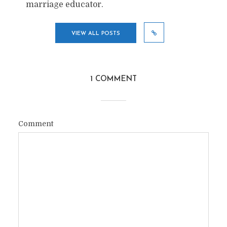
marriage educator.
VIEW ALL POSTS
1 COMMENT
Comment