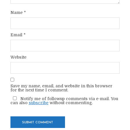
Name
*
Email
*
Website
Save my name, email, and website in this browser
for the next time I comment.
Notify me of followup comments via e-mail. You
can also
subscribe
without commenting.