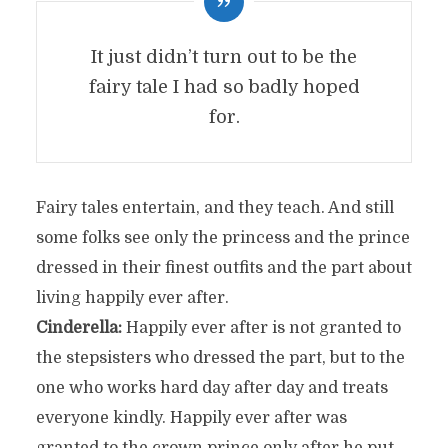
It just didn’t turn out to be the
fairy tale I had so badly hoped
for.
Fairy tales entertain, and they teach. And still
some folks see only the princess and the prince
dressed in their finest outfits and the part about
living happily ever after.
Cinderella:
Happily ever after is not granted to
the stepsisters who dressed the part, but to the
one who works hard day after day and treats
everyone kindly. Happily ever after was