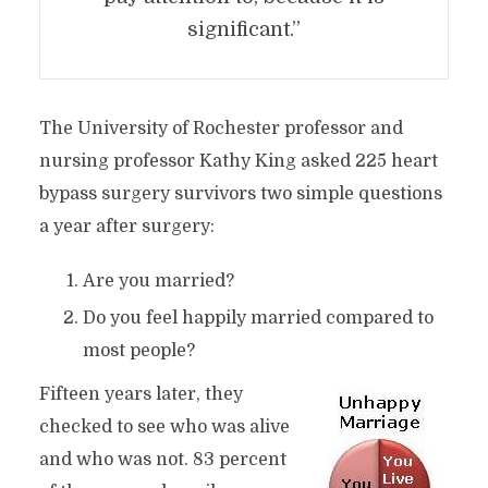
significant.”
The University of Rochester professor and
nursing professor Kathy King asked 225 heart
bypass surgery survivors two simple questions
a year after surgery:
Are you married?
Do you feel happily married compared to
most people?
Fifteen years later, they
checked to see who was alive
and who was not. 83 percent