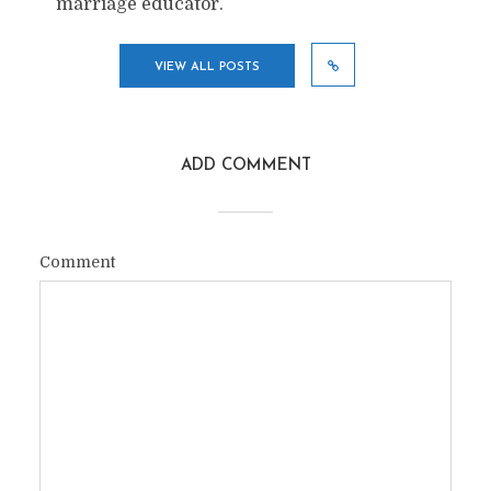
marriage educator.
VIEW ALL POSTS
ADD COMMENT
Comment