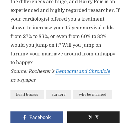
the differences are huge, and Harry Reis is an
experienced and highly regarded researcher, If
your cardiologist offered you a treatment
shown to increase your 15-year survival odds
from 27% to 83%, or even from 60% to 83%,
would you jump on it? Will you jump on
turning your marriage around from unhappy
to happy?
Source: Rochester’s
Democrat and Chronicle
newspaper
heart bypass
surgery
why be married
Facebook
X