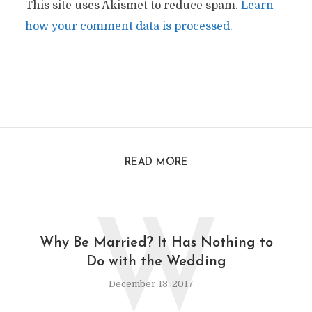
This site uses Akismet to reduce spam.
Learn
how your comment data is processed.
READ MORE
W
Why Be Married? It Has Nothing to
Do with the Wedding
December 13, 2017