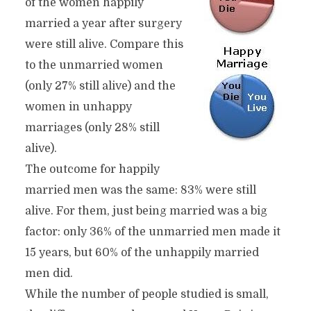
of the women happily
married a year after surgery
were still alive. Compare this
to the unmarried women
(only 27% still alive) and the
women in unhappy
marriages (only 28% still
alive).
The outcome for happily
married men was the same: 83% were still
alive. For them, just being married was a big
factor: only 36% of the unmarried men made it
15 years, but 60% of the unhappily married
men did.
While the number of people studied is small,