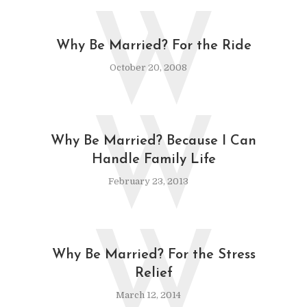
W
Why Be Married? For the Ride
October 20, 2008
W
Why Be Married? Because I Can
Handle Family Life
February 23, 2013
W
Why Be Married? For the Stress
Relief
March 12, 2014