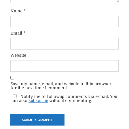
Name
*
Email
*
Website
Save my name, email, and website in this browser
for the next time I comment.
Notify me of followup comments via e-mail. You
can also
subscribe
without commenting.