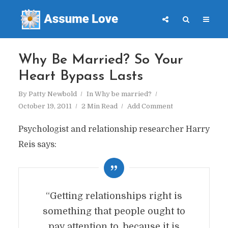
Why Be Married? So Your
Heart Bypass Lasts
By
Patty Newbold
In
Why be married?
October 19, 2011
2 Min Read
Add Comment
Psychologist and relationship researcher Harry
Reis says:
“Getting relationships right is
something that people ought to
pay attention to, because it is