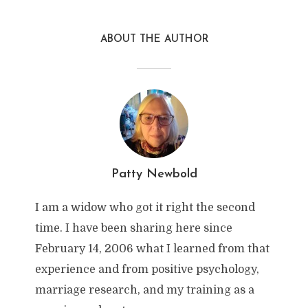
ABOUT THE AUTHOR
Patty Newbold
I am a widow who got it right the second
time. I have been sharing here since
February 14, 2006 what I learned from that
experience and from positive psychology,
marriage research, and my training as a