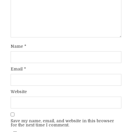
Name
*
Email
*
Website
Save my name, email, and website in this browser
for the next time I comment.