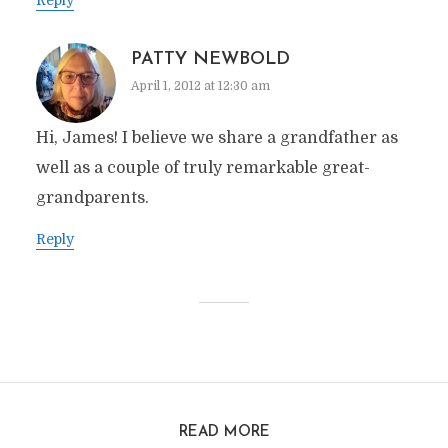
PATTY NEWBOLD
April 1, 2012 at 12:30 am
Hi, James! I believe we share a grandfather as
well as a couple of truly remarkable great-
grandparents.
Reply
READ MORE