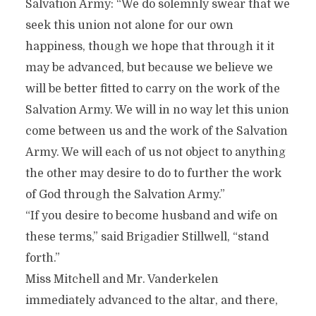
Salvation Army: “We do solemnly swear that we
seek this union not alone for our own
happiness, though we hope that through it it
may be advanced, but because we believe we
will be better fitted to carry on the work of the
Salvation Army. We will in no way let this union
come between us and the work of the Salvation
Army. We will each of us not object to anything
the other may desire to do to further the work
of God through the Salvation Army.”
“If you desire to become husband and wife on
these terms,” said Brigadier Stillwell, “stand
forth.”
Miss Mitchell and Mr. Vanderkelen
immediately advanced to the altar, and there,