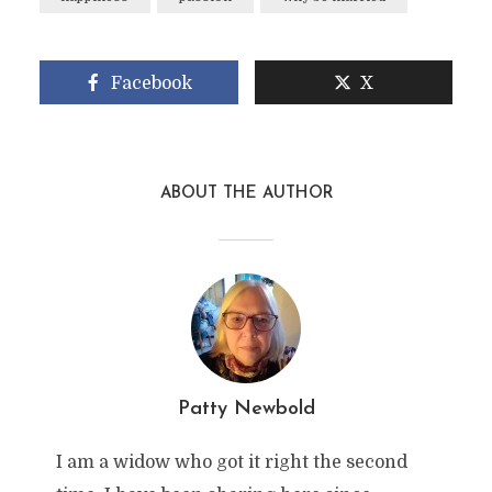
Facebook
X
ABOUT THE AUTHOR
Patty Newbold
I am a widow who got it right the second