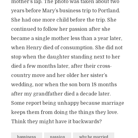
mother’s lap. The photo was taken about two
years before Mary’s business trip to Portland.
She had one more child before the trip. She
continued to follow her passion after she
became a single mother less than a year later,
when Henry died of consumption. She did not
stop when the daughter standing next to her
died a few months later, after their cross-
country move and her older her sister’s
wedding, nor when the son born 18 months
after my grandfather died a decade later.
Some report being unhappy because marriage
keeps them from doing the things they love.
Think they might have it backwards?
happiness
passion
why be married