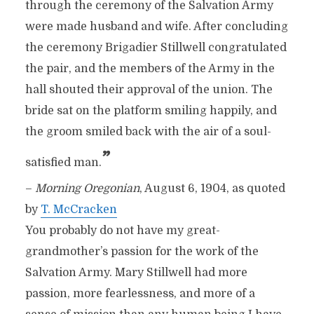
through the ceremony of the Salvation Army
were made husband and wife. After concluding
the ceremony Brigadier Stillwell congratulated
the pair, and the members of the Army in the
hall shouted their approval of the union. The
bride sat on the platform smiling happily, and
the groom smiled back with the air of a soul-
”
satisfied man.
–
Morning Oregonian
, August 6, 1904, as quoted
by
T. McCracken
You probably do not have my great-
grandmother’s passion for the work of the
Salvation Army. Mary Stillwell had more
passion, more fearlessness, and more of a