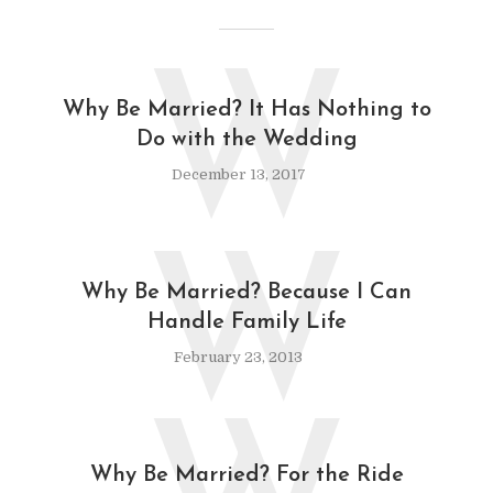
W
Why Be Married? It Has Nothing to
Do with the Wedding
December 13, 2017
W
Why Be Married? Because I Can
Handle Family Life
February 23, 2013
Why Be Married? For the Ride