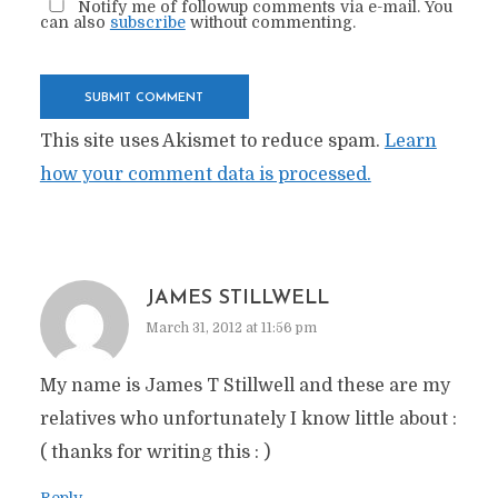
Notify me of followup comments via e-mail. You
can also
subscribe
without commenting.
This site uses Akismet to reduce spam.
Learn
how your comment data is processed.
JAMES STILLWELL
March 31, 2012 at 11:56 pm
My name is James T Stillwell and these are my
relatives who unfortunately I know little about :
( thanks for writing this : )
Reply