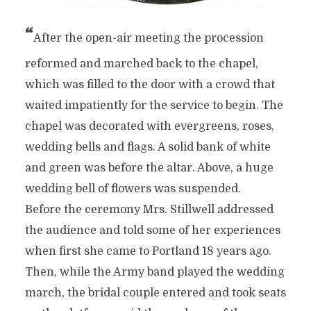
“
After the open-air meeting the procession
reformed and marched back to the chapel,
which was filled to the door with a crowd that
waited impatiently for the service to begin. The
chapel was decorated with evergreens, roses,
wedding bells and flags. A solid bank of white
and green was before the altar. Above, a huge
wedding bell of flowers was suspended.
Before the ceremony Mrs. Stillwell addressed
the audience and told some of her experiences
when first she came to Portland 18 years ago.
Then, while the Army band played the wedding
march, the bridal couple entered and took seats