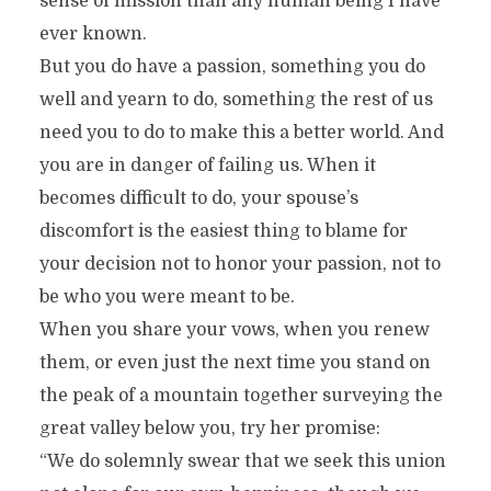
sense of mission than any human being I have
ever known.
But you do have a passion, something you do
well and yearn to do, something the rest of us
need you to do to make this a better world. And
you are in danger of failing us. When it
becomes difficult to do, your spouse’s
discomfort is the easiest thing to blame for
your decision not to honor your passion, not to
be who you were meant to be.
When you share your vows, when you renew
them, or even just the next time you stand on
the peak of a mountain together surveying the
great valley below you, try her promise:
“We do solemnly swear that we seek this union