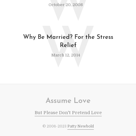
W
October 20, 2008
W
Why Be Married? For the Stress
Relief
March 12, 2014
Assume Love
But Please Don't Pretend Love
© 2006-2023
Patty Newbold