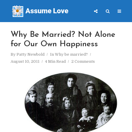
Why Be Married? Not Alone
for Our Own Happiness
By
Patty Newbold
In
Why be married?
August 10, 2011
4 Min Read
2 Comments