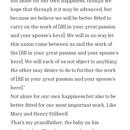
not alone for our own happiness, though we
hope that through it it may be advanced, but
because we believe we will be better fitted to
carry on the work of [fill in your great passion
and your spouse’s here]. We will in no way let
this union come between us and the work of
the [fill in your great passion and your spouse’s
here]. We will each of us not object to anything
the other may desire to do to further the work
of [fill in your great passion and your spouse’s
here].”
Not alone for our own happiness but also to be
better fitted for our most important work. Like
Mary and Henry Stillwell.
That’s my grandfather, the baby on his