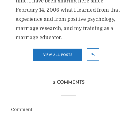
time. I have been sharing here since
February 14, 2006 what I learned from that
experience and from positive psychology,
marriage research, and my training as a
marriage educator.
VIEW ALL POSTS
2 COMMENTS
Comment