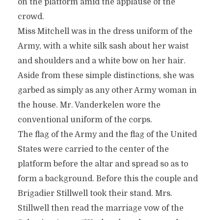
on the platform amid the applause of the
crowd.
Miss Mitchell was in the dress uniform of the
Army, with a white silk sash about her waist
and shoulders and a white bow on her hair.
Aside from these simple distinctions, she was
garbed as simply as any other Army woman in
the house. Mr. Vanderkelen wore the
conventional uniform of the corps.
The flag of the Army and the flag of the United
States were carried to the center of the
platform before the altar and spread so as to
form a background. Before this the couple and
Brigadier Stillwell took their stand. Mrs.
Stillwell then read the marriage vow of the