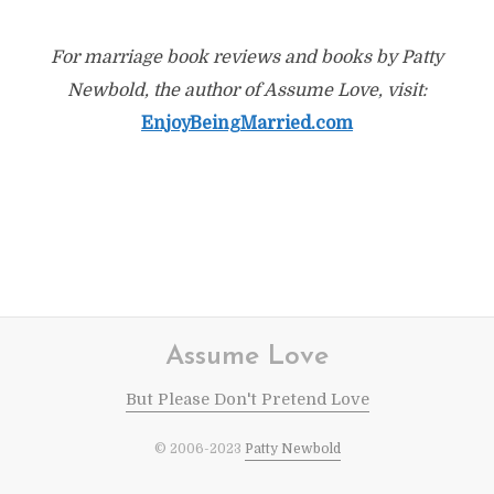
For marriage book reviews and books by Patty
Newbold, the author of Assume Love, visit:
EnjoyBeingMarried.com
Assume Love
But Please Don't Pretend Love
© 2006-2023
Patty Newbold