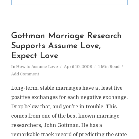
Gottman Marriage Research
Supports Assume Love,
Expect Love
In
How to Assume Love
April 10, 2008
1 Min Read
Add Comment
Long-term, stable marriages have at least five
positive exchanges for each negative exchange.
Drop below that, and you’re in trouble. This
comes from one of the best known marriage
researchers, John Gottman. He has a
remarkable track record of predicting the state