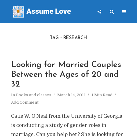
TAG
RESEARCH
Looking for Married Couples
Between the Ages of 20 and
32
In
Books and classes
March 14, 2011
1 Min Read
Add Comment
Catie W. O’Neal from the University of Georgia
is conducting a study of gender roles in
marriage. Can you help her? She is looking for