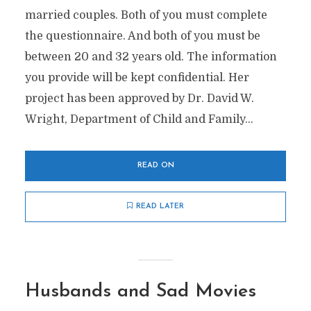
married couples. Both of you must complete
the questionnaire. And both of you must be
between 20 and 32 years old. The information
you provide will be kept confidential. Her
project has been approved by Dr. David W.
Wright, Department of Child and Family...
READ ON
READ LATER
Husbands and Sad Movies