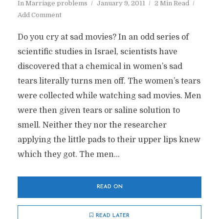
In
Marriage problems
January 9, 2011
2 Min Read
Add Comment
Do you cry at sad movies? In an odd series of
scientific studies in Israel, scientists have
discovered that a chemical in women’s sad
tears literally turns men off. The women’s tears
were collected while watching sad movies. Men
were then given tears or saline solution to
smell. Neither they nor the researcher
applying the little pads to their upper lips knew
which they got. The men...
READ ON
READ LATER