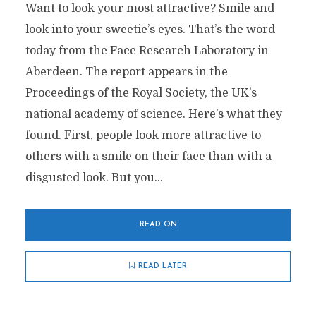
Want to look your most attractive? Smile and
look into your sweetie’s eyes. That’s the word
today from the Face Research Laboratory in
Aberdeen. The report appears in the
Proceedings of the Royal Society, the UK’s
national academy of science. Here’s what they
found. First, people look more attractive to
others with a smile on their face than with a
disgusted look. But you...
READ ON
READ LATER