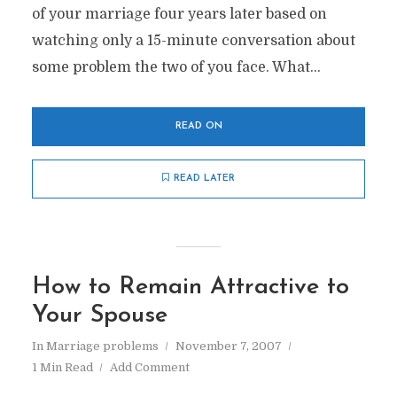
of your marriage four years later based on
watching only a 15-minute conversation about
some problem the two of you face. What...
READ ON
READ LATER
How to Remain Attractive to
Your Spouse
In
Marriage problems
November 7, 2007
1 Min Read
Add Comment