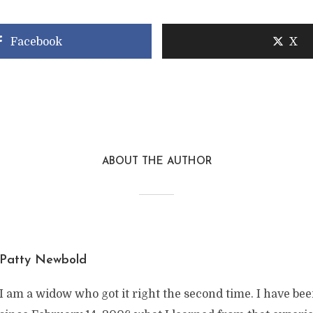
Facebook
X
ABOUT THE AUTHOR
Patty Newbold
I am a widow who got it right the second time. I have be