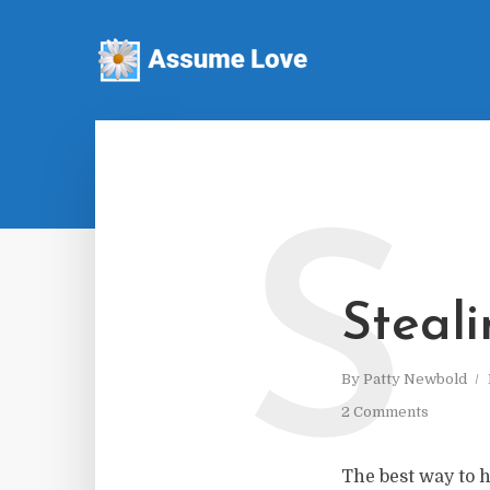
S
Steal
By
Patty Newbold
2 Comments
The best way to h