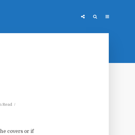
n Read
he covers or if