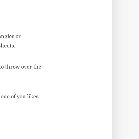
angles or
sheets.
 to throw over the
 one of you likes