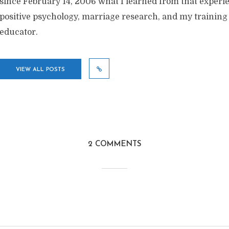
since February 14, 2006 what I learned from that exper
positive psychology, marriage research, and my training
educator.
VIEW ALL POSTS
2 COMMENTS