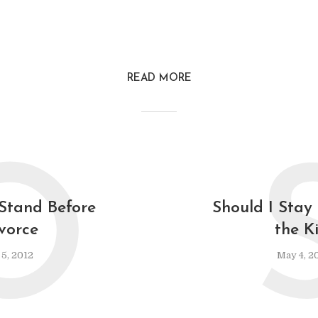
READ MORE
O
Stand Before
Should I Stay
vorce
the K
 5, 2012
May 4, 2