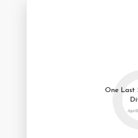
One Last 
Di
April