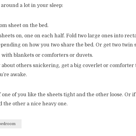
around a lot in your sleep:
om sheet on the bed.
sheets on, one on each half. Fold two large ones into rect
depending on how you two share the bed. Or get two twin 
 with blankets or comforters or duvets.
 about others snickering, get a big coverlet or comforter
ou’re awake.
 one of you like the sheets tight and the other loose. Or if
d the other a nice heavy one.
bedroom