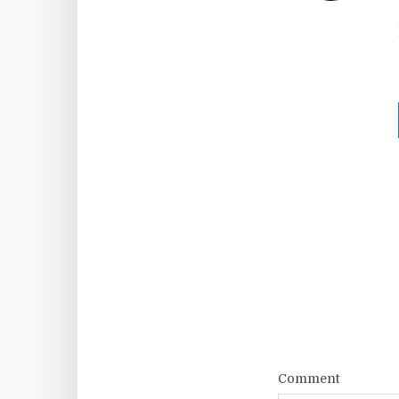
Comment