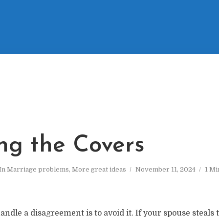
ing the Covers
In
Marriage problems
,
More great ideas
November 11, 2024
1 Mi
andle a disagreement is to avoid it. If your spouse steals t