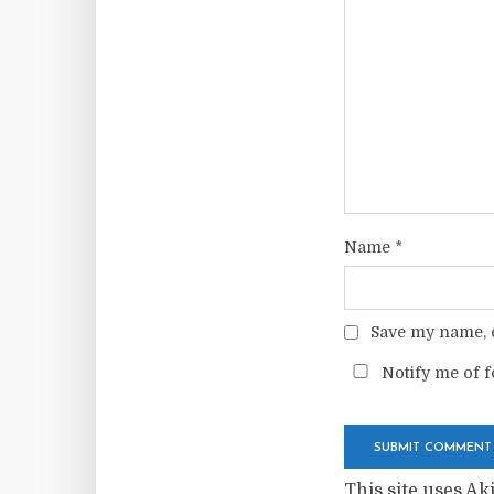
Name
*
Save my name, e
Notify me of f
This site uses A