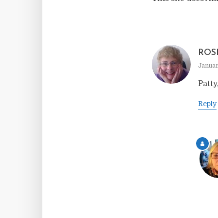
ROS
Januar
Patty
Reply