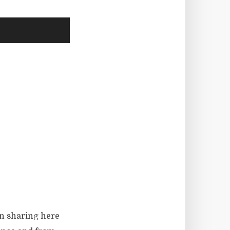
en sharing here