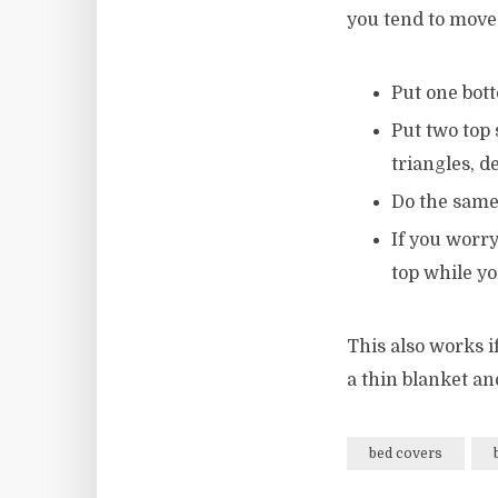
you tend to move 
Put one bott
Put two top 
triangles, 
Do the same
If you worry
top while y
This also works if
a thin blanket an
bed covers