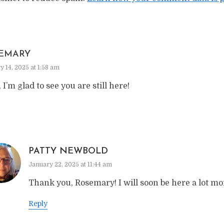
EMARY
y 14, 2025 at 1:58 am
, I’m glad to see you are still here!
PATTY NEWBOLD
January 22, 2025 at 11:44 am
Thank you, Rosemary! I will soon be here a lot mo
Reply