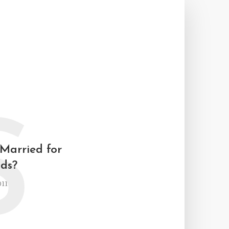
S
 Married for
ids?
011