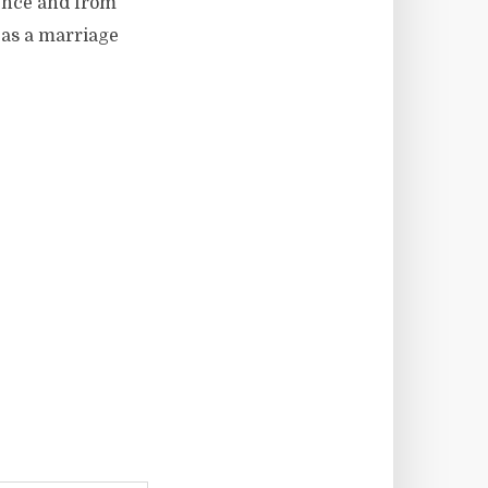
ience and from
 as a marriage