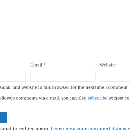
Email
*
Website
mail, and website in this browser for the next time I comment.
ollowup comments via e-mail. You can also
subscribe
without c
kismet to reduce spam.
Learn how your comment data is p