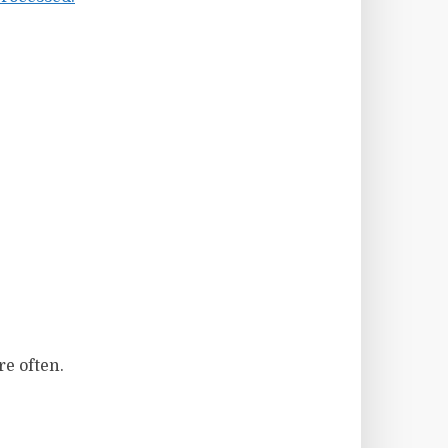
re often.