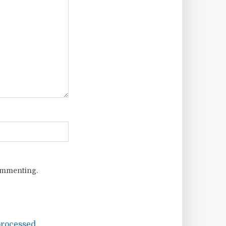
ommenting.
rocessed.