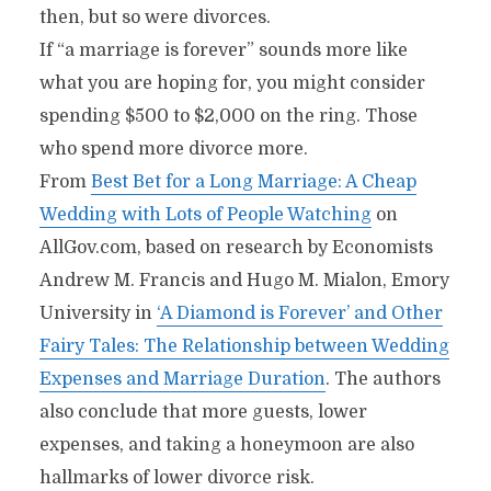
then, but so were divorces.
If “a marriage is forever” sounds more like
what you are hoping for, you might consider
spending $500 to $2,000 on the ring. Those
who spend more divorce more.
From
Best Bet for a Long Marriage: A Cheap
Wedding with Lots of People Watching
on
AllGov.com, based on research by Economists
Andrew M. Francis and Hugo M. Mialon, Emory
University in
‘A Diamond is Forever’ and Other
Fairy Tales: The Relationship between Wedding
Expenses and Marriage Duration
. The authors
also conclude that more guests, lower
expenses, and taking a honeymoon are also
hallmarks of lower divorce risk.