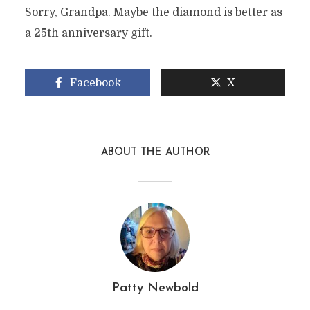
Sorry, Grandpa. Maybe the diamond is better as
a 25th anniversary gift.
Facebook
X
ABOUT THE AUTHOR
Patty Newbold