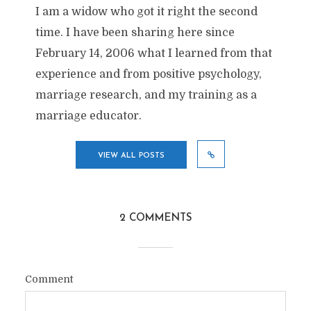
I am a widow who got it right the second
time. I have been sharing here since
February 14, 2006 what I learned from that
experience and from positive psychology,
marriage research, and my training as a
marriage educator.
VIEW ALL POSTS
2 COMMENTS
Comment