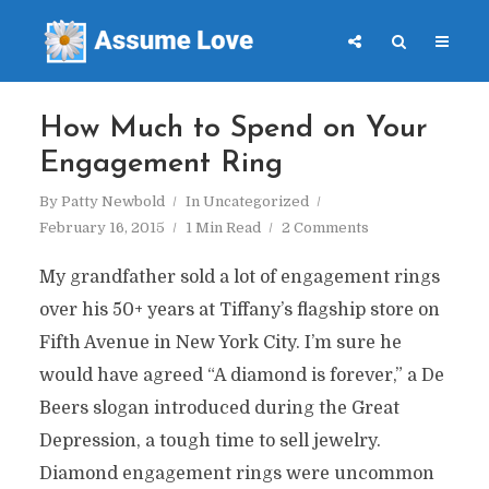
How Much to Spend on Your
Engagement Ring
By
Patty Newbold
In
Uncategorized
February 16, 2015
1 Min Read
2 Comments
My grandfather sold a lot of engagement rings
over his 50+ years at Tiffany’s flagship store on
Fifth Avenue in New York City. I’m sure he
would have agreed “A diamond is forever,” a De
Beers slogan introduced during the Great
Depression, a tough time to sell jewelry.
Diamond engagement rings were uncommon