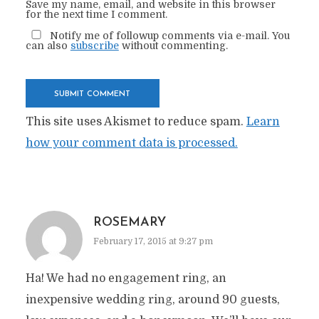
Save my name, email, and website in this browser
for the next time I comment.
Notify me of followup comments via e-mail. You
can also
subscribe
without commenting.
This site uses Akismet to reduce spam.
Learn
how your comment data is processed.
ROSEMARY
February 17, 2015 at 9:27 pm
Ha! We had no engagement ring, an
inexpensive wedding ring, around 90 guests,