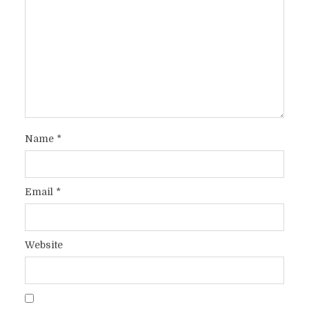
Name
*
Email
*
Website