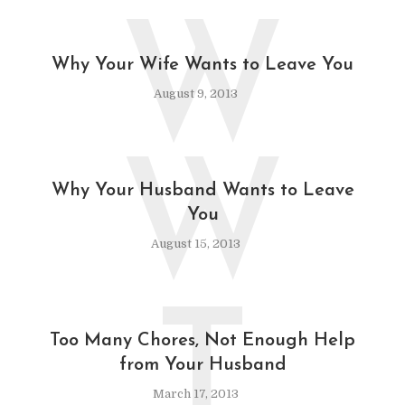
W
Why Your Wife Wants to Leave You
August 9, 2013
W
Why Your Husband Wants to Leave
You
August 15, 2013
T
Too Many Chores, Not Enough Help
from Your Husband
March 17, 2013