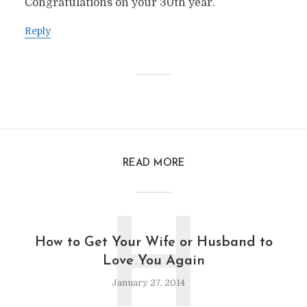
Congratulations on your 30th year.
Reply
READ MORE
H
How to Get Your Wife or Husband to
Love You Again
January 27, 2014