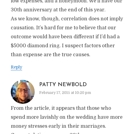
low expenses, and a honeymoon. We’ll have our
30th anniversary at the end of this year.
As we know, though, correlation does not imply
causation. It’s hard for me to believe that our
outcome would have been different if I’d had a
$5000 diamond ring. I suspect factors other
than expense are the true causes.
Reply
PATTY NEWBOLD
February 17, 2015 at 10:20 pm
From the article, it appears that those who
spend more lavishly on the wedding have more
money stresses early in their marriages.