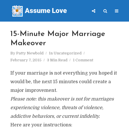
15-Minute Major Marriage
Makeover
By
Patty Newbold
In
Uncategorized
February 7, 2015
3 Min Read
1 Comment
If your marriage is not everything you hoped it
would be, the next 15 minutes could create a
major improvement.
Please note: this makeover is not for marriages
experiencing violence, threats of violence,
addictive behaviors, or current infidelity.
Here are your instructions: