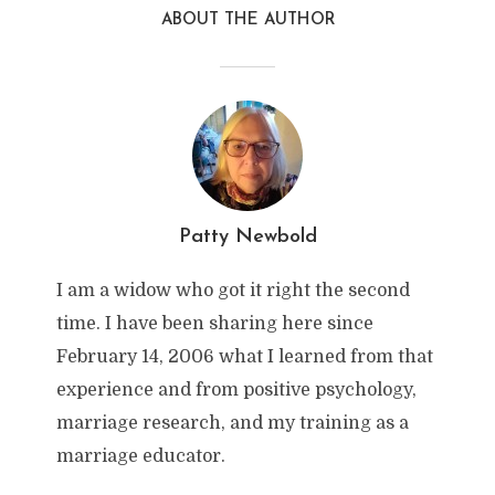
ABOUT THE AUTHOR
Patty Newbold
I am a widow who got it right the second
time. I have been sharing here since
February 14, 2006 what I learned from that
experience and from positive psychology,
marriage research, and my training as a
marriage educator.