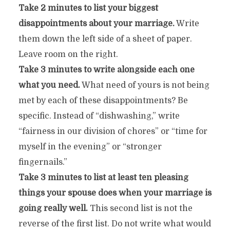
Take 2 minutes to list your biggest
disappointments about your marriage.
Write
them down the left side of a sheet of paper.
Leave room on the right.
Take 3 minutes to write alongside each one
what you need.
What need of yours is not being
met by each of these disappointments? Be
specific. Instead of “dishwashing,” write
“fairness in our division of chores” or “time for
myself in the evening” or “stronger
fingernails.”
Take 3 minutes to list at least ten pleasing
things your spouse does when your marriage is
going really well.
This second list is not the
reverse of the first list. Do not write what would