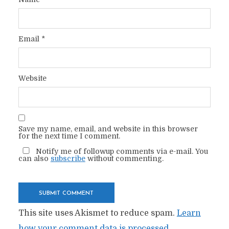
Email
*
Website
Save my name, email, and website in this browser
for the next time I comment.
Notify me of followup comments via e-mail. You
can also
subscribe
without commenting.
This site uses Akismet to reduce spam.
Learn
how your comment data is processed.