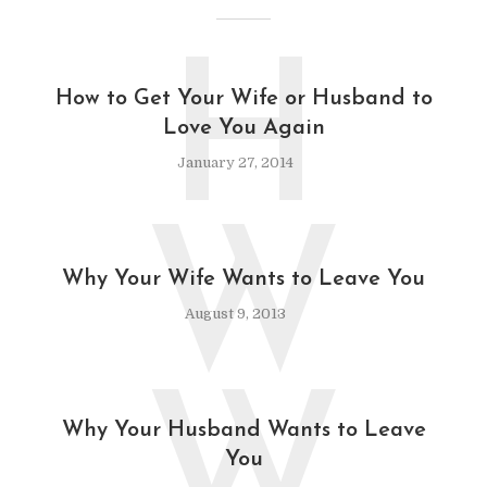
H
How to Get Your Wife or Husband to
Love You Again
January 27, 2014
W
Why Your Wife Wants to Leave You
August 9, 2013
W
Why Your Husband Wants to Leave
You