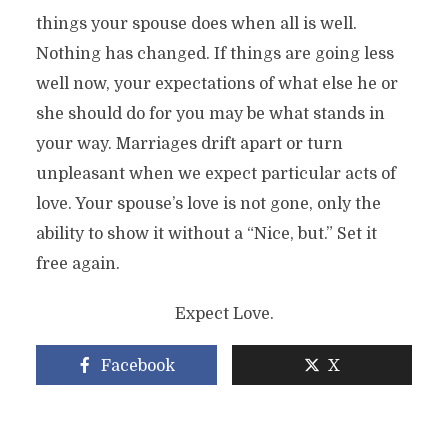
things your spouse does when all is well.
Nothing has changed. If things are going less
well now, your expectations of what else he or
she should do for you may be what stands in
your way. Marriages drift apart or turn
unpleasant when we expect particular acts of
love. Your spouse’s love is not gone, only the
ability to show it without a “Nice, but.” Set it
free again.
Expect Love.
Facebook
X