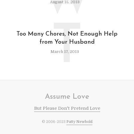
August 15, 2013
T
Too Many Chores, Not Enough Help
from Your Husband
March 17, 2013
Assume Love
But Please Don't Pretend Love
© 2006-2023
Patty Newbold