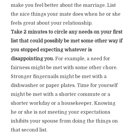
make you feel better about the marriage. List
the nice things your mate does when he or she
feels great about your relationship.
Take 2 minutes to circle any needs on your first
list that could possibly be met some other way if
you stopped expecting whatever is
disappointing you.
For example, a need for
fairness might be met with some other chore.
Stronger fingernails might be met with a
dishwasher or paper plates. Time for yourself
might be met with a shorter commute or a
shorter workday or a housekeeper. Knowing
he or she is not meeting your expectations
inhibits your spouse from doing the things on
that second list.