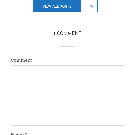
VIEW ALL POSTS
1 COMMENT
Comment
Name
*