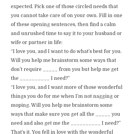
expected. Pick one of those circled needs that
you cannot take care of on your own. Fill in one
of these opening sentences, then find a calm
and unrushed time to say it to your husband or
wife or partner in life:
“I love you, and I want to do what’s best for you.
Will you help me brainstorm some ways that
don’t require _____ from you but help me get
the __________ I need?”
“I love you, and I want more of those wonderful
things you do for me when I’m not nagging or
moping. Will you help me brainstorm some
ways that make sure you get all the _____ you
need and also get me the __________ I need?”
That’s it. You fell in love with the wonderful