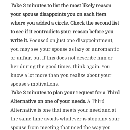
Take 3 minutes to list the most likely reason
your spouse disappoints you on each item
where you added a circle. Check the second list
to see if it contradicts your reason before you
write it.
Focused on just one disappointment,
you may see your spouse as lazy or unromantic
or unfair, but if this does not describe him or
her during the good times, think again. You
know a lot more than you realize about your
spouse’s motivations.
Take 2 minutes to plan your request for a Third
Alternative on one of your needs.
A Third
Alternative is one that meets your need and at
the same time avoids whatever is stopping your
spouse from meeting that need the way you