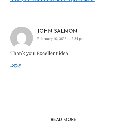
JOHN SALMON
February 10, 2015 at 2:34 pm
Thank you! Excellent idea
Reply
READ MORE