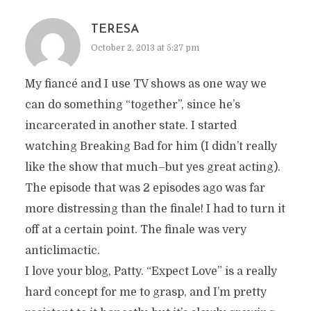
TERESA
October 2, 2013 at 5:27 pm
My fiancé and I use TV shows as one way we
can do something “together”, since he’s
incarcerated in another state. I started
watching Breaking Bad for him (I didn’t really
like the show that much–but yes great acting).
The episode that was 2 episodes ago was far
more distressing than the finale! I had to turn it
off at a certain point. The finale was very
anticlimactic.
I love your blog, Patty. “Expect Love” is a really
hard concept for me to grasp, and I’m pretty