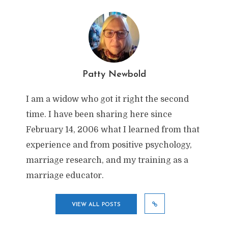
Patty Newbold
I am a widow who got it right the second
time. I have been sharing here since
February 14, 2006 what I learned from that
experience and from positive psychology,
marriage research, and my training as a
marriage educator.
VIEW ALL POSTS