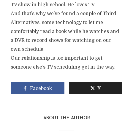
TV show in high school. He loves TV.
And that’s why we’ve found a couple of Third
Alternatives: some technology to let me
comfortably read a book while he watches and
a DVR to record shows for watching on our
own schedule.
Our relationship is too important to get
someone else’s TV scheduling get in the way.
Facebook
X
ABOUT THE AUTHOR