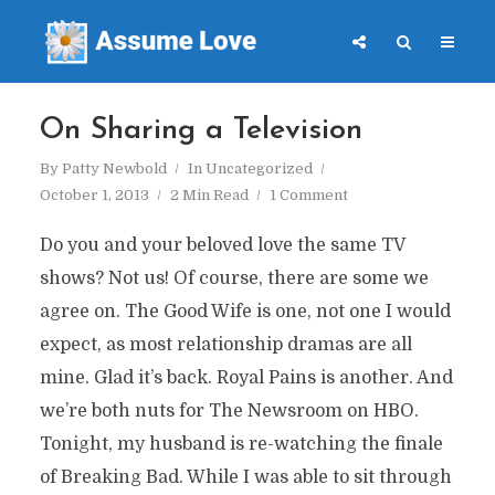
On Sharing a Television
By
Patty Newbold
In
Uncategorized
October 1, 2013
2 Min Read
1 Comment
Do you and your beloved love the same TV
shows? Not us! Of course, there are some we
agree on. The Good Wife is one, not one I would
expect, as most relationship dramas are all
mine. Glad it’s back. Royal Pains is another. And
we’re both nuts for The Newsroom on HBO.
Tonight, my husband is re-watching the finale
of Breaking Bad. While I was able to sit through