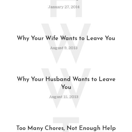
H
January 27, 2014
W
Why Your Wife Wants to Leave You
August 9, 2013
W
Why Your Husband Wants to Leave
You
August 15, 2013
Too Many Chores, Not Enough Help