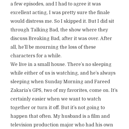
a few episodes, and I had to agree it was
excellent acting, I was pretty sure the finale
would distress me. So I skipped it. But I did sit
through Talking Bad, the show where they
discuss Breaking Bad, after it was over. After
all, he’ll be mourning the loss of these
characters for a while.
We live in a small house. There’s no sleeping
while either of us is watching, and he’s always
sleeping when Sunday Morning and Fareed
Zakaria’s GPS, two of my favorites, come on. It’s
certainly easier when we want to watch
together or turn it off. But it’s not going to
happen that often. My husband is a film and
television production major who had his own