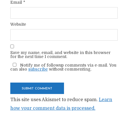
Email
*
Website
Save my name, email, and website in this browser
for the next time I comment.
Notify me of followup comments via e-mail. You
can also
subscribe
without commenting.
This site uses Akismet to reduce spam.
Learn
how your comment data is processed.