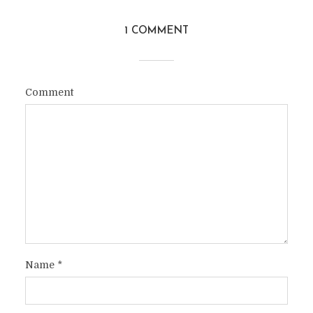
1 COMMENT
Comment
Name
*