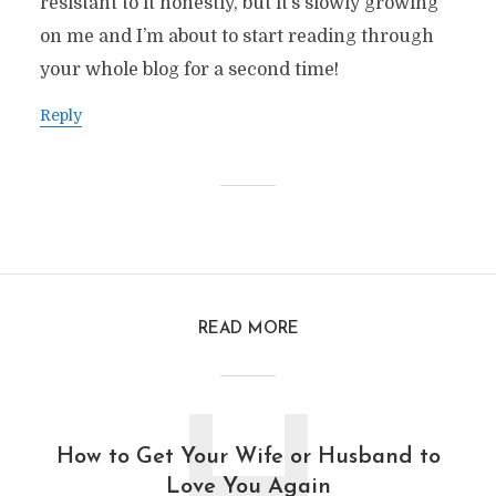
resistant to it honestly, but it’s slowly growing
on me and I’m about to start reading through
your whole blog for a second time!
Reply
READ MORE
How to Get Your Wife or Husband to
Love You Again