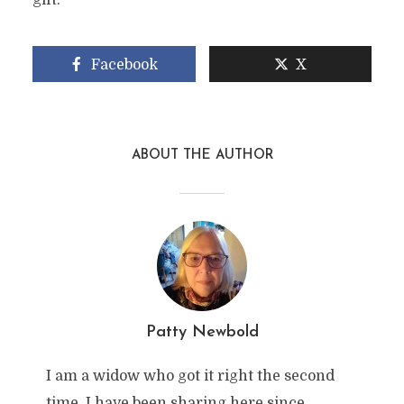
gift.
Facebook
X
ABOUT THE AUTHOR
Patty Newbold
I am a widow who got it right the second
time. I have been sharing here since