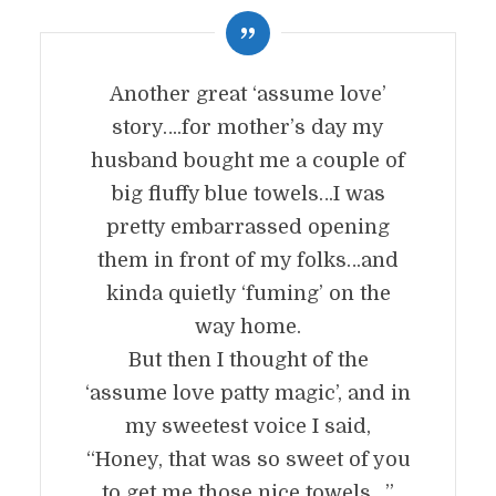
Another great ‘assume love’
story….for mother’s day my
husband bought me a couple of
big fluffy blue towels…I was
pretty embarrassed opening
them in front of my folks…and
kinda quietly ‘fuming’ on the
way home.
But then I thought of the
‘assume love patty magic’, and in
my sweetest voice I said,
“Honey, that was so sweet of you
to get me those nice towels…”