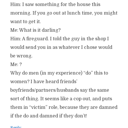
Him: I saw something for the house this
morning. If you go out at lunch time, you might
want to get it.
Me: What is it darling?
Him: A fireguard. I told the guy in the shop I
would send you in as whatever I chose would
be wrong.
Me: ?
Why do men (in my experience) “do” this to
women? I have heard friends’
boyfriends/partners/husbands say the same
sort of thing. It seems like a cop out, and puts
them in “victim” role, because they are damned
if the do and damned if they don’t!
Reply