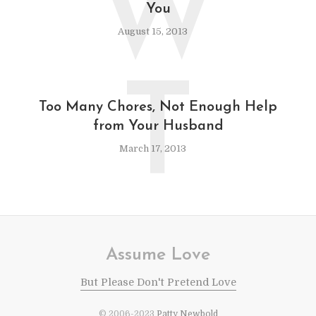
W
You
August 15, 2013
T
Too Many Chores, Not Enough Help
from Your Husband
March 17, 2013
Assume Love
But Please Don't Pretend Love
© 2006-2023
Patty Newbold