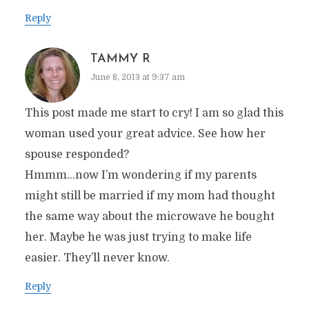
Reply
TAMMY R
June 8, 2013 at 9:37 am
This post made me start to cry! I am so glad this
woman used your great advice. See how her
spouse responded?
Hmmm…now I’m wondering if my parents
might still be married if my mom had thought
the same way about the microwave he bought
her. Maybe he was just trying to make life
easier. They’ll never know.
Reply