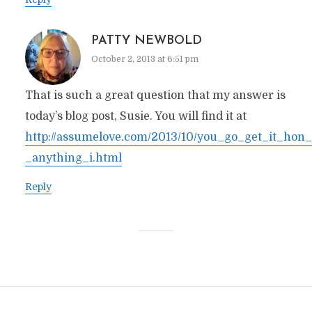
PATTY NEWBOLD
October 2, 2013 at 6:51 pm
That is such a great question that my answer is
today’s blog post, Susie. You will find it at
http://assumelove.com/2013/10/you_go_get_it_hon_
_anything_i.html
Reply