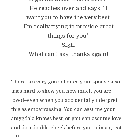
He reaches over and says, “I
want you to have the very best.
I’m really trying to provide great
things for you.”
Sigh.
What can I say, thanks again!
There is a very good chance your spouse also
tries hard to show you how much you are
loved–even when you accidentally interpret
this as embarrassing. You can assume your
amygdala knows best, or you can assume love
and do a double-check before you ruin a great