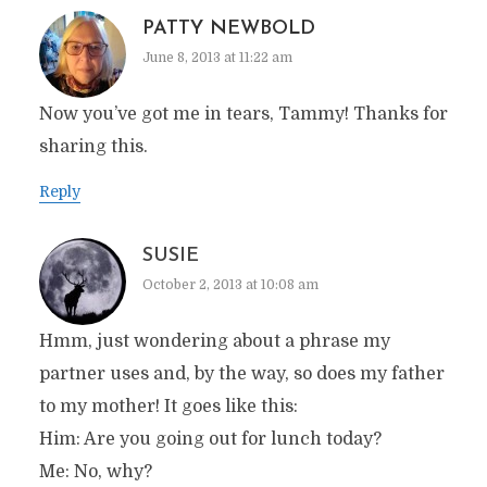
PATTY NEWBOLD
June 8, 2013 at 11:22 am
Now you’ve got me in tears, Tammy! Thanks for
sharing this.
Reply
SUSIE
October 2, 2013 at 10:08 am
Hmm, just wondering about a phrase my
partner uses and, by the way, so does my father
to my mother! It goes like this:
Him: Are you going out for lunch today?
Me: No, why?