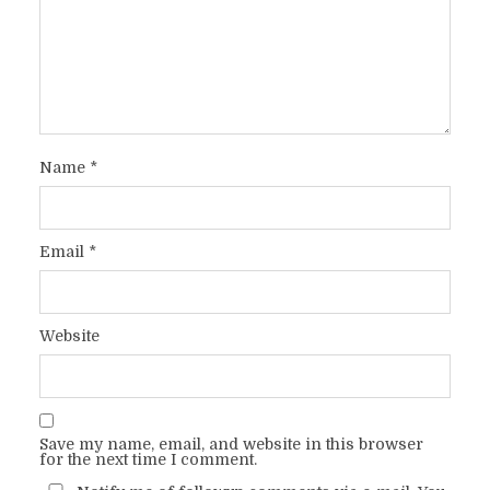
Name
*
Email
*
Website
Save my name, email, and website in this browser
for the next time I comment.