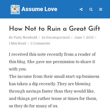
How Not to Ruin a Great Gift
By
Patty Newbold
In
Uncategorized
June 7, 2013
1 Min Read
5 Comments
I received this note recently from a reader of
this blog. She gave me permission to share it
with you.
The income from their small start-up business
has taken a dip recently. They are blowing
through savings faster than they would like,
and things get rather tense at times for them,
as they do for many of us.