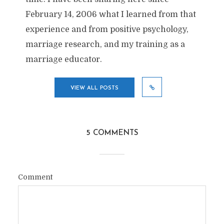
February 14, 2006 what I learned from that
experience and from positive psychology,
marriage research, and my training as a
marriage educator.
VIEW ALL POSTS
5 COMMENTS
Comment