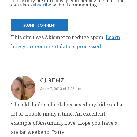
Notify me of followup comments via e-mail. You
can also
subscribe
without commenting.
This site uses Akismet to reduce spam.
Learn
how your comment data is processed.
CJ RENZI
June 7, 2013 at 8:35 pm
The old double check has saved my hide and a
lot of trouble many a time. An excellent
example of Assuming Love! Hope you have a
stellar weekend, Patty!