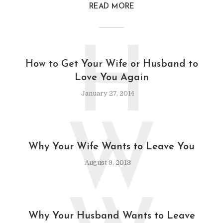
READ MORE
H
How to Get Your Wife or Husband to
Love You Again
January 27, 2014
W
Why Your Wife Wants to Leave You
August 9, 2013
Why Your Husband Wants to Leave