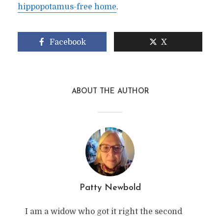
hippopotamus-free home
.
Facebook
X
ABOUT THE AUTHOR
Patty Newbold
I am a widow who got it right the second