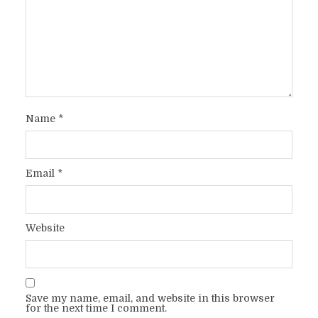
Name
*
Email
*
Website
Save my name, email, and website in this browser
for the next time I comment.