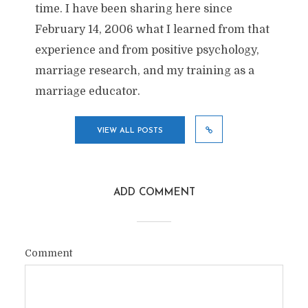
time. I have been sharing here since
February 14, 2006 what I learned from that
experience and from positive psychology,
marriage research, and my training as a
marriage educator.
VIEW ALL POSTS
ADD COMMENT
Comment