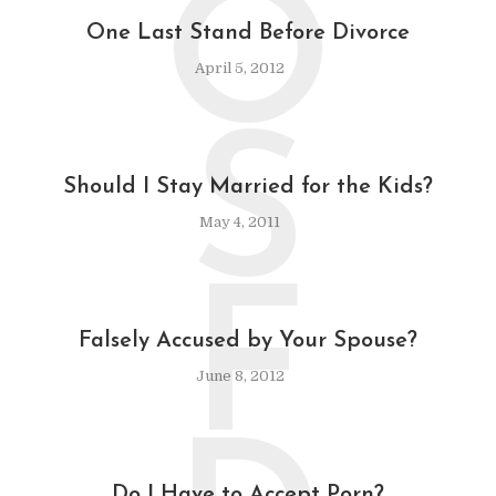
O
One Last Stand Before Divorce
April 5, 2012
S
Should I Stay Married for the Kids?
May 4, 2011
F
Falsely Accused by Your Spouse?
June 8, 2012
Do I Have to Accept Porn?