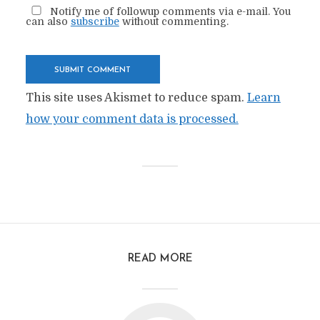
Notify me of followup comments via e-mail. You
can also
subscribe
without commenting.
This site uses Akismet to reduce spam.
Learn
how your comment data is processed.
READ MORE