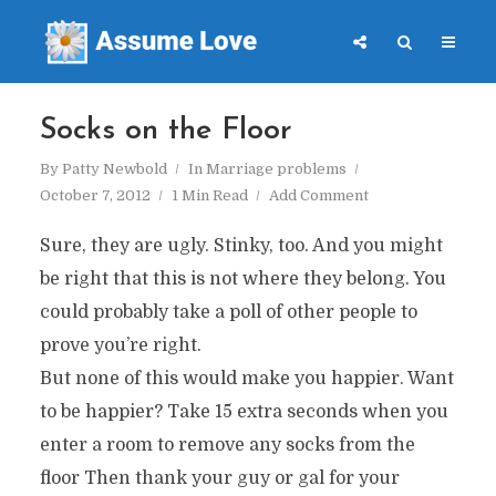
Socks on the Floor
By
Patty Newbold
In
Marriage problems
October 7, 2012
1 Min Read
Add Comment
Sure, they are ugly. Stinky, too. And you might
be right that this is not where they belong. You
could probably take a poll of other people to
prove you’re right.
But none of this would make you happier. Want
to be happier? Take 15 extra seconds when you
enter a room to remove any socks from the
floor Then thank your guy or gal for your