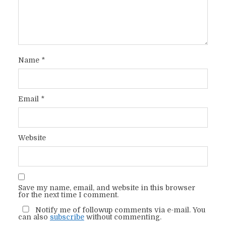
Name
*
Email
*
Website
Save my name, email, and website in this browser
for the next time I comment.
Notify me of followup comments via e-mail. You
can also
subscribe
without commenting.