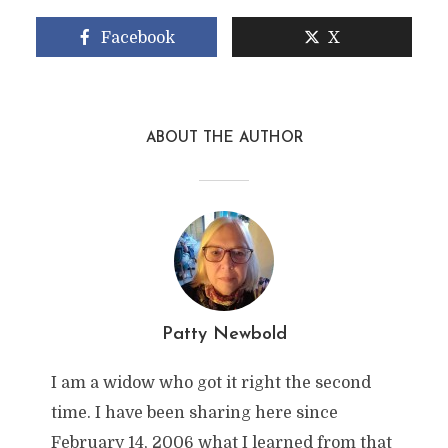
Facebook
X
ABOUT THE AUTHOR
Patty Newbold
I am a widow who got it right the second
time. I have been sharing here since
February 14, 2006 what I learned from that