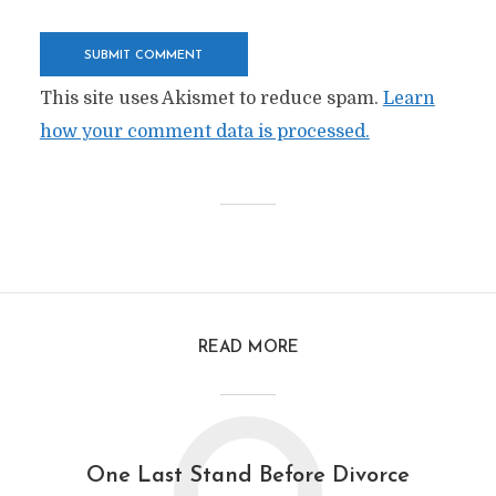
This site uses Akismet to reduce spam.
Learn
how your comment data is processed.
READ MORE
One Last Stand Before Divorce