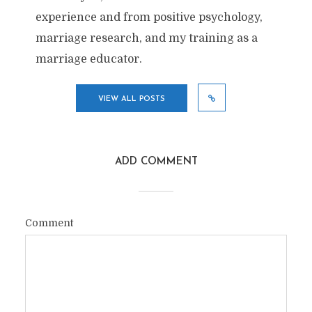
experience and from positive psychology,
marriage research, and my training as a
marriage educator.
VIEW ALL POSTS
ADD COMMENT
Comment