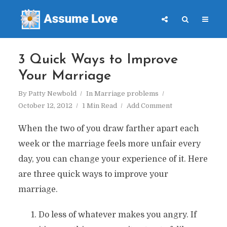
3 Quick Ways to Improve
Your Marriage
By
Patty Newbold
In
Marriage problems
October 12, 2012
1 Min Read
Add Comment
When the two of you draw farther apart each
week or the marriage feels more unfair every
day, you can change your experience of it. Here
are three quick ways to improve your
marriage.
Do less of whatever makes you angry. If