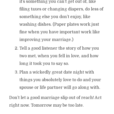
it’s something you can’t get out of, like
filing taxes or changing diapers, do less of
something else you don’t enjoy, like
washing dishes. (Paper plates work just
fine when you have important work like
improving your marriage.)
Tell a good listener the story of how you
two met, when you fell in love, and how
long it took you to say so.
Plan a wickedly great date night with
things you absolutely love to do and your
spouse or life partner will go along with.
Don’t let a good marriage slip out of reach! Act
right now. Tomorrow may be too late.