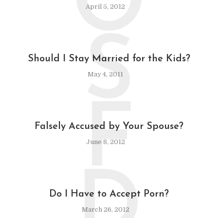
O
April 5, 2012
S
Should I Stay Married for the Kids?
May 4, 2011
F
Falsely Accused by Your Spouse?
June 8, 2012
D
Do I Have to Accept Porn?
March 26, 2012