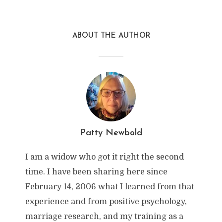
ABOUT THE AUTHOR
Patty Newbold
I am a widow who got it right the second
time. I have been sharing here since
February 14, 2006 what I learned from that
experience and from positive psychology,
marriage research, and my training as a