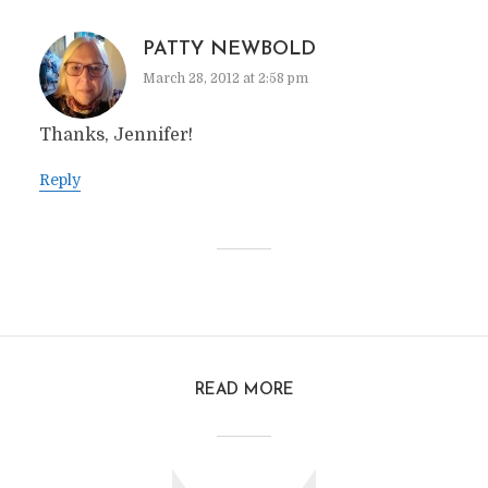
PATTY NEWBOLD
March 28, 2012 at 2:58 pm
Thanks, Jennifer!
Reply
READ MORE