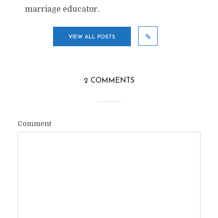
marriage educator.
VIEW ALL POSTS
2 COMMENTS
Comment