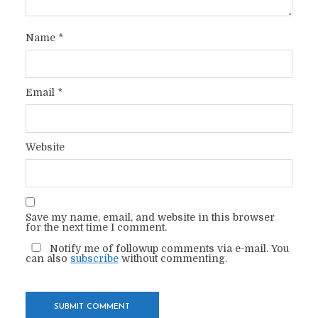
Name
*
Email
*
Website
Save my name, email, and website in this browser
for the next time I comment.
Notify me of followup comments via e-mail. You
can also
subscribe
without commenting.