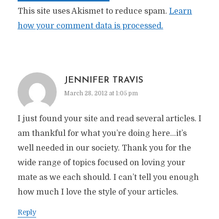
This site uses Akismet to reduce spam.
Learn
how your comment data is processed.
JENNIFER TRAVIS
March 28, 2012 at 1:05 pm
I just found your site and read several articles. I
am thankful for what you’re doing here…it’s
well needed in our society. Thank you for the
wide range of topics focused on loving your
mate as we each should. I can’t tell you enough
how much I love the style of your articles.
Reply