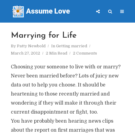
Marrying for Life
By
Patty Newbold
In
Getting married
March 27, 2012
2 Min Read
2 Comments
Choosing your someone to live with or marry?
Never been married before? Lots of juicy new
data out to help you choose. It should be
heartening to those recently married and
wondering if they will make it through their
current disappointment or fight, too.
You have probably been hearing news clips
about the report on first marriages that was