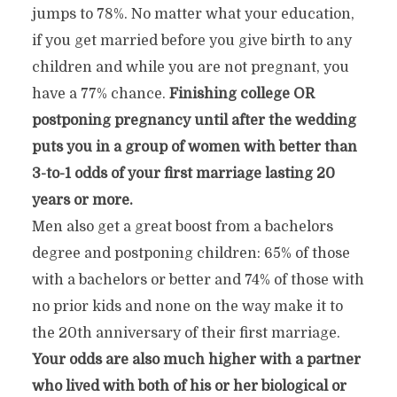
jumps to 78%. No matter what your education,
if you get married before you give birth to any
children and while you are not pregnant, you
have a 77% chance.
Finishing college OR
postponing pregnancy until after the wedding
puts you in a group of women with better than
3-to-1 odds of your first marriage lasting 20
years or more.
Men also get a great boost from a bachelors
degree and postponing children: 65% of those
with a bachelors or better and 74% of those with
no prior kids and none on the way make it to
the 20th anniversary of their first marriage.
Your odds are also much higher with a partner
who lived with both of his or her biological or