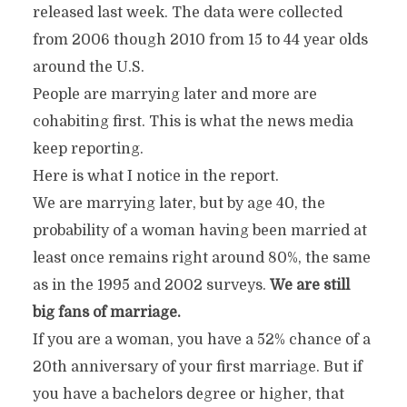
released last week. The data were collected
from 2006 though 2010 from 15 to 44 year olds
around the U.S.
People are marrying later and more are
cohabiting first. This is what the news media
keep reporting.
Here is what I notice in the report.
We are marrying later, but by age 40, the
probability of a woman having been married at
least once remains right around 80%, the same
as in the 1995 and 2002 surveys.
We are still
big fans of marriage.
If you are a woman, you have a 52% chance of a
20th anniversary of your first marriage. But if
you have a bachelors degree or higher, that