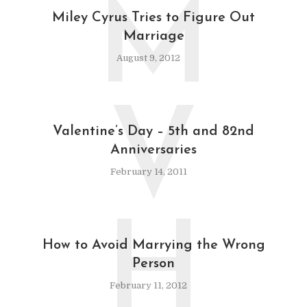
M
Miley Cyrus Tries to Figure Out
Marriage
August 9, 2012
V
Valentine’s Day – 5th and 82nd
Anniversaries
February 14, 2011
H
How to Avoid Marrying the Wrong
Person
February 11, 2012