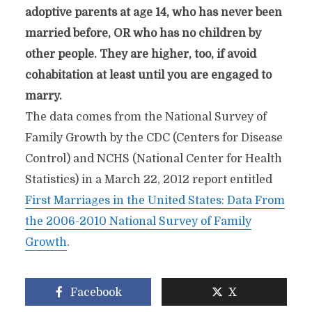
adoptive parents at age 14, who has never been
married before, OR who has no children by
other people. They are higher, too, if avoid
cohabitation at least until you are engaged to
marry.
The data comes from the National Survey of
Family Growth by the CDC (Centers for Disease
Control) and NCHS (National Center for Health
Statistics) in a March 22, 2012 report entitled
First Marriages in the United States: Data From
the 2006-2010 National Survey of Family
Growth
.
Facebook
X