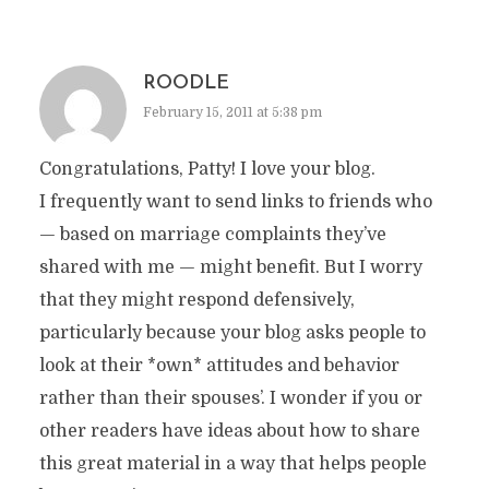
ROODLE
February 15, 2011 at 5:38 pm
Congratulations, Patty! I love your blog.
I frequently want to send links to friends who
— based on marriage complaints they’ve
shared with me — might benefit. But I worry
that they might respond defensively,
particularly because your blog asks people to
look at their *own* attitudes and behavior
rather than their spouses’. I wonder if you or
other readers have ideas about how to share
this great material in a way that helps people