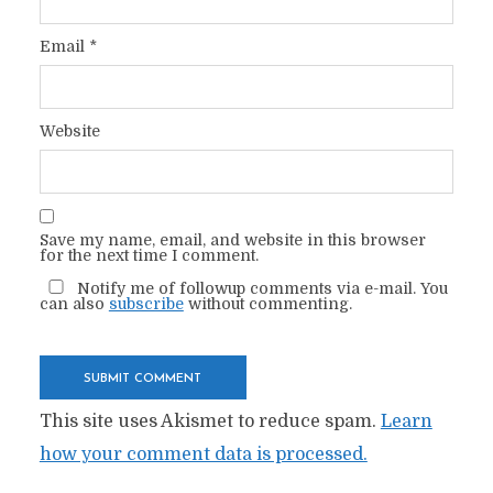
Email
*
Website
Save my name, email, and website in this browser
for the next time I comment.
Notify me of followup comments via e-mail. You
can also
subscribe
without commenting.
This site uses Akismet to reduce spam.
Learn
how your comment data is processed.