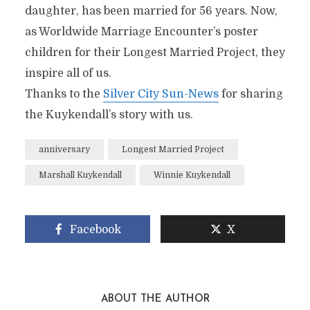
daughter, has been married for 56 years. Now,
as Worldwide Marriage Encounter’s poster
children for their Longest Married Project, they
inspire all of us.
Thanks to the
Silver City Sun-News
for sharing
the Kuykendall’s story with us.
anniversary
Longest Married Project
Marshall Kuykendall
Winnie Kuykendall
Facebook
X
ABOUT THE AUTHOR