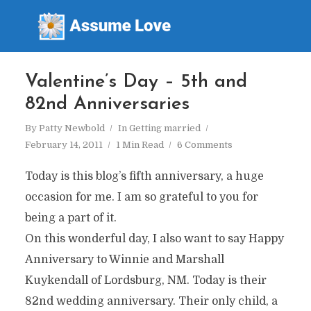
Valentine’s Day – 5th and
82nd Anniversaries
By
Patty Newbold
In
Getting married
February 14, 2011
1 Min Read
6 Comments
Today is this blog’s fifth anniversary, a huge
occasion for me. I am so grateful to you for
being a part of it.
On this wonderful day, I also want to say Happy
Anniversary to Winnie and Marshall
Kuykendall of Lordsburg, NM. Today is their
82nd wedding anniversary. Their only child, a