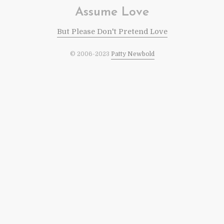
Assume Love
But Please Don't Pretend Love
© 2006-2023
Patty Newbold