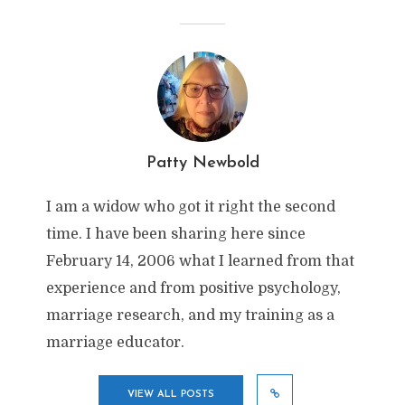
Patty Newbold
I am a widow who got it right the second
time. I have been sharing here since
February 14, 2006 what I learned from that
experience and from positive psychology,
marriage research, and my training as a
marriage educator.
VIEW ALL POSTS