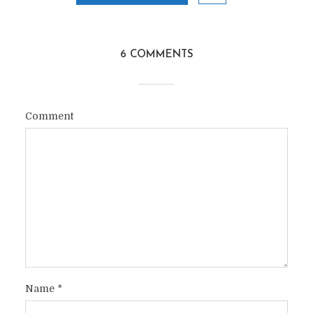
6 COMMENTS
Comment
Name
*