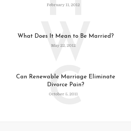
H
February 11, 2012
W
What Does It Mean to Be Married?
May 22, 2012
C
Can Renewable Marriage Eliminate
Divorce Pain?
October 5, 2011