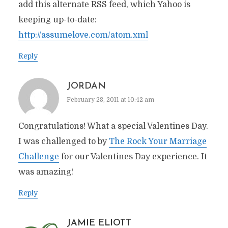
add this alternate RSS feed, which Yahoo is
keeping up-to-date:
http://assumelove.com/atom.xml
Reply
JORDAN
February 28, 2011 at 10:42 am
Congratulations! What a special Valentines Day.
I was challenged to by
The Rock Your Marriage
Challenge
for our Valentines Day experience. It
was amazing!
Reply
JAMIE ELIOTT