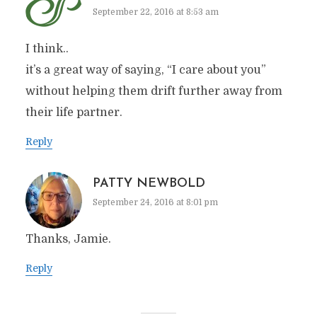
September 22, 2016 at 8:53 am
I think..
it’s a great way of saying, “I care about you”
without helping them drift further away from
their life partner.
Reply
PATTY NEWBOLD
September 24, 2016 at 8:01 pm
Thanks, Jamie.
Reply