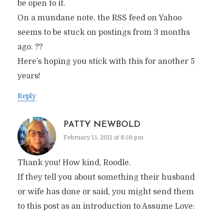
be open to it.
On a mundane note, the RSS feed on Yahoo
seems to be stuck on postings from 3 months
ago. ??
Here’s hoping you stick with this for another 5
years!
Reply
PATTY NEWBOLD
February 15, 2011 at 8:56 pm
Thank you! How kind, Roodle.
If they tell you about something their husband
or wife has done or said, you might send them
to this post as an introduction to Assume Love: