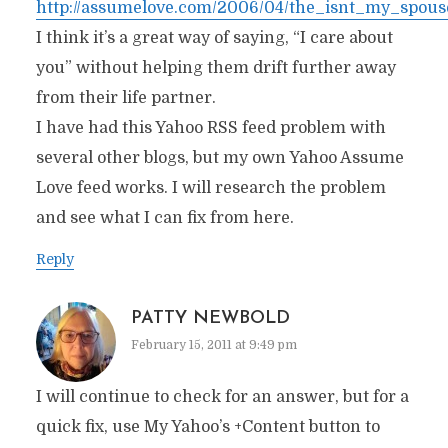
http://assumelove.com/2006/04/the_isnt_my_spou
I think it’s a great way of saying, “I care about
you” without helping them drift further away
from their life partner.
I have had this Yahoo RSS feed problem with
several other blogs, but my own Yahoo Assume
Love feed works. I will research the problem
and see what I can fix from here.
Reply
PATTY NEWBOLD
February 15, 2011 at 9:49 pm
I will continue to check for an answer, but for a
quick fix, use My Yahoo’s +Content button to