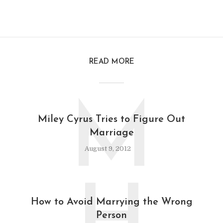
READ MORE
M
Miley Cyrus Tries to Figure Out
Marriage
August 9, 2012
How to Avoid Marrying the Wrong
Person