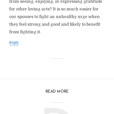
from seeing, enjoying, or expressing gratitude
for other loving acts? It is so much easier for
our spouses to fight an unhealthy urge when
they feel strong and good and likely to benefit
from fighting it.
Reply
READ MORE