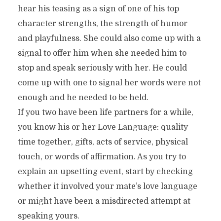
hear his teasing as a sign of one of his top
character strengths, the strength of humor
and playfulness. She could also come up with a
signal to offer him when she needed him to
stop and speak seriously with her. He could
come up with one to signal her words were not
enough and he needed to be held.
If you two have been life partners for a while,
you know his or her Love Language: quality
time together, gifts, acts of service, physical
touch, or words of affirmation. As you try to
explain an upsetting event, start by checking
whether it involved your mate’s love language
or might have been a misdirected attempt at
speaking yours.