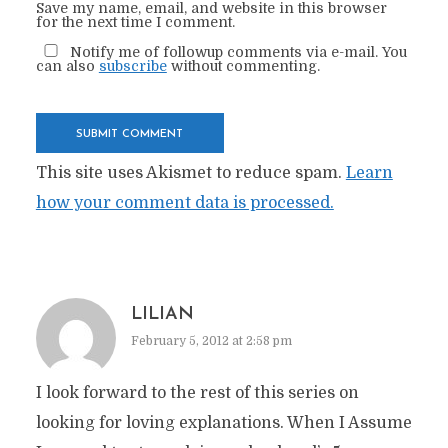
Save my name, email, and website in this browser
for the next time I comment.
Notify me of followup comments via e-mail. You
can also
subscribe
without commenting.
This site uses Akismet to reduce spam.
Learn
how your comment data is processed.
LILIAN
February 5, 2012 at 2:58 pm
I look forward to the rest of this series on
looking for loving explanations. When I Assume