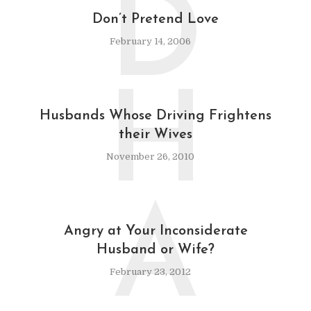
D
Don’t Pretend Love
February 14, 2006
H
Husbands Whose Driving Frightens
their Wives
November 26, 2010
A
Angry at Your Inconsiderate
Husband or Wife?
February 23, 2012