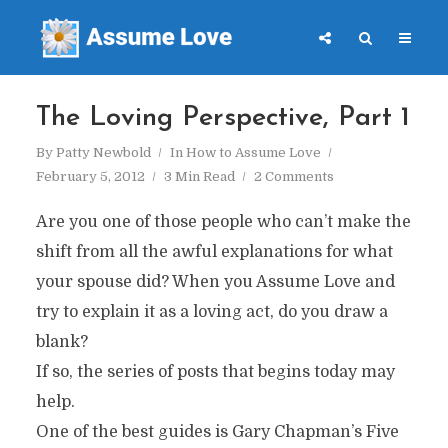
The Loving Perspective, Part 1
By
Patty Newbold
In
How to Assume Love
February 5, 2012
3 Min Read
2 Comments
Are you one of those people who can’t make the
shift from all the awful explanations for what
your spouse did? When you Assume Love and
try to explain it as a loving act, do you draw a
blank?
If so, the series of posts that begins today may
help.
One of the best guides is Gary Chapman’s Five