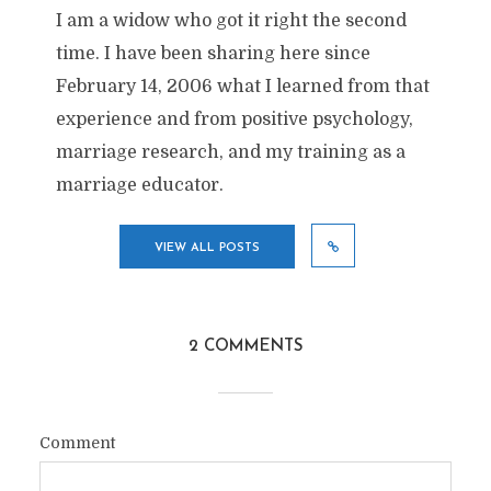
I am a widow who got it right the second
time. I have been sharing here since
February 14, 2006 what I learned from that
experience and from positive psychology,
marriage research, and my training as a
marriage educator.
VIEW ALL POSTS
2 COMMENTS
Comment