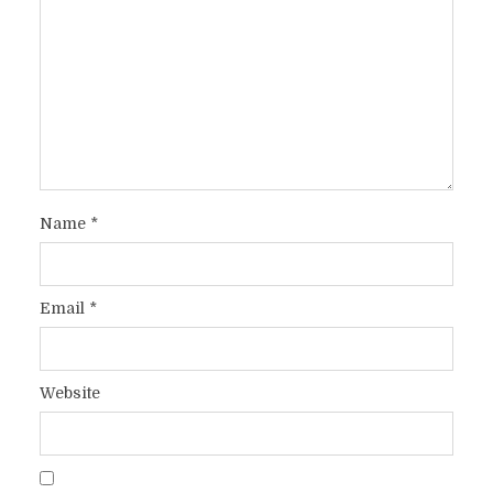
Name
*
Email
*
Website