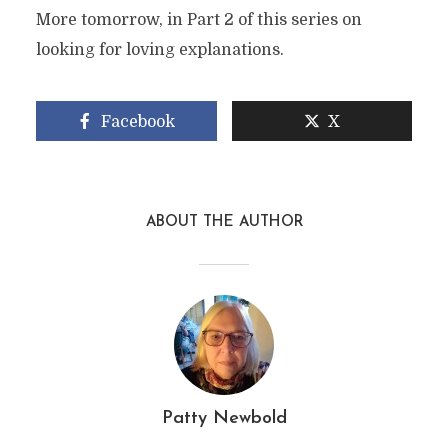
More tomorrow, in Part 2 of this series on
looking for loving explanations.
Facebook
X
ABOUT THE AUTHOR
Patty Newbold