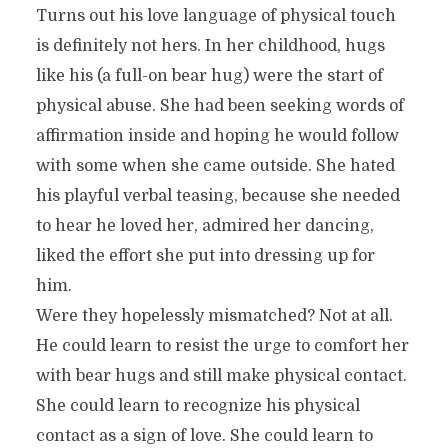
Turns out his love language of physical touch
is definitely not hers. In her childhood, hugs
like his (a full-on bear hug) were the start of
physical abuse. She had been seeking words of
affirmation inside and hoping he would follow
with some when she came outside. She hated
his playful verbal teasing, because she needed
to hear he loved her, admired her dancing,
liked the effort she put into dressing up for
him.
Were they hopelessly mismatched? Not at all.
He could learn to resist the urge to comfort her
with bear hugs and still make physical contact.
She could learn to recognize his physical
contact as a sign of love. She could learn to