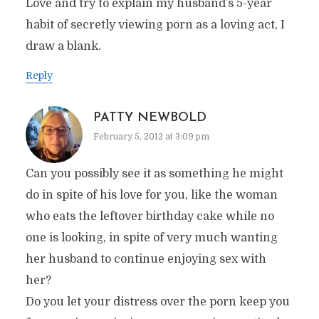
Love and try to explain my husband’s 5-year
habit of secretly viewing porn as a loving act, I
draw a blank.
Reply
PATTY NEWBOLD
February 5, 2012 at 3:09 pm
Can you possibly see it as something he might
do in spite of his love for you, like the woman
who eats the leftover birthday cake while no
one is looking, in spite of very much wanting
her husband to continue enjoying sex with
her?
Do you let your distress over the porn keep you