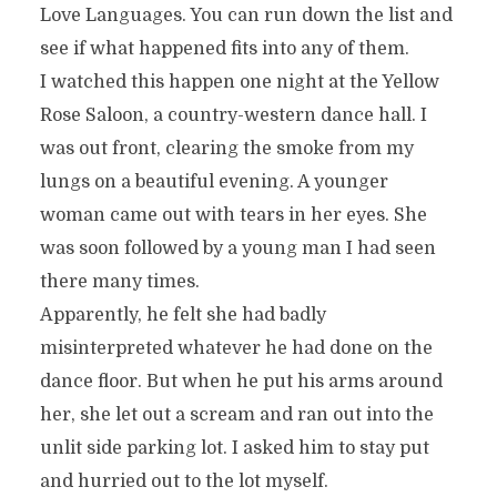
Love Languages. You can run down the list and
see if what happened fits into any of them.
I watched this happen one night at the Yellow
Rose Saloon, a country-western dance hall. I
was out front, clearing the smoke from my
lungs on a beautiful evening. A younger
woman came out with tears in her eyes. She
was soon followed by a young man I had seen
there many times.
Apparently, he felt she had badly
misinterpreted whatever he had done on the
dance floor. But when he put his arms around
her, she let out a scream and ran out into the
unlit side parking lot. I asked him to stay put
and hurried out to the lot myself.