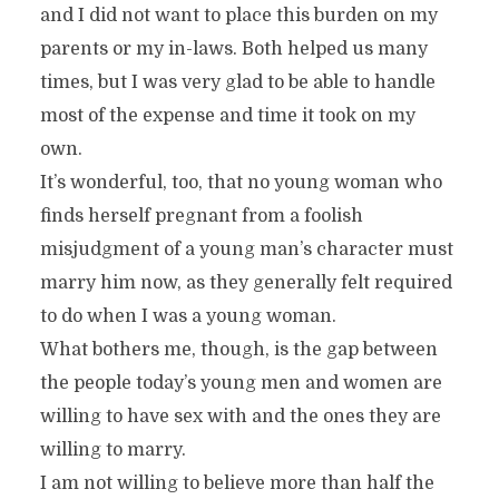
and I did not want to place this burden on my
parents or my in-laws. Both helped us many
times, but I was very glad to be able to handle
most of the expense and time it took on my
own.
It’s wonderful, too, that no young woman who
finds herself pregnant from a foolish
misjudgment of a young man’s character must
marry him now, as they generally felt required
to do when I was a young woman.
What bothers me, though, is the gap between
the people today’s young men and women are
willing to have sex with and the ones they are
willing to marry.
I am not willing to believe more than half the