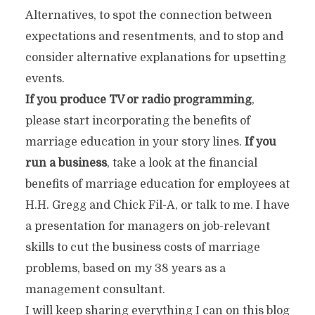
Alternatives, to spot the connection between
expectations and resentments, and to stop and
consider alternative explanations for upsetting
events.
If you produce TV or radio programming
,
please start incorporating the benefits of
marriage education in your story lines.
If you
run a business
, take a look at the financial
benefits of marriage education for employees at
H.H. Gregg and Chick Fil-A, or talk to me. I have
a presentation for managers on job-relevant
skills to cut the business costs of marriage
problems, based on my 38 years as a
management consultant.
I will keep sharing everything I can on this blog