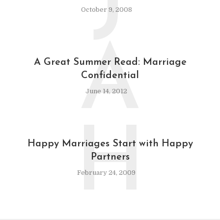
J
October 9, 2008
A
A Great Summer Read: Marriage
Confidential
June 14, 2012
H
Happy Marriages Start with Happy
Partners
February 24, 2009