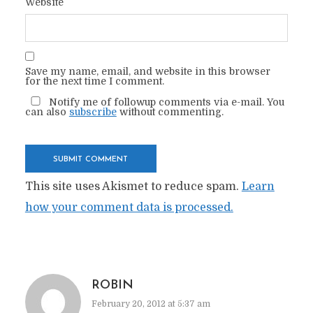
Website
Save my name, email, and website in this browser
for the next time I comment.
Notify me of followup comments via e-mail. You
can also
subscribe
without commenting.
This site uses Akismet to reduce spam.
Learn
how your comment data is processed.
ROBIN
February 20, 2012 at 5:37 am