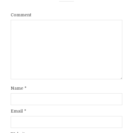
Comment
Name
*
Email
*