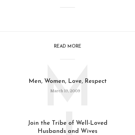
READ MORE
M
Men, Women, Love, Respect
March 19, 2009
Join the Tribe of Well-Loved
Husbands and Wives