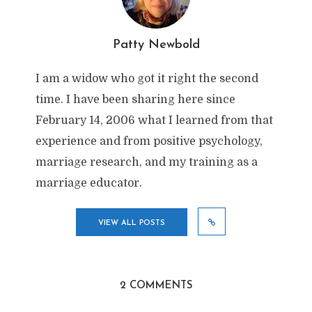
Patty Newbold
I am a widow who got it right the second
time. I have been sharing here since
February 14, 2006 what I learned from that
experience and from positive psychology,
marriage research, and my training as a
marriage educator.
VIEW ALL POSTS
2 COMMENTS