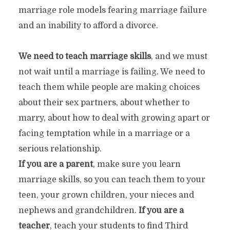
marriage role models fearing marriage failure
and an inability to afford a divorce.
We need to teach marriage skills
, and we must
not wait until a marriage is failing. We need to
teach them while people are making choices
about their sex partners, about whether to
marry, about how to deal with growing apart or
facing temptation while in a marriage or a
serious relationship.
If you are a parent
, make sure you learn
marriage skills, so you can teach them to your
teen, your grown children, your nieces and
nephews and grandchildren.
If you are a
teacher
, teach your students to find Third