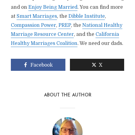
and on
Enjoy Being Married
. You can find more
at
Smart Marriages
, the
Dibble Institute
,
Compassion Power
,
PREP
, the
National Healthy
Marriage Resource Center
, and the
California
Healthy Marriages Coalition
. We need our dads.
Facebook
X
ABOUT THE AUTHOR