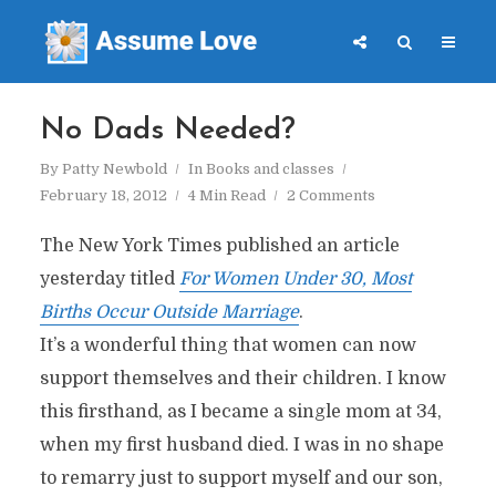
No Dads Needed?
By
Patty Newbold
In
Books and classes
February 18, 2012
4 Min Read
2 Comments
The New York Times published an article
yesterday titled
For Women Under 30, Most
Births Occur Outside Marriage
.
It’s a wonderful thing that women can now
support themselves and their children. I know
this firsthand, as I became a single mom at 34,
when my first husband died. I was in no shape
to remarry just to support myself and our son,