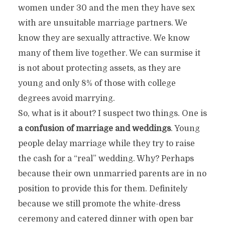
women under 30 and the men they have sex
with are unsuitable marriage partners. We
know they are sexually attractive. We know
many of them live together. We can surmise it
is not about protecting assets, as they are
young and only 8% of those with college
degrees avoid marrying.
So, what is it about? I suspect two things. One is
a confusion of marriage and weddings
. Young
people delay marriage while they try to raise
the cash for a “real” wedding. Why? Perhaps
because their own unmarried parents are in no
position to provide this for them. Definitely
because we still promote the white-dress
ceremony and catered dinner with open bar