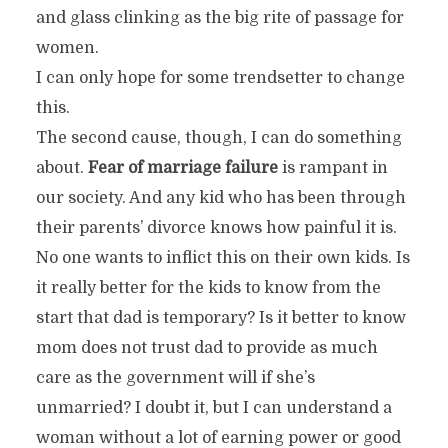
and glass clinking as the big rite of passage for
women.
I can only hope for some trendsetter to change
this.
The second cause, though, I can do something
about.
Fear of marriage failure
is rampant in
our society. And any kid who has been through
their parents’ divorce knows how painful it is.
No one wants to inflict this on their own kids. Is
it really better for the kids to know from the
start that dad is temporary? Is it better to know
mom does not trust dad to provide as much
care as the government will if she’s
unmarried? I doubt it, but I can understand a
woman without a lot of earning power or good