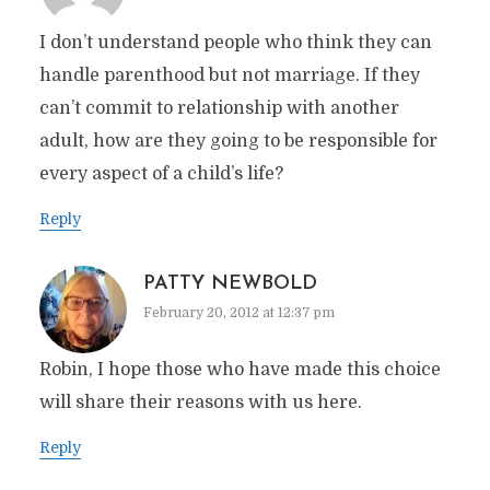
I don’t understand people who think they can
handle parenthood but not marriage. If they
can’t commit to relationship with another
adult, how are they going to be responsible for
every aspect of a child’s life?
Reply
PATTY NEWBOLD
February 20, 2012 at 12:37 pm
Robin, I hope those who have made this choice
will share their reasons with us here.
Reply