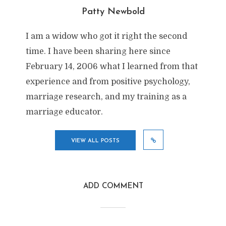
Patty Newbold
I am a widow who got it right the second
time. I have been sharing here since
February 14, 2006 what I learned from that
experience and from positive psychology,
marriage research, and my training as a
marriage educator.
VIEW ALL POSTS
ADD COMMENT