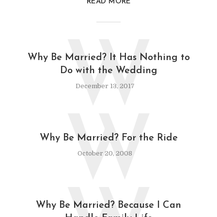
READ MORE
W
Why Be Married? It Has Nothing to
Do with the Wedding
December 13, 2017
W
Why Be Married? For the Ride
October 20, 2008
Why Be Married? Because I Can