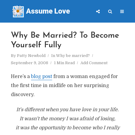
Why Be Married? To Become
Yourself Fully
By
Patty Newbold
In
Why be married?
September 9, 2008
1 Min Read
Add Comment
Here’s a
blog post
from a woman engaged for
the first time in midlife on her surprising
discovery.
It’s different when you have love in your life.
It wasn’t the money I was afraid of losing,
it was the opportunity to become who I really