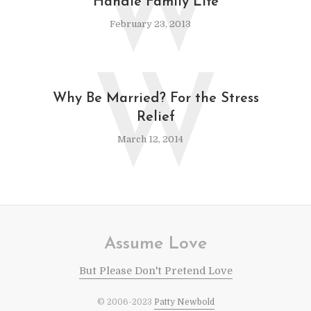
W
Handle Family Life
February 23, 2013
W
Why Be Married? For the Stress
Relief
March 12, 2014
Assume Love
But Please Don't Pretend Love
© 2006-2023
Patty Newbold