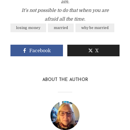
am.
It’s not possible to do that when you are
afraid all the time.
losing money
married
why be married
Facebook
X
ABOUT THE AUTHOR