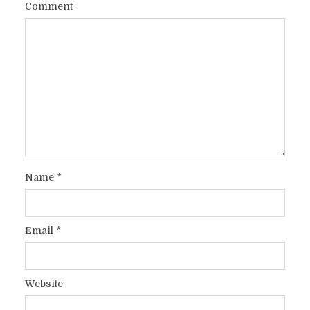
Comment
Name
*
Email
*
Website