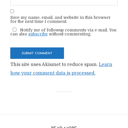
Save my name, email, and website in this browser
for the next time I comment.
Notify me of followup comments via e-mail. You
can also
subscribe
without commenting.
This site uses Akismet to reduce spam.
Learn
how your comment data is processed.