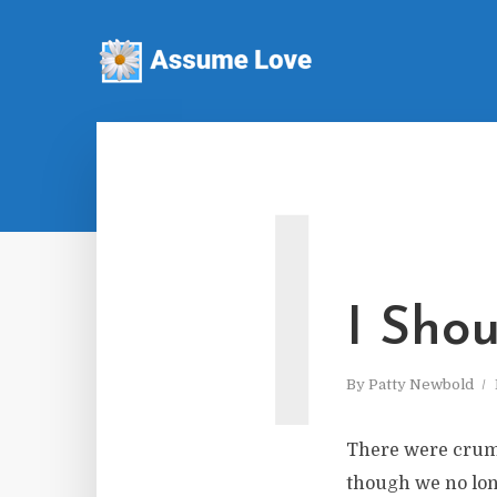
I
I Shou
By
Patty Newbold
There were crumb
though we no long