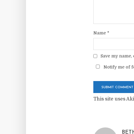
Name
*
Save my name, e
Notify me of f
This site uses A
BET