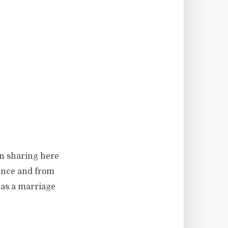
en sharing here
ience and from
 as a marriage