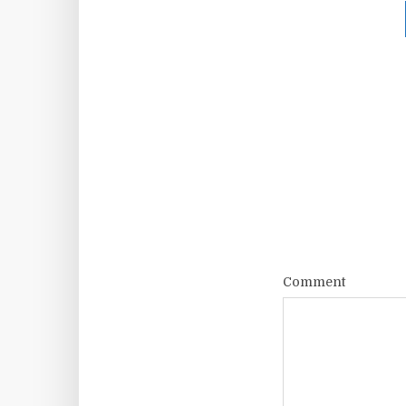
Comment