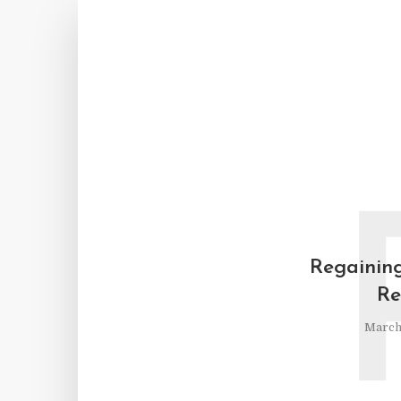
Regaining
Re
March 