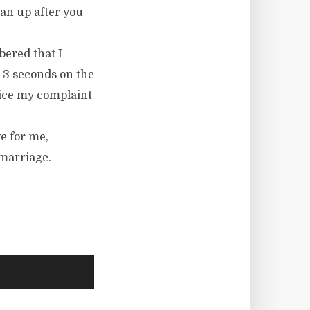
an up after you
bered that I
d 3 seconds on the
voice my complaint
e for me,
 marriage.