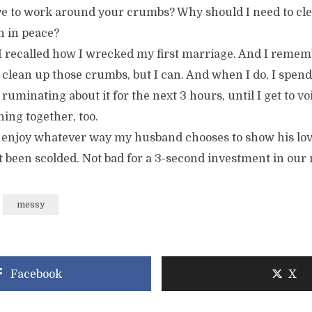
e to work around your crumbs? Why should I need to cle
 in peace?
I recalled how I wrecked my first marriage. And I remem
 clean up those crumbs, but I can. And when I do, I spen
 ruminating about it for the next 3 hours, until I get to 
ing together, too.
 to enjoy whatever way my husband chooses to show his lov
t been scolded. Not bad for a 3-second investment in our
messy
Facebook
X