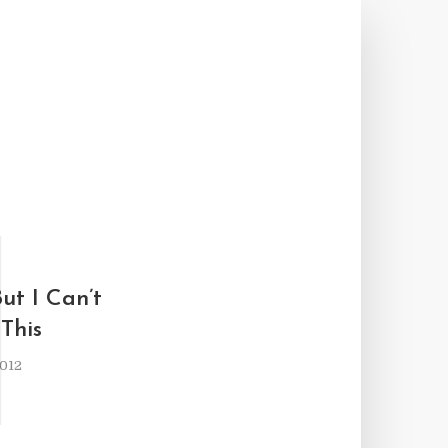
I
ut I Can’t
This
2012