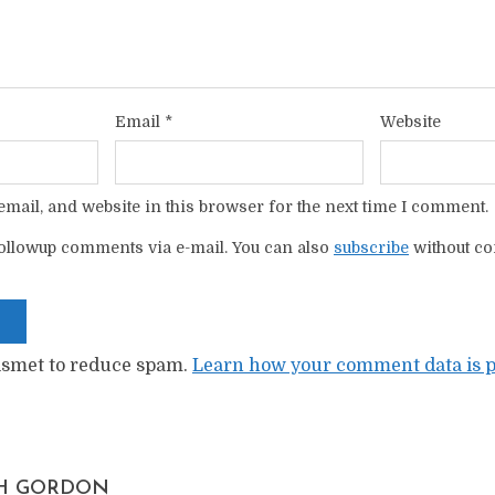
Email
*
Website
mail, and website in this browser for the next time I comment.
ollowup comments via e-mail. You can also
subscribe
without c
kismet to reduce spam.
Learn how your comment data is p
H GORDON