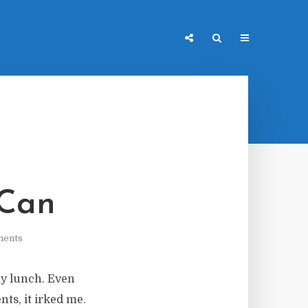
 Can
ments
my lunch. Even
ts, it irked me.