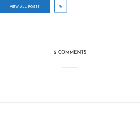
VIEW ALL POSTS
2 COMMENTS