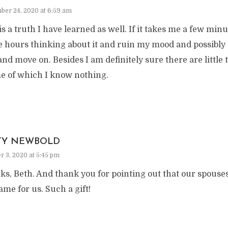
ber 24, 2020 at 6:59 am
is a truth I have learned as well. If it takes me a few mi
 hours thinking about it and ruin my mood and possibly hi
and move on. Besides I am definitely sure there are little 
e of which I know nothing.
TY NEWBOLD
r 3, 2020 at 5:45 pm
s, Beth. And thank you for pointing out that our spouses
ame for us. Such a gift!