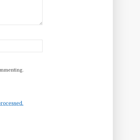
ommenting.
rocessed.