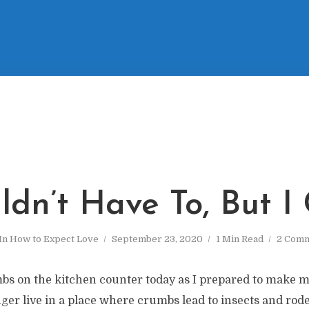
ldn’t Have To, But I
In
How to Expect Love
September 23, 2020
1 Min Read
2 Com
s on the kitchen counter today as I prepared to make 
er live in a place where crumbs lead to insects and roden