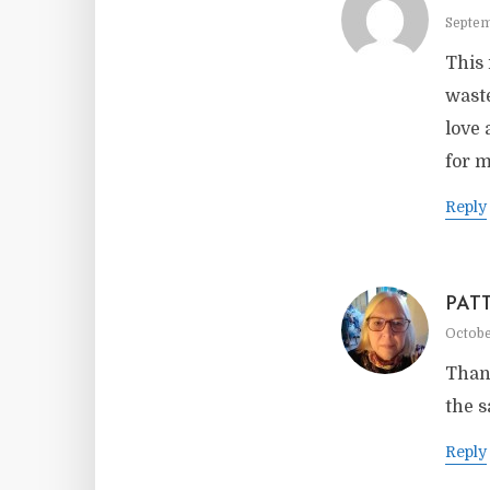
Septem
This 
waste
love 
for m
Reply
PAT
Octobe
Thank
the s
Reply