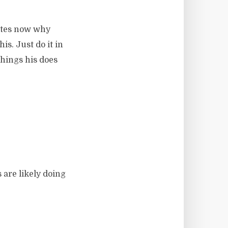
nutes now why
s. Just do it in
things his does
 are likely doing