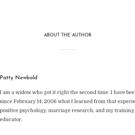
ABOUT THE AUTHOR
Patty Newbold
I am a widow who got it right the second time. I have be
since February 14, 2006 what I learned from that exper
positive psychology, marriage research, and my training
educator.