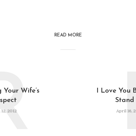
READ MORE
R
 Your Wife’s
I Love You B
spect
Stand 
12, 2012
April 16, 