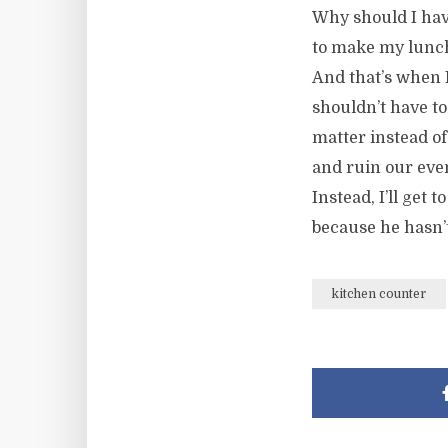
Why should I hav
to make my lunch
And that’s when 
shouldn’t have to
matter instead of
and ruin our even
Instead, I’ll get
because he hasn’
kitchen counter