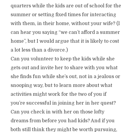
quarters while the kids are out of school for the
summer or setting fixed times for interacting
with them, in their home, without your wife? (I
can hear you saying “we can’t afford a summer
home”, but I would argue that it is likely to cost
a lot less than a divorce.)
Can you volunteer to keep the kids while she
gets out and invite her to share with you what
she finds fun while she’s out, not in a jealous or
snooping way, but to learn more about what
activities might work for the two of you if
you’re successful in joining her in her quest?
Can you check in with her on those lofty
dreams from before you had kids? And if you
both still think they might be worth pursuing,