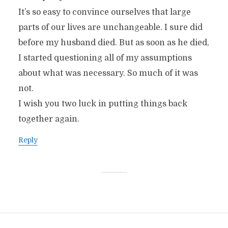
It’s so easy to convince ourselves that large
parts of our lives are unchangeable. I sure did
before my husband died. But as soon as he died,
I started questioning all of my assumptions
about what was necessary. So much of it was
not.
I wish you two luck in putting things back
together again.
Reply