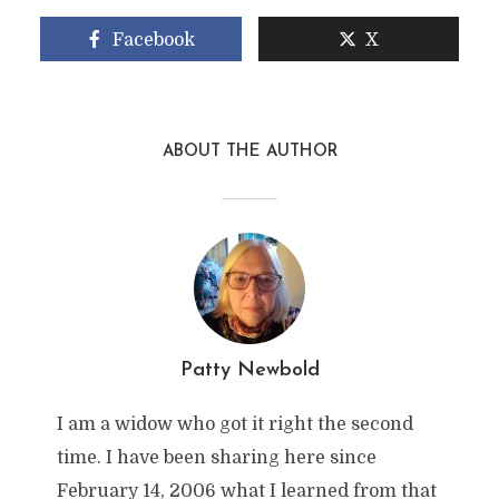
Facebook
X
ABOUT THE AUTHOR
Patty Newbold
I am a widow who got it right the second
time. I have been sharing here since
February 14, 2006 what I learned from that