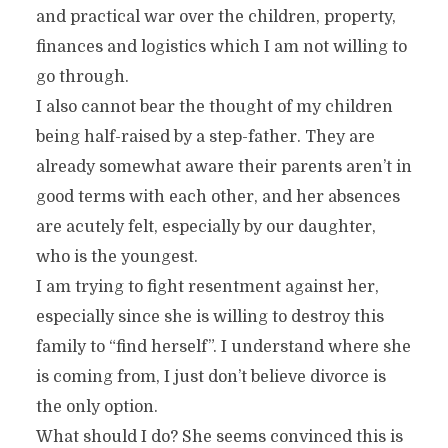
and practical war over the children, property,
finances and logistics which I am not willing to
go through.
I also cannot bear the thought of my children
being half-raised by a step-father. They are
already somewhat aware their parents aren’t in
good terms with each other, and her absences
are acutely felt, especially by our daughter,
who is the youngest.
I am trying to fight resentment against her,
especially since she is willing to destroy this
family to “find herself”. I understand where she
is coming from, I just don’t believe divorce is
the only option.
What should I do? She seems convinced this is