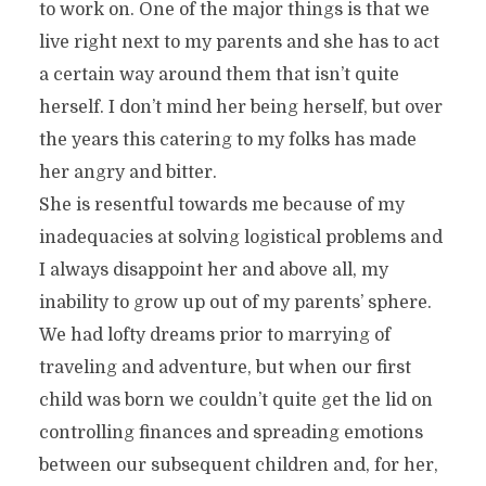
to work on. One of the major things is that we
live right next to my parents and she has to act
a certain way around them that isn’t quite
herself. I don’t mind her being herself, but over
the years this catering to my folks has made
her angry and bitter.
She is resentful towards me because of my
inadequacies at solving logistical problems and
I always disappoint her and above all, my
inability to grow up out of my parents’ sphere.
We had lofty dreams prior to marrying of
traveling and adventure, but when our first
child was born we couldn’t quite get the lid on
controlling finances and spreading emotions
between our subsequent children and, for her,