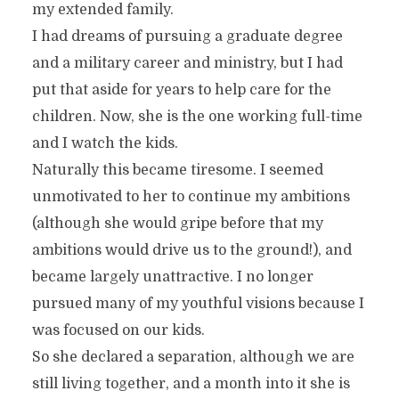
my extended family.
I had dreams of pursuing a graduate degree
and a military career and ministry, but I had
put that aside for years to help care for the
children. Now, she is the one working full-time
and I watch the kids.
Naturally this became tiresome. I seemed
unmotivated to her to continue my ambitions
(although she would gripe before that my
ambitions would drive us to the ground!), and
became largely unattractive. I no longer
pursued many of my youthful visions because I
was focused on our kids.
So she declared a separation, although we are
still living together, and a month into it she is