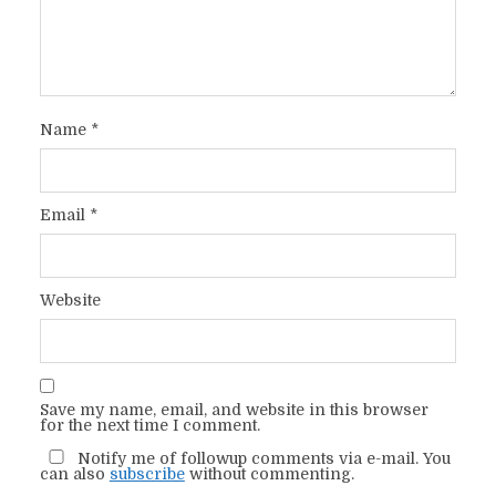
Name
*
Email
*
Website
Save my name, email, and website in this browser
for the next time I comment.
Notify me of followup comments via e-mail. You
can also
subscribe
without commenting.