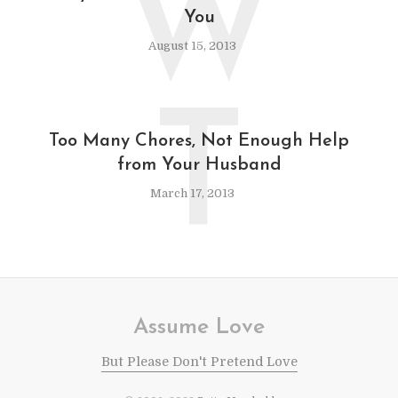
W
You
August 15, 2013
T
Too Many Chores, Not Enough Help
from Your Husband
March 17, 2013
Assume Love
But Please Don't Pretend Love