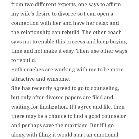
from two different experts, one says to affirm
my wife’s desire to divorce so I can open a
connection with her and have her relax and
the relationship can rebuild. The other coach
says not to enable this process and keep buying
time and not make it easy. Then use other ways
to rebuild.
Both coaches are working with me to be more
attractive and winsome.
She has recently agreed to go to counseling,
but only after divorce papers are filed and
waiting for finalization. If I agree and file, then
there may be a chance to find a good counselor
and perhaps save the marriage. But if I go
along with filing it would start an emotional