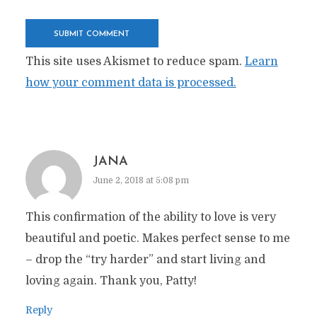
This site uses Akismet to reduce spam.
Learn
how your comment data is processed.
JANA
June 2, 2018 at 5:08 pm
This confirmation of the ability to love is very
beautiful and poetic. Makes perfect sense to me
– drop the “try harder” and start living and
loving again. Thank you, Patty!
Reply