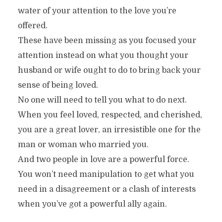
water of your attention to the love you’re
offered.
These have been missing as you focused your
attention instead on what you thought your
husband or wife ought to do to bring back your
sense of being loved.
No one will need to tell you what to do next.
When you feel loved, respected, and cherished,
you are a great lover, an irresistible one for the
man or woman who married you.
And two people in love are a powerful force.
You won’t need manipulation to get what you
need in a disagreement or a clash of interests
when you’ve got a powerful ally again.