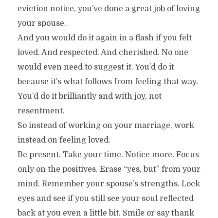
eviction notice, you’ve done a great job of loving
your spouse.
And you would do it again in a flash if you felt
loved. And respected. And cherished. No one
would even need to suggest it. You’d do it
because it’s what follows from feeling that way.
You’d do it brilliantly and with joy, not
resentment.
So instead of working on your marriage, work
instead on feeling loved.
Be present. Take your time. Notice more. Focus
only on the positives. Erase “yes, but” from your
mind. Remember your spouse’s strengths. Lock
eyes and see if you still see your soul reflected
back at you even a little bit. Smile or say thank