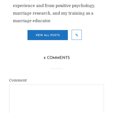
experience and from positive psychology,
marriage research, and my training as a
marriage educator.
VIEW ALL POSTS
4 COMMENTS
Comment