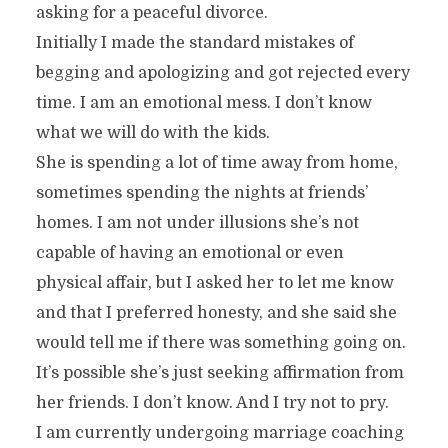
asking for a peaceful divorce.
Initially I made the standard mistakes of
begging and apologizing and got rejected every
time. I am an emotional mess. I don’t know
what we will do with the kids.
She is spending a lot of time away from home,
sometimes spending the nights at friends’
homes. I am not under illusions she’s not
capable of having an emotional or even
physical affair, but I asked her to let me know
and that I preferred honesty, and she said she
would tell me if there was something going on.
It’s possible she’s just seeking affirmation from
her friends. I don’t know. And I try not to pry.
I am currently undergoing marriage coaching