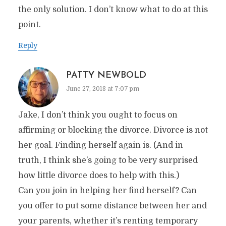
the only solution. I don’t know what to do at this
point.
Reply
PATTY NEWBOLD
June 27, 2018 at 7:07 pm
Jake, I don’t think you ought to focus on
affirming or blocking the divorce. Divorce is not
her goal. Finding herself again is. (And in
truth, I think she’s going to be very surprised
how little divorce does to help with this.)
Can you join in helping her find herself? Can
you offer to put some distance between her and
your parents, whether it’s renting temporary