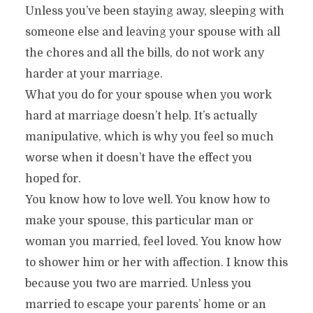
Unless you’ve been staying away, sleeping with
someone else and leaving your spouse with all
the chores and all the bills, do not work any
harder at your marriage.
What you do for your spouse when you work
hard at marriage doesn’t help. It’s actually
manipulative, which is why you feel so much
worse when it doesn’t have the effect you
hoped for.
You know how to love well. You know how to
make your spouse, this particular man or
woman you married, feel loved. You know how
to shower him or her with affection. I know this
because you two are married. Unless you
married to escape your parents’ home or an