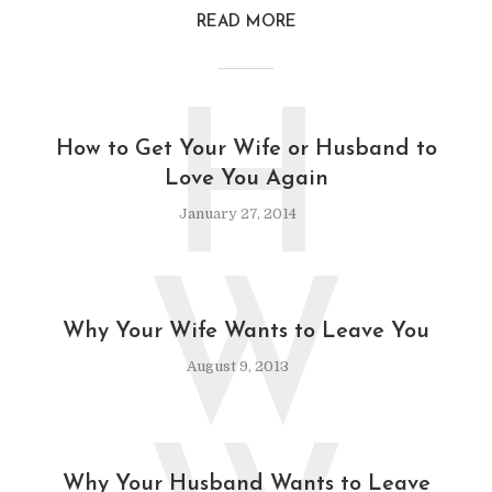
READ MORE
H
How to Get Your Wife or Husband to
Love You Again
January 27, 2014
W
Why Your Wife Wants to Leave You
August 9, 2013
Why Your Husband Wants to Leave