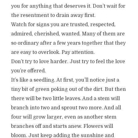
you for anything that deserves it. Don’t wait for
the resentment to drain away first.
Watch for signs you are trusted, respected,
admired, cherished, wanted. Many of them are
so ordinary after a few years together that they
are easy to overlook. Pay attention.
Don’t try to love harder. Just try to feel the love
you’re offered.
It’s like a seedling. At first, you’ll notice just a
tiny bit of green poking out of the dirt. But then
there will be two little leaves. And a stem will
branch into two and sprout two more. And all
four will grow larger, even as another stem
branches off and starts anew. Flowers will
bloom. Just keep adding the sunshine and