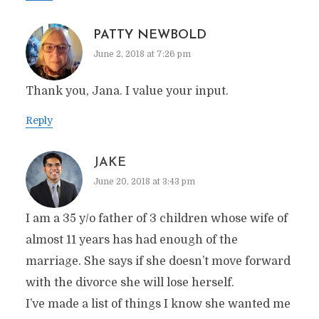
PATTY NEWBOLD
June 2, 2018 at 7:26 pm
Thank you, Jana. I value your input.
Reply
JAKE
June 20, 2018 at 3:43 pm
I am a 35 y/o father of 3 children whose wife of
almost 11 years has had enough of the
marriage. She says if she doesn’t move forward
with the divorce she will lose herself.
I’ve made a list of things I know she wanted me