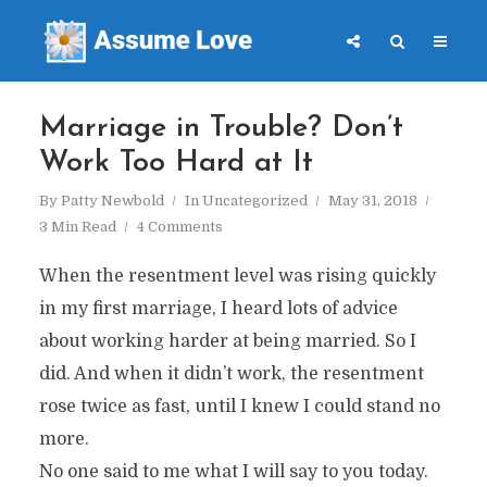
Marriage in Trouble? Don’t
Work Too Hard at It
By
Patty Newbold
In
Uncategorized
May 31, 2018
3 Min Read
4 Comments
When the resentment level was rising quickly
in my first marriage, I heard lots of advice
about working harder at being married. So I
did. And when it didn’t work, the resentment
rose twice as fast, until I knew I could stand no
more.
No one said to me what I will say to you today.