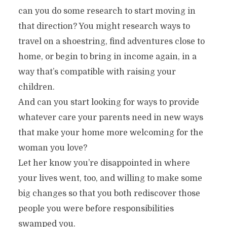
can you do some research to start moving in
that direction? You might research ways to
travel on a shoestring, find adventures close to
home, or begin to bring in income again, in a
way that’s compatible with raising your
children.
And can you start looking for ways to provide
whatever care your parents need in new ways
that make your home more welcoming for the
woman you love?
Let her know you’re disappointed in where
your lives went, too, and willing to make some
big changes so that you both rediscover those
people you were before responsibilities
swamped you.