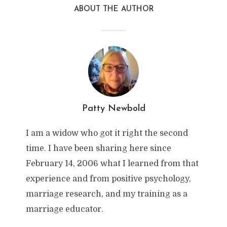
ABOUT THE AUTHOR
Patty Newbold
I am a widow who got it right the second
time. I have been sharing here since
February 14, 2006 what I learned from that
experience and from positive psychology,
marriage research, and my training as a
marriage educator.