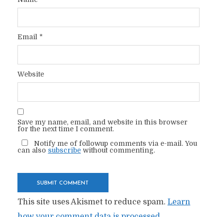
Email
*
Website
Save my name, email, and website in this browser
for the next time I comment.
Notify me of followup comments via e-mail. You
can also
subscribe
without commenting.
This site uses Akismet to reduce spam.
Learn
how your comment data is processed.