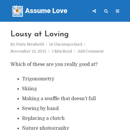
Lousy at Loving
By
Patty Newbold
In
Uncategorized
November 12, 2015
1 Min Read
Add Comment
Which of these are you really good at?
Trigonometry
Skiing
Making a souffle that doesn’t fall
Sewing by hand
Replacing a clutch
Nature photography