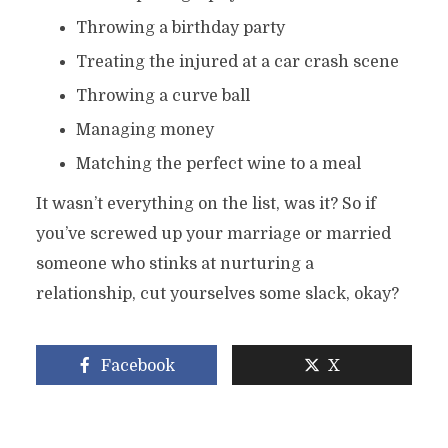
Throwing a birthday party
Treating the injured at a car crash scene
Throwing a curve ball
Managing money
Matching the perfect wine to a meal
It wasn’t everything on the list, was it? So if
you’ve screwed up your marriage or married
someone who stinks at nurturing a
relationship, cut yourselves some slack, okay?
Facebook
X