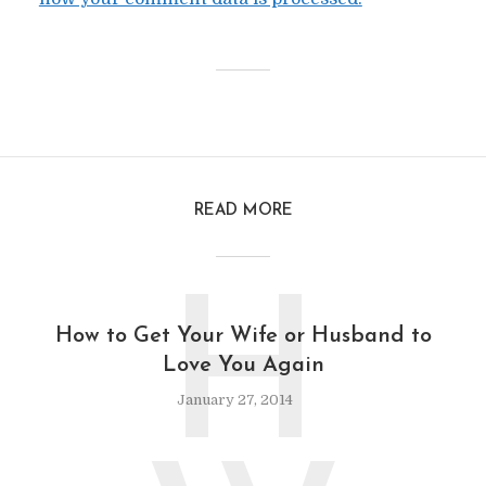
READ MORE
H
How to Get Your Wife or Husband to
Love You Again
January 27, 2014