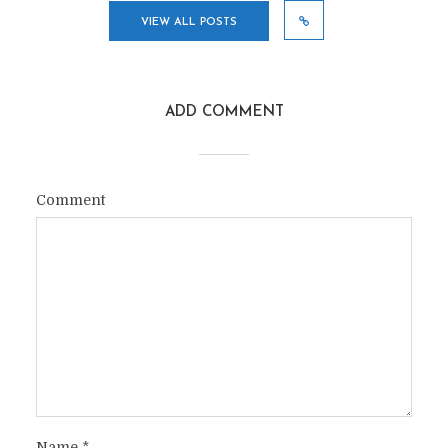
VIEW ALL POSTS
ADD COMMENT
Comment
Name
*