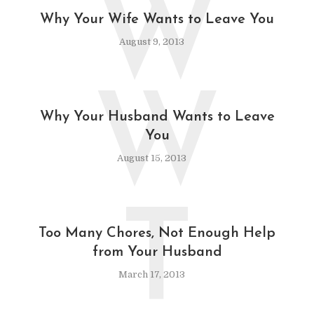
W
Why Your Wife Wants to Leave You
August 9, 2013
W
Why Your Husband Wants to Leave
You
August 15, 2013
T
Too Many Chores, Not Enough Help
from Your Husband
March 17, 2013