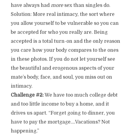
have always had
more
sex than singles do.
Solution: More real intimacy, the sort where
you allow yourself to be vulnerable so you can
be accepted for who you really are. Being
accepted is a total turn-on and the only reason
you care how your body compares to the ones
in these photos. If you do not let yourself see
the beautiful and erogenous aspects of your
mate’s body, face, and soul, you miss out on
intimacy.
Challenge #2:
We have too much college debt
and too little income to buy a home, and it
drives us apart. “Forget going to dinner, you
have to pay the mortgage….Vacations? Not
happening.”