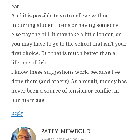
car.
And it is possible to go to college without
incurring student loans or having someone
else pay the bill. It may take a little longer, or
you may have to go to the school that isn’t your
first choice. But that is much better than a
lifetime of debt.
I know these suggestions work, because I’ve
done them (and others). As a result, money has
never been a source of tension or conflict in
our marriage.
Reply
PATTY NEWBOLD