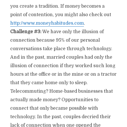
you create a tradition. If money becomes a
point of contention, you might also check out
http://www.moneyhabitudes.com
.
Challenge #3:
We have only the illusion of
connection because 95% of our personal
conversations take place through technology.
And in the past, married couples had only the
illusion of connection if they worked such long
hours at the office or in the mine or on a tractor
that they came home only to sleep.
Telecommuting? Home-based businesses that
actually made money? Opportunities to
connect that only became possible with
technology. In the past, couples decried their
lack of connection when one opened the