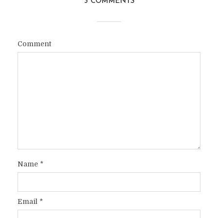
3 COMMENTS
Comment
Name
*
Email
*