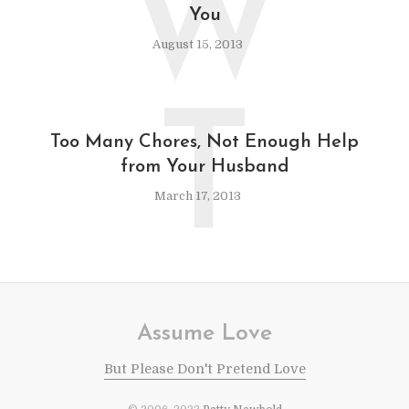
W
You
August 15, 2013
T
Too Many Chores, Not Enough Help
from Your Husband
March 17, 2013
Assume Love
But Please Don't Pretend Love