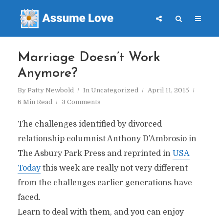
Marriage Doesn’t Work
Anymore?
By
Patty Newbold
In
Uncategorized
April 11, 2015
6 Min Read
3 Comments
The challenges identified by divorced
relationship columnist Anthony D’Ambrosio in
The Asbury Park Press and reprinted in
USA
Today
this week are really not very different
from the challenges earlier generations have
faced.
Learn to deal with them, and you can enjoy