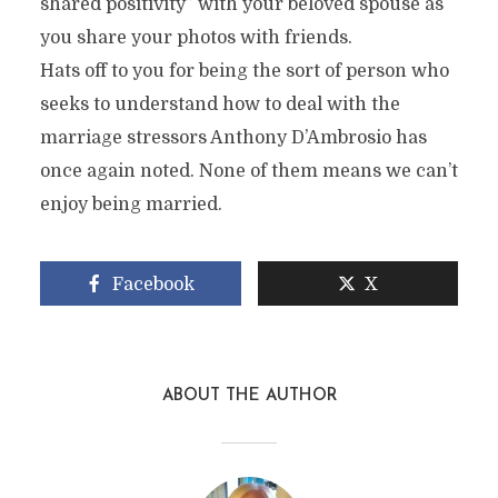
shared positivity” with your beloved spouse as
you share your photos with friends.
Hats off to you for being the sort of person who
seeks to understand how to deal with the
marriage stressors Anthony D’Ambrosio has
once again noted. None of them means we can’t
enjoy being married.
Facebook
X
ABOUT THE AUTHOR