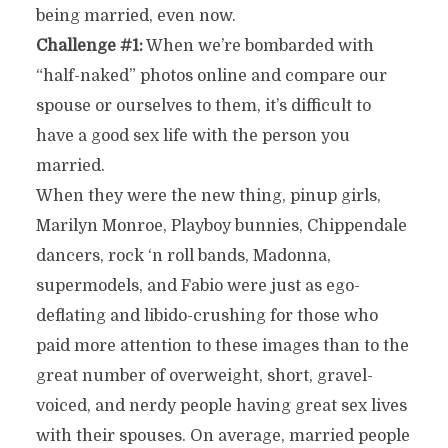
being married, even now.
Challenge #1:
When we’re bombarded with
“half-naked” photos online and compare our
spouse or ourselves to them, it’s difficult to
have a good sex life with the person you
married.
When they were the new thing, pinup girls,
Marilyn Monroe, Playboy bunnies, Chippendale
dancers, rock ‘n roll bands, Madonna,
supermodels, and Fabio were just as ego-
deflating and libido-crushing for those who
paid more attention to these images than to the
great number of overweight, short, gravel-
voiced, and nerdy people having great sex lives
with their spouses. On average, married people