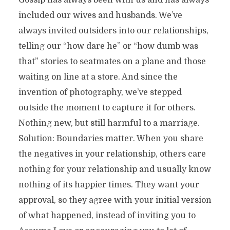
Gossip has always been with us and has always
included our wives and husbands. We’ve
always invited outsiders into our relationships,
telling our “how dare he” or “how dumb was
that” stories to seatmates on a plane and those
waiting on line at a store. And since the
invention of photography, we’ve stepped
outside the moment to capture it for others.
Nothing new, but still harmful to a marriage.
Solution: Boundaries matter. When you share
the negatives in your relationship, others care
nothing for your relationship and usually know
nothing of its happier times. They want your
approval, so they agree with your initial version
of what happened, instead of inviting you to