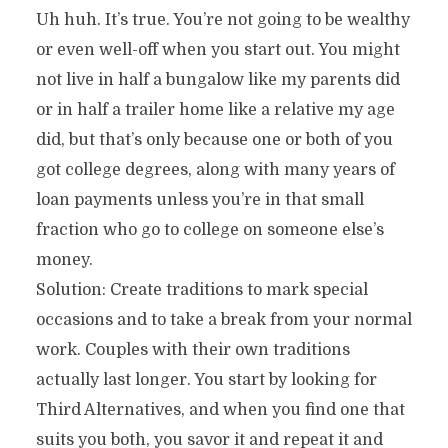
Uh huh. It’s true. You’re not going to be wealthy
or even well-off when you start out. You might
not live in half a bungalow like my parents did
or in half a trailer home like a relative my age
did, but that’s only because one or both of you
got college degrees, along with many years of
loan payments unless you’re in that small
fraction who go to college on someone else’s
money.
Solution: Create traditions to mark special
occasions and to take a break from your normal
work. Couples with their own traditions
actually last longer. You start by looking for
Third Alternatives, and when you find one that
suits you both, you savor it and repeat it and