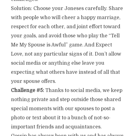
Solution: Choose your Joneses carefully. Share
with people who will cheer a happy marriage,
respect for each other, and joint effort toward
your goals, and avoid those who play the “Tell
Me My Spouse is Awful” game. And Expect
Love, not any particular signs of it. Don’t allow
social media or anything else leave you
expecting what others have instead of all that
your spouse offers.
Challenge #5:
Thanks to social media, we keep
nothing private and step outside those shared
special moments with our spouses to post a
photo or text about it to a bunch of not-so-
important friends and acquaintances.