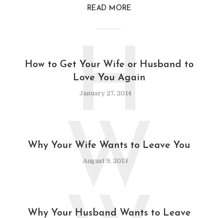
READ MORE
H
How to Get Your Wife or Husband to
Love You Again
January 27, 2014
W
Why Your Wife Wants to Leave You
August 9, 2013
Why Your Husband Wants to Leave