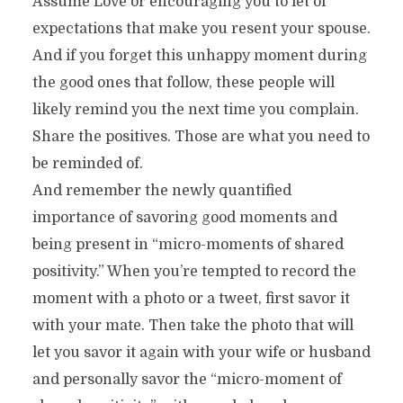
Assume Love or encouraging you to let of
expectations that make you resent your spouse.
And if you forget this unhappy moment during
the good ones that follow, these people will
likely remind you the next time you complain.
Share the positives. Those are what you need to
be reminded of.
And remember the newly quantified
importance of savoring good moments and
being present in “micro-moments of shared
positivity.” When you’re tempted to record the
moment with a photo or a tweet, first savor it
with your mate. Then take the photo that will
let you savor it again with your wife or husband
and personally savor the “micro-moment of