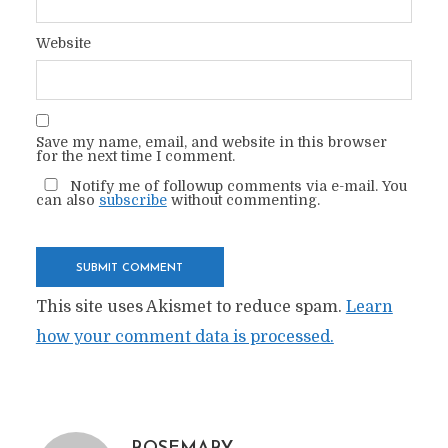
Website
Save my name, email, and website in this browser
for the next time I comment.
Notify me of followup comments via e-mail. You
can also
subscribe
without commenting.
This site uses Akismet to reduce spam.
Learn
how your comment data is processed.