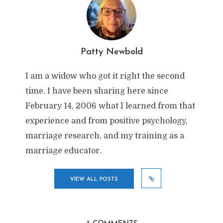
Patty Newbold
I am a widow who got it right the second
time. I have been sharing here since
February 14, 2006 what I learned from that
experience and from positive psychology,
marriage research, and my training as a
marriage educator.
VIEW ALL POSTS