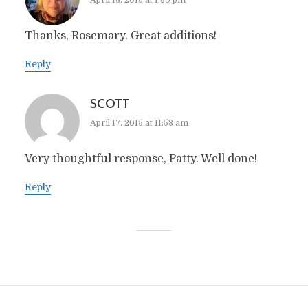
April 13, 2015 at 1:39 pm
Thanks, Rosemary. Great additions!
Reply
SCOTT
April 17, 2015 at 11:53 am
Very thoughtful response, Patty. Well done!
Reply