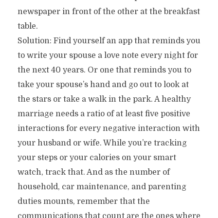
newspaper in front of the other at the breakfast
table.
Solution: Find yourself an app that reminds you
to write your spouse a love note every night for
the next 40 years. Or one that reminds you to
take your spouse’s hand and go out to look at
the stars or take a walk in the park. A healthy
marriage needs a ratio of at least five positive
interactions for every negative interaction with
your husband or wife. While you’re tracking
your steps or your calories on your smart
watch, track that. And as the number of
household, car maintenance, and parenting
duties mounts, remember that the
communications that count are the ones where