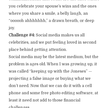
you celebrate your spouse’s wins and the ones
where you share a smile, a belly laugh, an
“oooooh ahhhhhhh,” a drawn breath, or deep
joy.
Challenge #4:
Social media makes us all
celebrities, and we put feeling loved in second
place behind getting attention.
Social media may be the latest medium, but the
problem is ages old. When I was growing up, it
was called “keeping up with the Joneses” —
projecting a false image or buying what we
don’t need. Now that we can do it with a cell
phone and some free photo editing software, at
least it need not add to those financial
challenges.