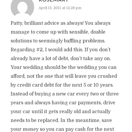
ROSEMARY
April 13, 2015 at 12:28 pm
Patty, brilliant advice as always! You always
manage to come up with sensible, doable
solutions to seemingly baffling problems.
Regarding #2, I would add this. If you don’t
already have a lot of debt, don’t take any on.
Your wedding should be the wedding you can
afford, not the one that will leave you crushed
by credit card debt for the next 5 or 10 years.
Instead of buying a new car every two or three
years and always having car payments, drive
your car until it gets really old and actually
needs to be replaced. In the meantime, save
your money so you can pay cash for the next