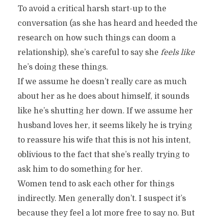
To avoid a critical harsh start-up to the
conversation (as she has heard and heeded the
research on how such things can doom a
relationship), she’s careful to say she
feels like
he’s doing these things.
If we assume he doesn’t really care as much
about her as he does about himself, it sounds
like he’s shutting her down. If we assume her
husband loves her, it seems likely he is trying
to reassure his wife that this is not his intent,
oblivious to the fact that she’s really trying to
ask him to do something for her.
Women tend to ask each other for things
indirectly. Men generally don’t. I suspect it’s
because they feel a lot more free to say no. But