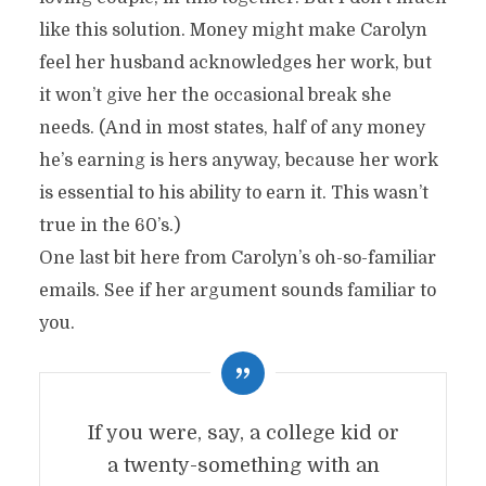
like this solution. Money might make Carolyn
feel her husband acknowledges her work, but
it won’t give her the occasional break she
needs. (And in most states, half of any money
he’s earning is hers anyway, because her work
is essential to his ability to earn it. This wasn’t
true in the 60’s.)
One last bit here from Carolyn’s oh-so-familiar
emails. See if her argument sounds familiar to
you.
If you were, say, a college kid or
a twenty-something with an