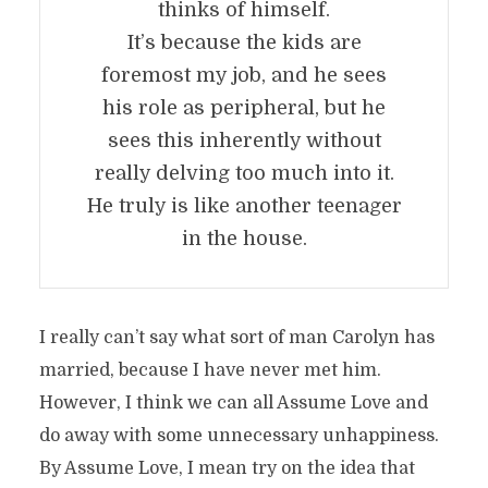
thinks of himself.
It’s because the kids are
foremost my job, and he sees
his role as peripheral, but he
sees this inherently without
really delving too much into it.
He truly is like another teenager
in the house.
I really can’t say what sort of man Carolyn has
married, because I have never met him.
However, I think we can all Assume Love and
do away with some unnecessary unhappiness.
By Assume Love, I mean try on the idea that