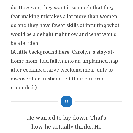
do. However, they want it so much that they
fear making mistakes a lot more than women
do and they have fewer skills at intuiting what
would be a delight right now and what would
be a burden.
(A little background here: Carolyn, a stay-at-
home mom, had fallen into an unplanned nap
after cooking a large weekend meal, only to
discover her husband left their children
untended.)
He wanted to lay down. That’s
how he actually thinks. He