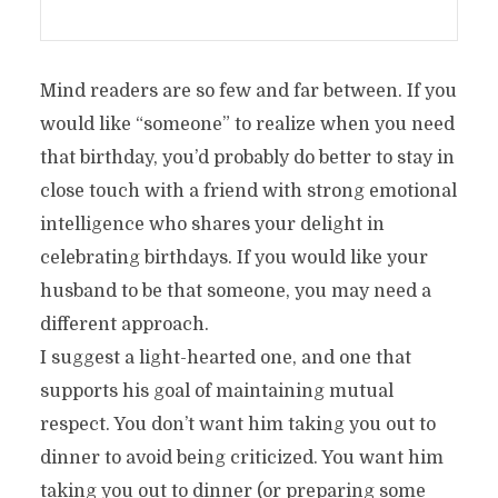
Mind readers are so few and far between. If you
would like “someone” to realize when you need
that birthday, you’d probably do better to stay in
close touch with a friend with strong emotional
intelligence who shares your delight in
celebrating birthdays. If you would like your
husband to be that someone, you may need a
different approach.
I suggest a light-hearted one, and one that
supports his goal of maintaining mutual
respect. You don’t want him taking you out to
dinner to avoid being criticized. You want him
taking you out to dinner (or preparing some