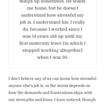
things up sometimes. He wants
me home, but he doesn’t
understand how stressful my
job is. I understand his. I really
do, because I worked since I
was 14 years old up until my
first maternity leave (in which I
stopped working altogether)
when I was 30.
I don’t believe any of us can know how stressful
anyone else’s job is, as the stress depends on
how the demands and frustrations align with
our strengths and fears. I have noticed, though,