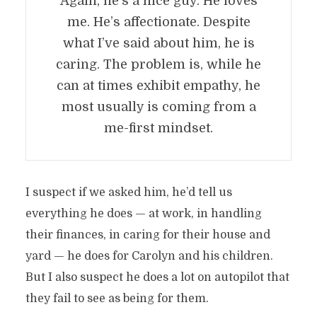
Again, he’s a nice guy. He loves
me. He’s affectionate. Despite
what I’ve said about him, he is
caring. The problem is, while he
can at times exhibit empathy, he
most usually is coming from a
me-first mindset.
I suspect if we asked him, he’d tell us
everything he does — at work, in handling
their finances, in caring for their house and
yard — he does for Carolyn and his children.
But I also suspect he does a lot on autopilot that
they fail to see as being for them.