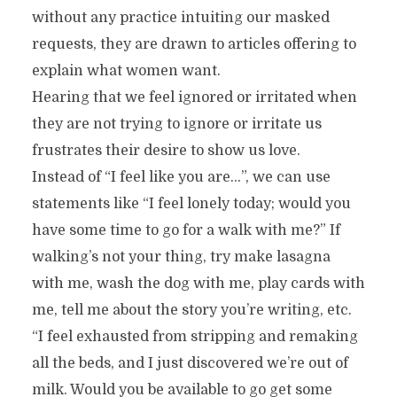
without any practice intuiting our masked
requests, they are drawn to articles offering to
explain what women want.
Hearing that we feel ignored or irritated when
they are not trying to ignore or irritate us
frustrates their desire to show us love.
Instead of “I feel like you are…”, we can use
statements like “I feel lonely today; would you
have some time to go for a walk with me?” If
walking’s not your thing, try make lasagna
with me, wash the dog with me, play cards with
me, tell me about the story you’re writing, etc.
“I feel exhausted from stripping and remaking
all the beds, and I just discovered we’re out of
milk. Would you be available to go get some