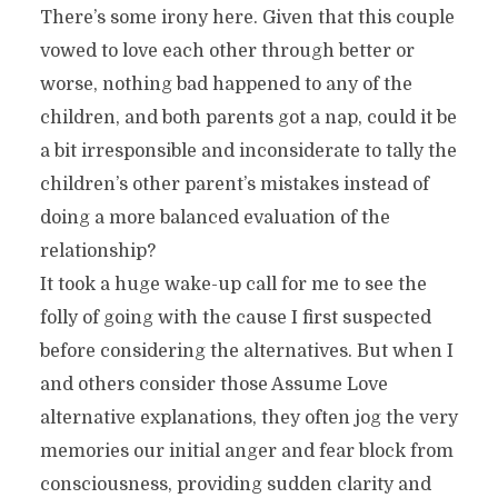
There’s some irony here. Given that this couple
vowed to love each other through better or
worse, nothing bad happened to any of the
children, and both parents got a nap, could it be
a bit irresponsible and inconsiderate to tally the
children’s other parent’s mistakes instead of
doing a more balanced evaluation of the
relationship?
It took a huge wake-up call for me to see the
folly of going with the cause I first suspected
before considering the alternatives. But when I
and others consider those Assume Love
alternative explanations, they often jog the very
memories our initial anger and fear block from
consciousness, providing sudden clarity and