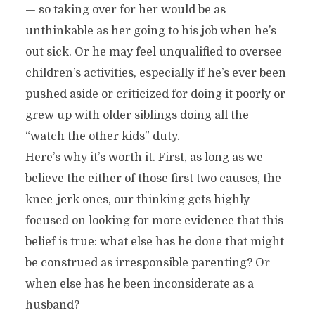
— so taking over for her would be as
unthinkable as her going to his job when he’s
out sick. Or he may feel unqualified to oversee
children’s activities, especially if he’s ever been
pushed aside or criticized for doing it poorly or
grew up with older siblings doing all the
“watch the other kids” duty.
Here’s why it’s worth it. First, as long as we
believe the either of those first two causes, the
knee-jerk ones, our thinking gets highly
focused on looking for more evidence that this
belief is true: what else has he done that might
be construed as irresponsible parenting? Or
when else has he been inconsiderate as a
husband?