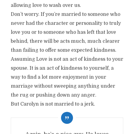
allowing love to wash over us.
Don’t worry. If you’re married to someone who
never had the character or personality to truly
love you or to someone who has left that love
behind, there will be acts much, much clearer
than failing to offer some expected kindness.
Assuming Love is not an act of kindness to your
spouse. It is an act of kindness to yourself, a
way to find a lot more enjoyment in your
marriage without sweeping anything under
the rug or pushing down any anger.
But Carolyn is not married to a jerk.