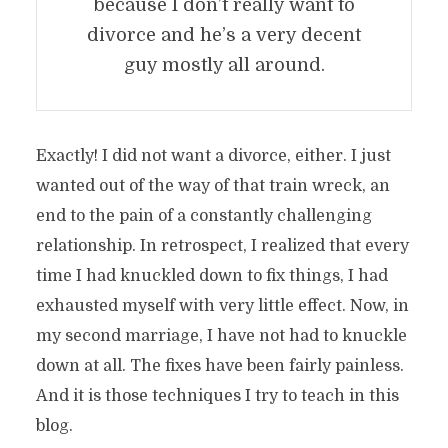
because I don’t really want to
divorce and he’s a very decent
guy mostly all around.
Exactly! I did not want a divorce, either. I just
wanted out of the way of that train wreck, an
end to the pain of a constantly challenging
relationship. In retrospect, I realized that every
time I had knuckled down to fix things, I had
exhausted myself with very little effect. Now, in
my second marriage, I have not had to knuckle
down at all. The fixes have been fairly painless.
And it is those techniques I try to teach in this
blog.