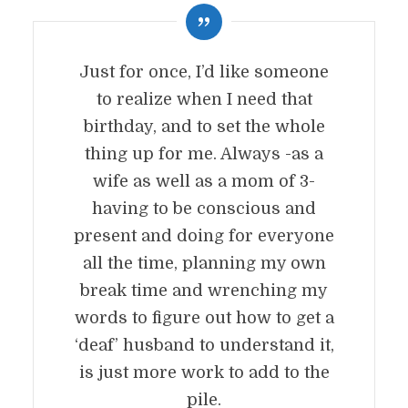
Just for once, I’d like someone
to realize when I need that
birthday, and to set the whole
thing up for me. Always -as a
wife as well as a mom of 3-
having to be conscious and
present and doing for everyone
all the time, planning my own
break time and wrenching my
words to figure out how to get a
‘deaf’ husband to understand it,
is just more work to add to the
pile.