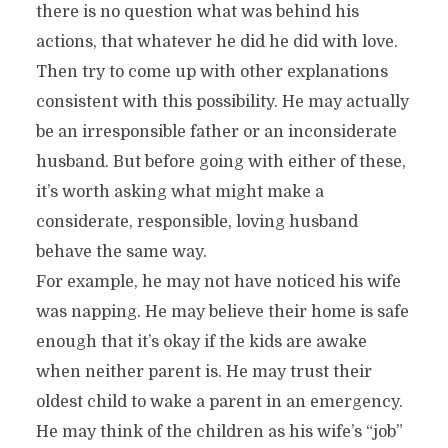
there is no question what was behind his
actions, that whatever he did he did with love.
Then try to come up with other explanations
consistent with this possibility. He may actually
be an irresponsible father or an inconsiderate
husband. But before going with either of these,
it’s worth asking what might make a
considerate, responsible, loving husband
behave the same way.
For example, he may not have noticed his wife
was napping. He may believe their home is safe
enough that it’s okay if the kids are awake
when neither parent is. He may trust their
oldest child to wake a parent in an emergency.
He may think of the children as his wife’s “job”