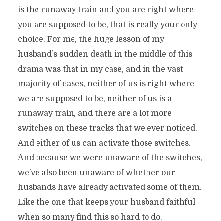
is the runaway train and you are right where
you are supposed to be, that is really your only
choice. For me, the huge lesson of my
husband’s sudden death in the middle of this
drama was that in my case, and in the vast
majority of cases, neither of us is right where
we are supposed to be, neither of us is a
runaway train, and there are a lot more
switches on these tracks that we ever noticed.
And either of us can activate those switches.
And because we were unaware of the switches,
we’ve also been unaware of whether our
husbands have already activated some of them.
Like the one that keeps your husband faithful
when so many find this so hard to do.