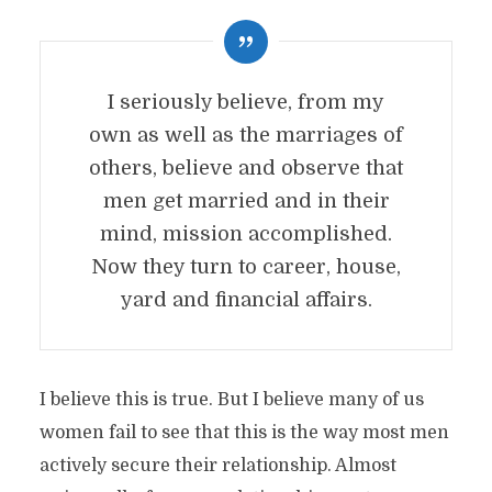
I seriously believe, from my
own as well as the marriages of
others, believe and observe that
men get married and in their
mind, mission accomplished.
Now they turn to career, house,
yard and financial affairs.
I believe this is true. But I believe many of us
women fail to see that this is the way most men
actively secure their relationship. Almost