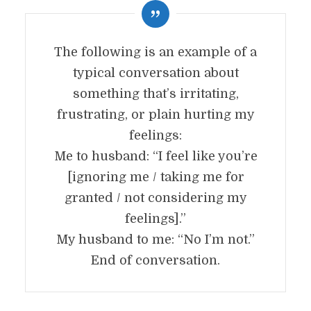
The following is an example of a
typical conversation about
something that’s irritating,
frustrating, or plain hurting my
feelings:
Me to husband: “I feel like you’re
[ignoring me / taking me for
granted / not considering my
feelings].”
My husband to me: “No I’m not.”
End of conversation.