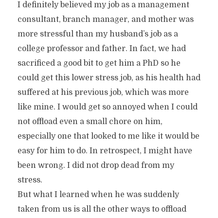
I definitely believed my job as a management
consultant, branch manager, and mother was
more stressful than my husband’s job as a
college professor and father. In fact, we had
sacrificed a good bit to get him a PhD so he
could get this lower stress job, as his health had
suffered at his previous job, which was more
like mine. I would get so annoyed when I could
not offload even a small chore on him,
especially one that looked to me like it would be
easy for him to do. In retrospect, I might have
been wrong. I did not drop dead from my
stress.
But what I learned when he was suddenly
taken from us is all the other ways to offload