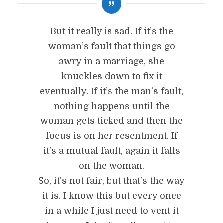
But it really is sad. If it’s the
woman’s fault that things go
awry in a marriage, she
knuckles down to fix it
eventually. If it’s the man’s fault,
nothing happens until the
woman gets ticked and then the
focus is on her resentment. If
it’s a mutual fault, again it falls
on the woman.
So, it’s not fair, but that’s the way
it is. I know this but every once
in a while I just need to vent it