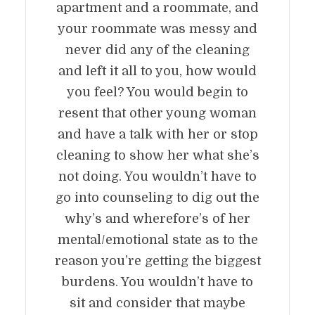
apartment and a roommate, and
your roommate was messy and
never did any of the cleaning
and left it all to you, how would
you feel? You would begin to
resent that other young woman
and have a talk with her or stop
cleaning to show her what she’s
not doing. You wouldn’t have to
go into counseling to dig out the
why’s and wherefore’s of her
mental/emotional state as to the
reason you’re getting the biggest
burdens. You wouldn’t have to
sit and consider that maybe