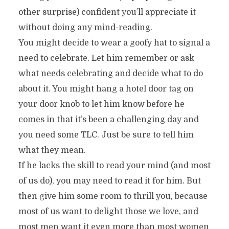
other surprise) confident you’ll appreciate it
without doing any mind-reading.
You might decide to wear a goofy hat to signal a
need to celebrate. Let him remember or ask
what needs celebrating and decide what to do
about it. You might hang a hotel door tag on
your door knob to let him know before he
comes in that it’s been a challenging day and
you need some TLC. Just be sure to tell him
what they mean.
If he lacks the skill to read your mind (and most
of us do), you may need to read it for him. But
then give him some room to thrill you, because
most of us want to delight those we love, and
most men want it even more than most women