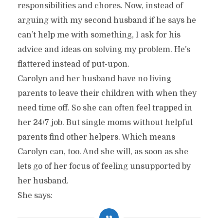
responsibilities and chores. Now, instead of
arguing with my second husband if he says he
can’t help me with something, I ask for his
advice and ideas on solving my problem. He’s
flattered instead of put-upon.
Carolyn and her husband have no living
parents to leave their children with when they
need time off. So she can often feel trapped in
her 24/7 job. But single moms without helpful
parents find other helpers. Which means
Carolyn can, too. And she will, as soon as she
lets go of her focus of feeling unsupported by
her husband.
She says: