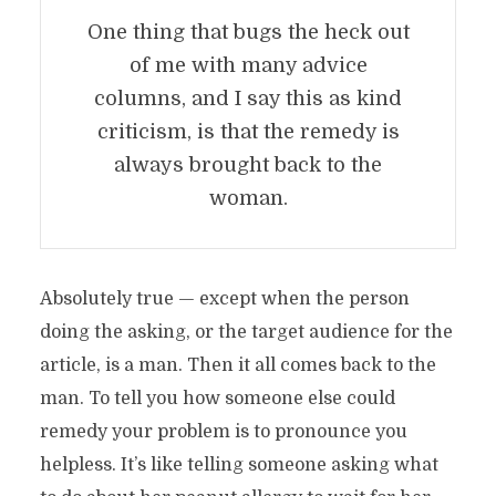
One thing that bugs the heck out
of me with many advice
columns, and I say this as kind
criticism, is that the remedy is
always brought back to the
woman.
Absolutely true — except when the person
doing the asking, or the target audience for the
article, is a man. Then it all comes back to the
man. To tell you how someone else could
remedy your problem is to pronounce you
helpless. It’s like telling someone asking what