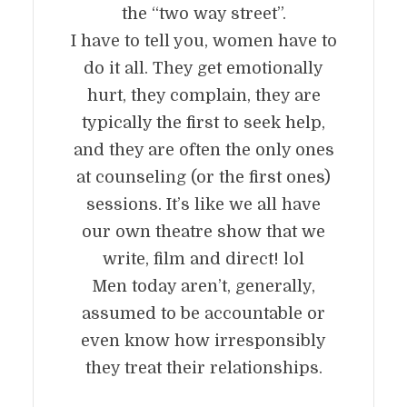
the “two way street”.
I have to tell you, women have to
do it all. They get emotionally
hurt, they complain, they are
typically the first to seek help,
and they are often the only ones
at counseling (or the first ones)
sessions. It’s like we all have
our own theatre show that we
write, film and direct! lol
Men today aren’t, generally,
assumed to be accountable or
even know how irresponsibly
they treat their relationships.