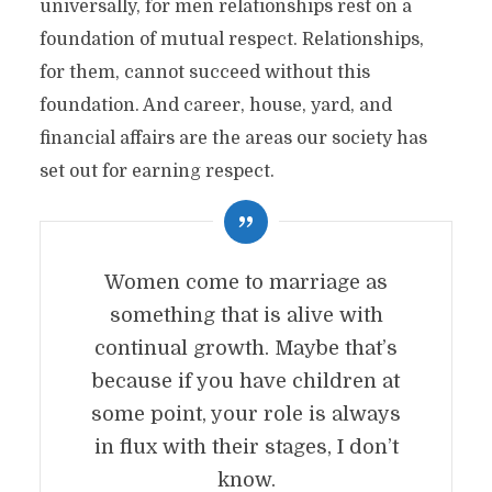
universally, for men relationships rest on a
foundation of mutual respect. Relationships,
for them, cannot succeed without this
foundation. And career, house, yard, and
financial affairs are the areas our society has
set out for earning respect.
Women come to marriage as
something that is alive with
continual growth. Maybe that’s
because if you have children at
some point, your role is always
in flux with their stages, I don’t
know.