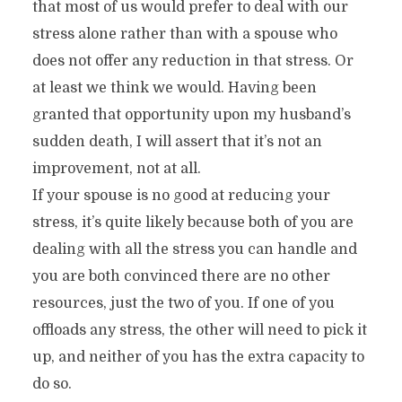
that most of us would prefer to deal with our
stress alone rather than with a spouse who
does not offer any reduction in that stress. Or
at least we think we would. Having been
granted that opportunity upon my husband’s
sudden death, I will assert that it’s not an
improvement, not at all.
If your spouse is no good at reducing your
stress, it’s quite likely because both of you are
dealing with all the stress you can handle and
you are both convinced there are no other
resources, just the two of you. If one of you
offloads any stress, the other will need to pick it
up, and neither of you has the extra capacity to
do so.