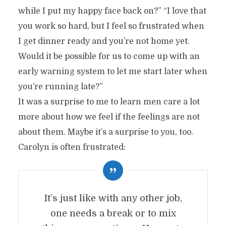
while I put my happy face back on?” “I love that
you work so hard, but I feel so frustrated when
I get dinner ready and you’re not home yet.
Would it be possible for us to come up with an
early warning system to let me start later when
you’re running late?”
It was a surprise to me to learn men care a lot
more about how we feel if the feelings are not
about them. Maybe it’s a surprise to you, too.
Carolyn is often frustrated:
It’s just like with any other job,
one needs a break or to mix