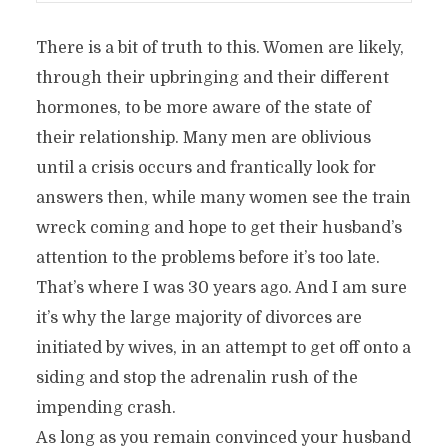
There is a bit of truth to this. Women are likely,
through their upbringing and their different
hormones, to be more aware of the state of
their relationship. Many men are oblivious
until a crisis occurs and frantically look for
answers then, while many women see the train
wreck coming and hope to get their husband’s
attention to the problems before it’s too late.
That’s where I was 30 years ago. And I am sure
it’s why the large majority of divorces are
initiated by wives, in an attempt to get off onto a
siding and stop the adrenalin rush of the
impending crash.
As long as you remain convinced your husband