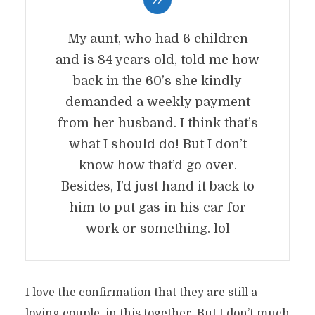
My aunt, who had 6 children
and is 84 years old, told me how
back in the 60’s she kindly
demanded a weekly payment
from her husband. I think that’s
what I should do! But I don’t
know how that’d go over.
Besides, I’d just hand it back to
him to put gas in his car for
work or something. lol
I love the confirmation that they are still a
loving couple, in this together. But I don’t much