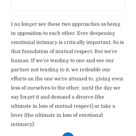
I no longer see these two approaches as being
in opposition to each other. Ever deepening
emotional intimacy is critically important. So is
that foundation of mutual respect. But we’re
human. If we’re tending to one and see our
partner not tending to it, we redouble our
efforts on the one we’re attuned to, giving even
less of ourselves to the other, until the day we
say forget it and demand a divorce (the
ultimate in loss of mutual respect) or take a
lover (the ultimate in loss of emotional
intimacy).