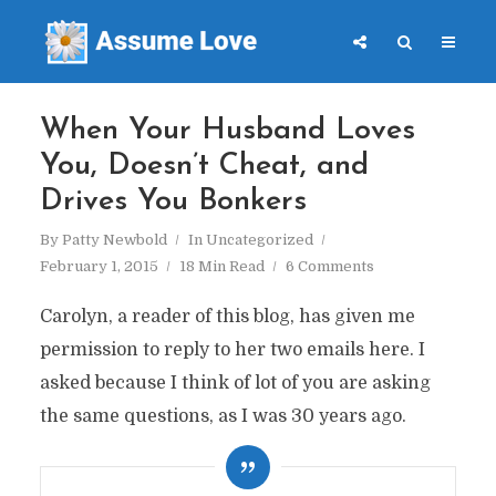
When Your Husband Loves
You, Doesn’t Cheat, and
Drives You Bonkers
By
Patty Newbold
In
Uncategorized
February 1, 2015
18 Min Read
6 Comments
Carolyn, a reader of this blog, has given me
permission to reply to her two emails here. I
asked because I think of lot of you are asking
the same questions, as I was 30 years ago.