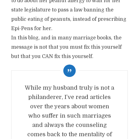
to do about her peanut allergy to wait for her
state legislature to pass a law banning the
public eating of peanuts, instead of prescribing
Epi-Pens for her.
In this blog, and in many marriage books, the
message is not that you must fix this yourself
but that you CAN fix this yourself.
While my husband truly is not a
philanderer, I’ve read articles
over the years about women
who suffer in such marriages
and always the counseling
comes back to the mentality of