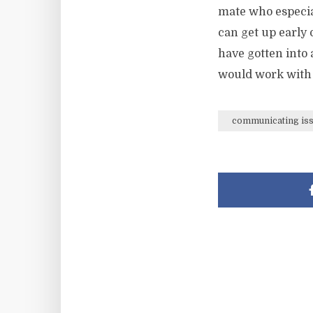
mate who especial
can get up early 
have gotten into 
would work with
communicating is