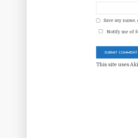
Save my name, e
Notify me of f
This site uses A