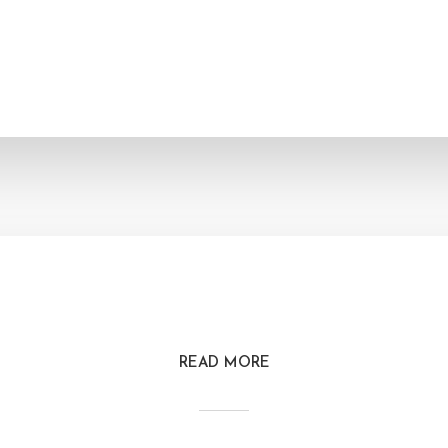
READ MORE