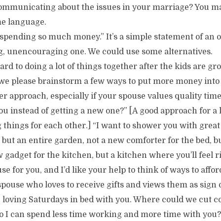
ommunicating about the issues in your marriage? You ma
me language.
spending so much money.” It’s a simple statement of an o
ng, unencouraging one. We could use some alternatives.
ard to doing a lot of things together after the kids are g
d we please brainstorm a few ways to put more money into
er approach, especially if your spouse values quality tim
 you instead of getting a new one?” [A good approach for a
g things for each other.] “I want to shower you with great 
 but an entire garden, not a new comforter for the bed, b
gadget for the kitchen, but a kitchen where you’ll feel r
e for you, and I’d like your help to think of ways to afford
spouse who loves to receive gifts and views them as sign of
loving Saturdays in bed with you. Where could we cut cos
so I can spend less time working and more time with you?