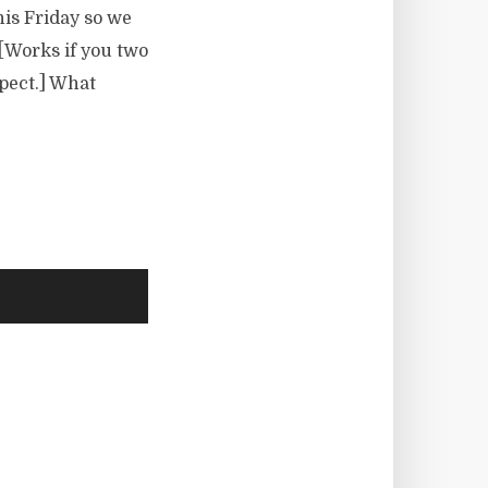
his Friday so we
 [Works if you two
pect.] What