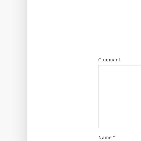
Comment
Name
*