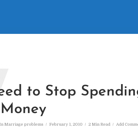
W
ed to Stop Spendin
 Money
In
Marriage problems
February 1, 2010
2 Min Read
Add Comm