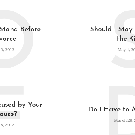
O
Stand Before
Should I Stay
vorce
the K
 5, 2012
May 4, 2
F
cused by Your
Do I Have to 
ouse?
March 26, 
8, 2012