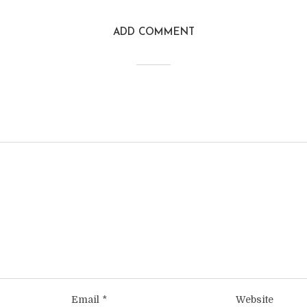
ADD COMMENT
Email
*
Website