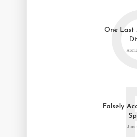
One Last 
Di
April
Falsely Ac
Sp
June 