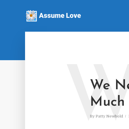
We Ne
Much
By
Patty Newbold