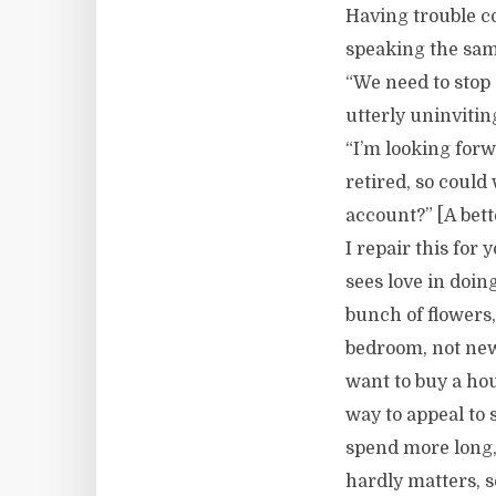
Having trouble c
speaking the sa
“We need to stop 
utterly uninviti
“I’m looking forw
retired, so coul
account?” [A bett
I repair this for
sees love in doin
bunch of flowers,
bedroom, not new 
want to buy a hous
way to appeal to 
spend more long, 
hardly matters, 