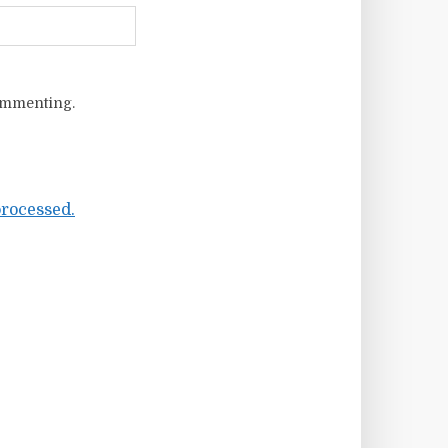
ommenting.
rocessed.