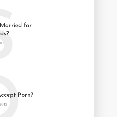
S
 Married for
ids?
011
D
Accept Porn?
2012