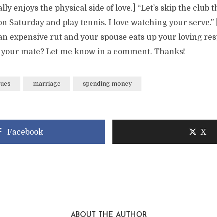
ly enjoys the physical side of love.] “Let’s skip the club t
on Saturday and play tennis. I love watching your serve.”
an expensive rut and your spouse eats up your loving res
 your mate? Let me know in a comment. Thanks!
sues
marriage
spending money
Facebook
X
ABOUT THE AUTHOR