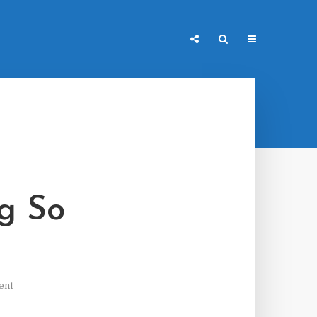
g So
ent