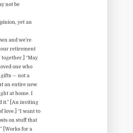
y not be
pinion, yet an
rown and we’re
 our retirement
e together.] “May
 loved one who
gifts — not a
ut an entire new
ight at home. I
 it.” [An inviting
 love.] “I want to
ts on stuff that
” [Works for a