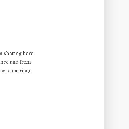
en sharing here
ience and from
 as a marriage