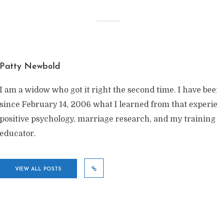
Patty Newbold
I am a widow who got it right the second time. I have be
since February 14, 2006 what I learned from that exper
positive psychology, marriage research, and my training
educator.
VIEW ALL POSTS