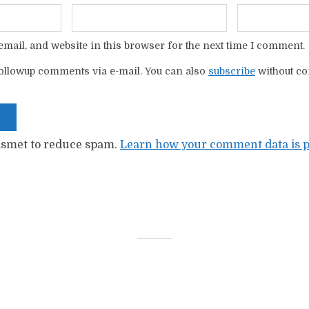
mail, and website in this browser for the next time I comment.
ollowup comments via e-mail. You can also
subscribe
without c
kismet to reduce spam.
Learn how your comment data is p