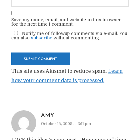
Save my name, email, and website in this browser
for the next time I comment.
Notify me of followup comments via e-mail. You
can also
subscribe
without commenting.
This site uses Akismet to reduce spam.
Learn
how your comment data is processed.
AMY
October 15, 2009 at 3:11 pm