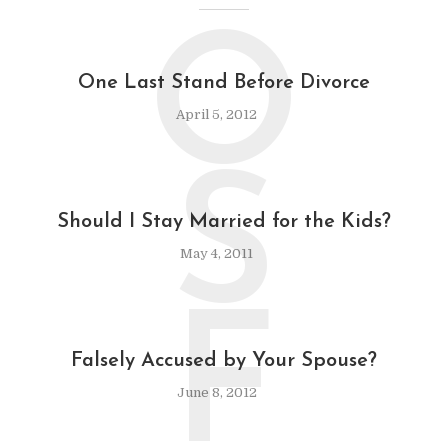
O
One Last Stand Before Divorce
April 5, 2012
S
Should I Stay Married for the Kids?
May 4, 2011
F
Falsely Accused by Your Spouse?
June 8, 2012