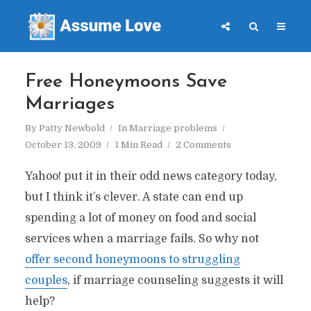
Free Honeymoons Save
Marriages
By
Patty Newbold
In
Marriage problems
October 13, 2009
1 Min Read
2 Comments
Yahoo! put it in their odd news category today,
but I think it’s clever. A state can end up
spending a lot of money on food and social
services when a marriage fails. So why not
offer second honeymoons to struggling
couples
, if marriage counseling suggests it will
help?