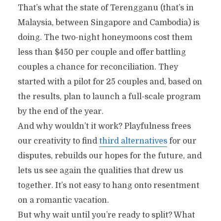
That’s what the state of Terengganu (that’s in
Malaysia, between Singapore and Cambodia) is
doing. The two-night honeymoons cost them
less than $450 per couple and offer battling
couples a chance for reconciliation. They
started with a pilot for 25 couples and, based on
the results, plan to launch a full-scale program
by the end of the year.
And why wouldn’t it work? Playfulness frees
our creativity to find
third alternatives
for our
disputes, rebuilds our hopes for the future, and
lets us see again the qualities that drew us
together. It’s not easy to hang onto resentment
on a romantic vacation.
But why wait until you’re ready to split? What