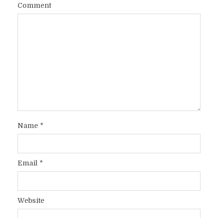
Comment
Name
*
Email
*
Website