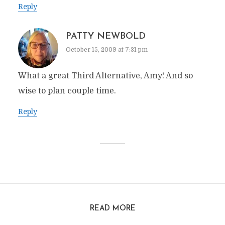
Reply
PATTY NEWBOLD
October 15, 2009 at 7:31 pm
What a great Third Alternative, Amy! And so
wise to plan couple time.
Reply
READ MORE