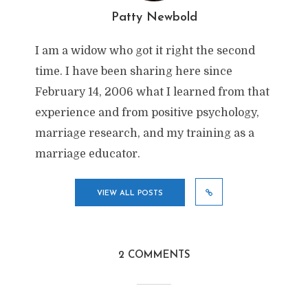
Patty Newbold
I am a widow who got it right the second
time. I have been sharing here since
February 14, 2006 what I learned from that
experience and from positive psychology,
marriage research, and my training as a
marriage educator.
VIEW ALL POSTS
2 COMMENTS