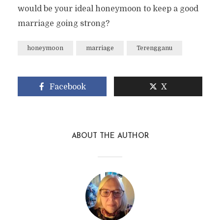
would be your ideal honeymoon to keep a good
marriage going strong?
honeymoon
marriage
Terengganu
Facebook
X
ABOUT THE AUTHOR