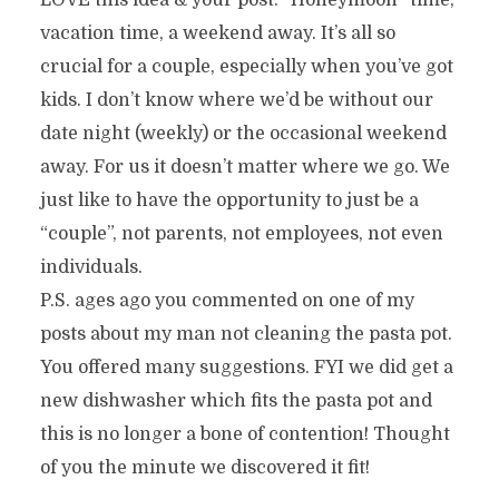
LOVE this idea & your post. “Honeymoon” time,
vacation time, a weekend away. It’s all so
crucial for a couple, especially when you’ve got
kids. I don’t know where we’d be without our
date night (weekly) or the occasional weekend
away. For us it doesn’t matter where we go. We
just like to have the opportunity to just be a
“couple”, not parents, not employees, not even
individuals.
P.S. ages ago you commented on one of my
posts about my man not cleaning the pasta pot.
You offered many suggestions. FYI we did get a
new dishwasher which fits the pasta pot and
this is no longer a bone of contention! Thought
of you the minute we discovered it fit!