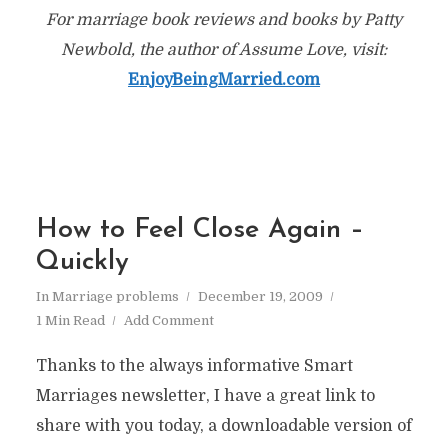
For marriage book reviews and books by Patty
Newbold, the author of Assume Love, visit:
EnjoyBeingMarried.com
How to Feel Close Again –
Quickly
In
Marriage problems
December 19, 2009
1 Min Read
Add Comment
Thanks to the always informative Smart
Marriages newsletter, I have a great link to
share with you today, a downloadable version of