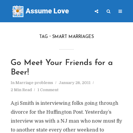
TAG
SMART MARRIAGES
Go Meet Your Friends for a
Beer!
In
Marriage problems
January 26, 2011
2 Min Read
1 Comment
Agi Smith is interviewing folks going through
divorce for the Huffington Post. Yesterday’s
interview was with a NJ man who now must fly
to another state every other weekend to