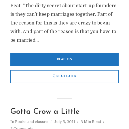
Beat: “The dirty secret about start-up founders
is they can’t keep marriages together. Part of
the reason for this is they are crazy to begin
with. And part of the reason is that you have to
be married...
READ ON
READ LATER
Gotta Crow a Little
In
Books and classes
July 5, 2011
3 Min Read
2 Comments