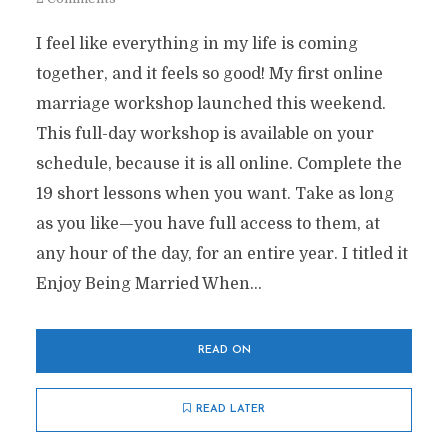
I feel like everything in my life is coming
together, and it feels so good! My first online
marriage workshop launched this weekend.
This full-day workshop is available on your
schedule, because it is all online. Complete the
19 short lessons when you want. Take as long
as you like—you have full access to them, at
any hour of the day, for an entire year. I titled it
Enjoy Being Married When...
READ ON
READ LATER