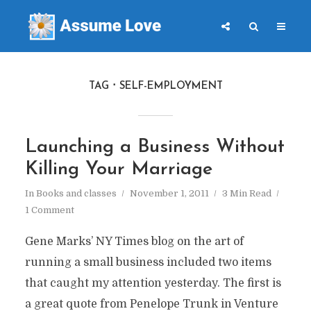
TAG
SELF-EMPLOYMENT
Launching a Business Without
Killing Your Marriage
In
Books and classes
November 1, 2011
3 Min Read
1 Comment
Gene Marks’ NY Times blog on the art of
running a small business included two items
that caught my attention yesterday. The first is
a great quote from Penelope Trunk in Venture