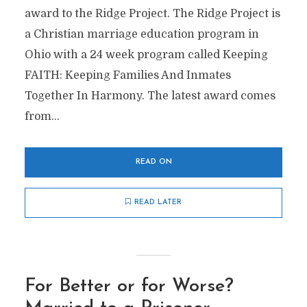
award to the Ridge Project. The Ridge Project is
a Christian marriage education program in
Ohio with a 24 week program called Keeping
FAITH: Keeping Families And Inmates
Together In Harmony. The latest award comes
from...
READ ON
READ LATER
For Better or for Worse?