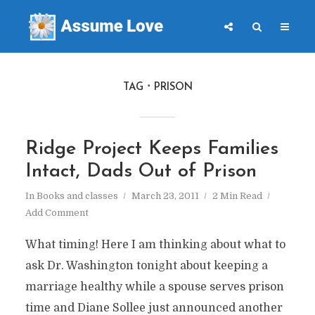
TAG
PRISON
Ridge Project Keeps Families
Intact, Dads Out of Prison
In
Books and classes
March 23, 2011
2 Min Read
Add Comment
What timing! Here I am thinking about what to
ask Dr. Washington tonight about keeping a
marriage healthy while a spouse serves prison
time and Diane Sollee just announced another