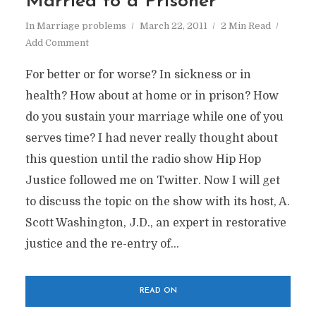
Married to a Prisoner
In
Marriage problems
March 22, 2011
2 Min Read
Add Comment
For better or for worse? In sickness or in
health? How about at home or in prison? How
do you sustain your marriage while one of you
serves time? I had never really thought about
this question until the radio show Hip Hop
Justice followed me on Twitter. Now I will get
to discuss the topic on the show with its host, A.
Scott Washington, J.D., an expert in restorative
justice and the re-entry of...
READ ON