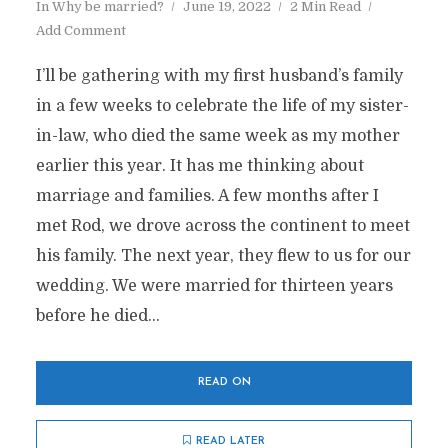
In
Why be married?
June 19, 2022
2 Min Read
Add Comment
I’ll be gathering with my first husband’s family
in a few weeks to celebrate the life of my sister-
in-law, who died the same week as my mother
earlier this year. It has me thinking about
marriage and families. A few months after I
met Rod, we drove across the continent to meet
his family. The next year, they flew to us for our
wedding. We were married for thirteen years
before he died...
READ ON
READ LATER