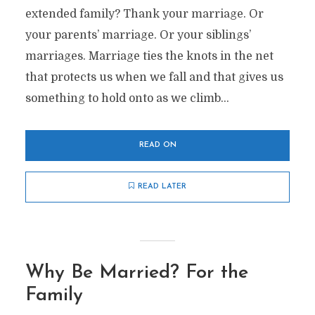
extended family? Thank your marriage. Or
your parents’ marriage. Or your siblings’
marriages. Marriage ties the knots in the net
that protects us when we fall and that gives us
something to hold onto as we climb...
READ ON
READ LATER
Why Be Married? For the
Family