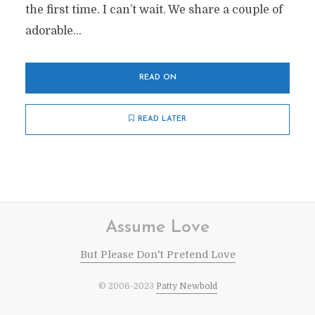
the first time. I can’t wait. We share a couple of
adorable...
READ ON
READ LATER
Assume Love
But Please Don't Pretend Love
© 2006-2023
Patty Newbold