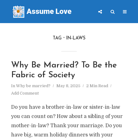
TAG
IN-LAWS
Why Be Married? To Be the
Fabric of Society
In
Why be married?
May 8, 2025
2 Min Read
Add Comment
Do you have a brother-in-law or sister-in-law
you can count on? How about a sibling of your
mother-in-law? Thank your marriage. Do you
have big, warm holiday dinners with your