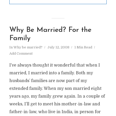
Why Be Married? For the
Family
In
Why be married?
July 12, 2008
1 Min Read
Add Comment
I’ve always thought it wonderful that when I
married, I married into a family. Both my
husbands’ families are now part of my
extended family. When my son married eight
years ago, my family grew again. In a couple of
weeks, I’ll get to meet his mother-in-law and
father-in-law, who live in India, in person for