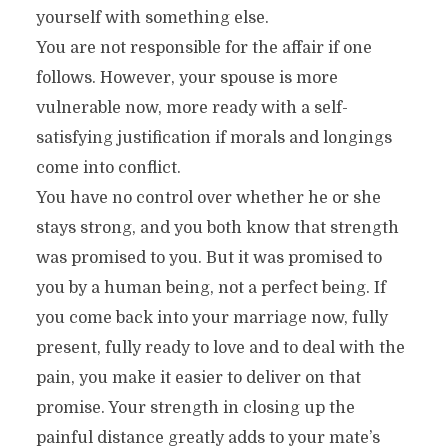
yourself with something else.
You are not responsible for the affair if one
follows. However, your spouse is more
vulnerable now, more ready with a self-
satisfying justification if morals and longings
come into conflict.
You have no control over whether he or she
stays strong, and you both know that strength
was promised to you. But it was promised to
you by a human being, not a perfect being. If
you come back into your marriage now, fully
present, fully ready to love and to deal with the
pain, you make it easier to deliver on that
promise. Your strength in closing up the
painful distance greatly adds to your mate’s