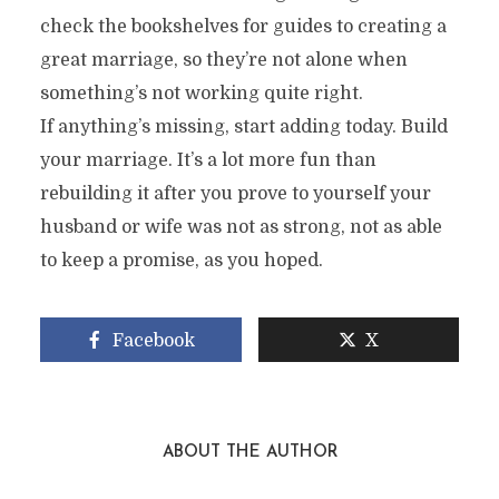
check the bookshelves for guides to creating a
great marriage, so they’re not alone when
something’s not working quite right.
If anything’s missing, start adding today. Build
your marriage. It’s a lot more fun than
rebuilding it after you prove to yourself your
husband or wife was not as strong, not as able
to keep a promise, as you hoped.
Facebook
X
ABOUT THE AUTHOR