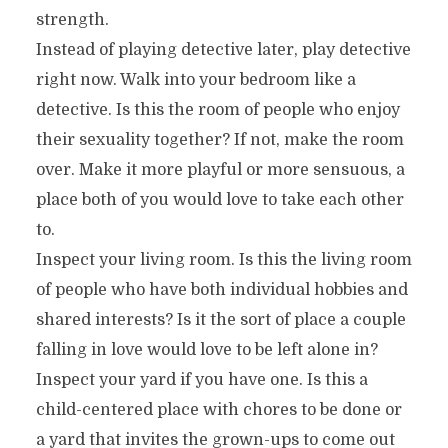
strength.
Instead of playing detective later, play detective
right now. Walk into your bedroom like a
detective. Is this the room of people who enjoy
their sexuality together? If not, make the room
over. Make it more playful or more sensuous, a
place both of you would love to take each other
to.
Inspect your living room. Is this the living room
of people who have both individual hobbies and
shared interests? Is it the sort of place a couple
falling in love would love to be left alone in?
Inspect your yard if you have one. Is this a
child-centered place with chores to be done or
a yard that invites the grown-ups to come out