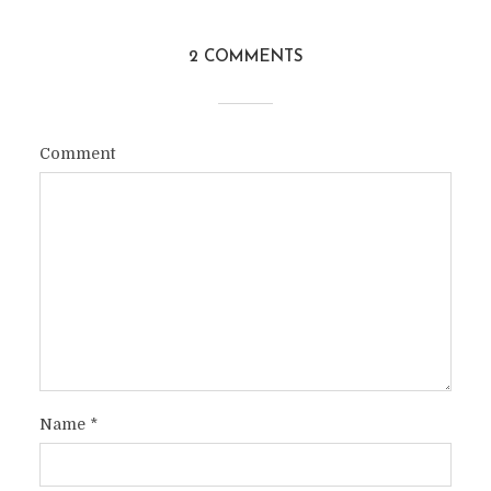
2 COMMENTS
Comment
Name
*