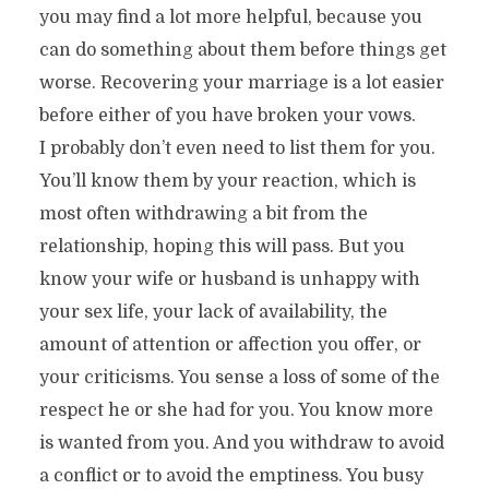
you may find a lot more helpful, because you
can do something about them before things get
worse. Recovering your marriage is a lot easier
before either of you have broken your vows.
I probably don’t even need to list them for you.
You’ll know them by your reaction, which is
most often withdrawing a bit from the
relationship, hoping this will pass. But you
know your wife or husband is unhappy with
your sex life, your lack of availability, the
amount of attention or affection you offer, or
your criticisms. You sense a loss of some of the
respect he or she had for you. You know more
is wanted from you. And you withdraw to avoid
a conflict or to avoid the emptiness. You busy