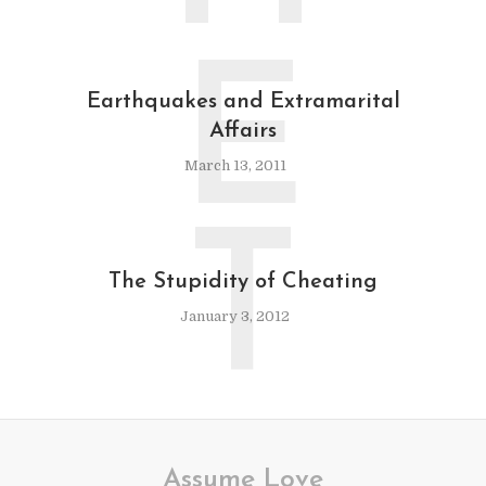
E
Earthquakes and Extramarital
Affairs
March 13, 2011
T
The Stupidity of Cheating
January 3, 2012
Assume Love