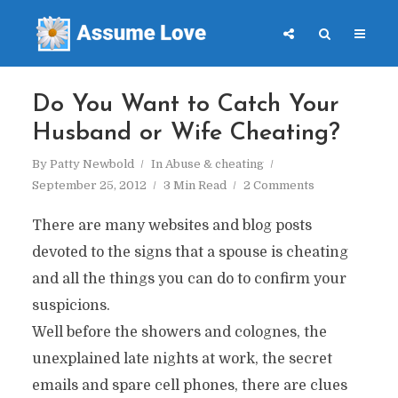
Do You Want to Catch Your
Husband or Wife Cheating?
By
Patty Newbold
In
Abuse & cheating
September 25, 2012
3 Min Read
2 Comments
There are many websites and blog posts
devoted to the signs that a spouse is cheating
and all the things you can do to confirm your
suspicions.
Well before the showers and colognes, the
unexplained late nights at work, the secret
emails and spare cell phones, there are clues