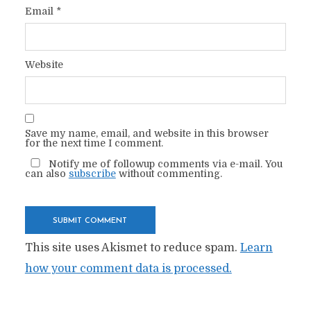
Email
*
Website
Save my name, email, and website in this browser
for the next time I comment.
Notify me of followup comments via e-mail. You
can also
subscribe
without commenting.
This site uses Akismet to reduce spam.
Learn
how your comment data is processed.