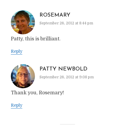
ROSEMARY
September 26, 2012 at 8:44 pm
Patty, this is brilliant.
Reply
PATTY NEWBOLD
September 26, 2012 at 9:08 pm
Thank you, Rosemary!
Reply