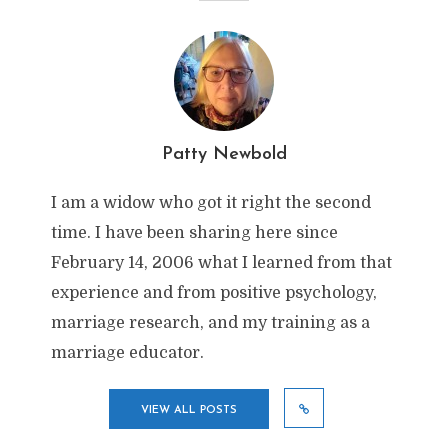
Patty Newbold
I am a widow who got it right the second
time. I have been sharing here since
February 14, 2006 what I learned from that
experience and from positive psychology,
marriage research, and my training as a
marriage educator.
VIEW ALL POSTS