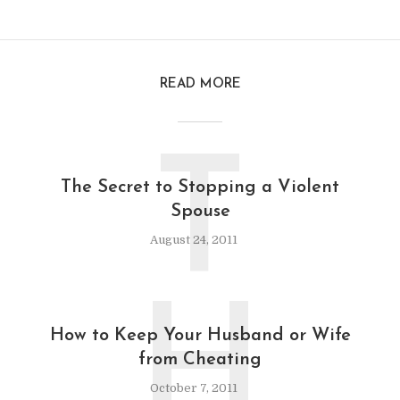
READ MORE
T
The Secret to Stopping a Violent
Spouse
August 24, 2011
H
How to Keep Your Husband or Wife
from Cheating
October 7, 2011