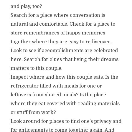
and play, too?
Search for a place where conversation is
natural and comfortable. Check for a place to
store remembrances of happy memories
together where they are easy to rediscover.
Look to see if accomplishments are celebrated
here. Search for clues that living their dreams
matters to this couple.
Inspect where and how this couple eats. Is the
refrigerator filled with meals for one or
leftovers from shared meals? Is the place
where they eat covered with reading materials
or stuff from work?
Look around for places to find one’s privacy and
for enticements to come together again. And