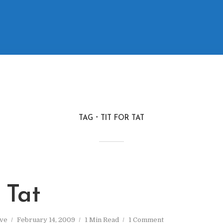
TAG
TIT FOR TAT
r Tat
ve
February 14, 2009
1 Min Read
1 Comment