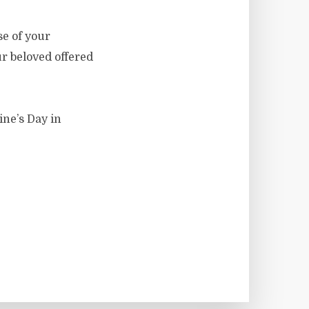
se of your
ur beloved offered
ine’s Day in