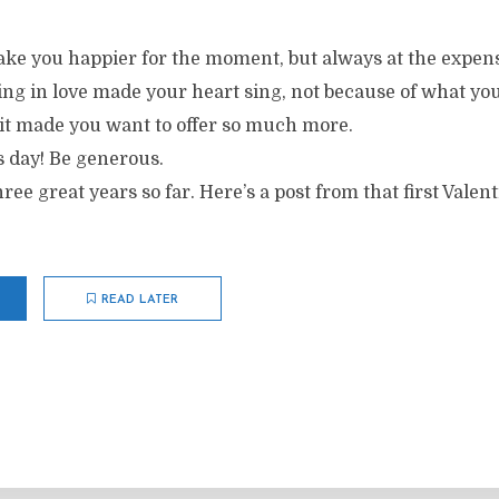
make you happier for the moment, but always at the expen
ling in love made your heart sing, not because of what yo
 it made you want to offer so much more.
s day! Be generous.
ree great years so far. Here’s a post from that first Valent
READ LATER