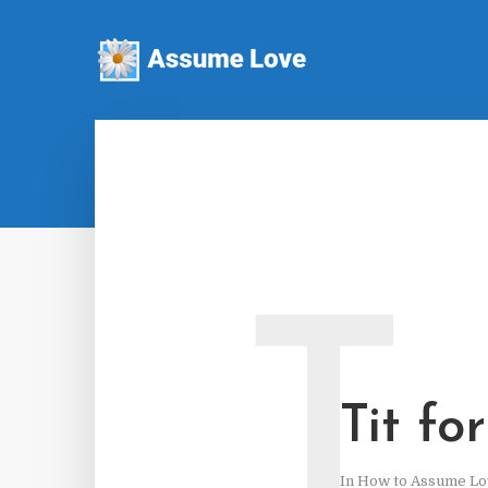
T
Tit fo
In
How to Assume Lo