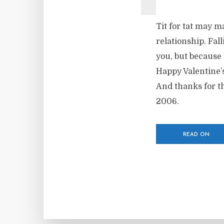
Tit for tat may 
relationship. Fal
you, but because
Happy Valentine’
And thanks for th
2006.
READ ON