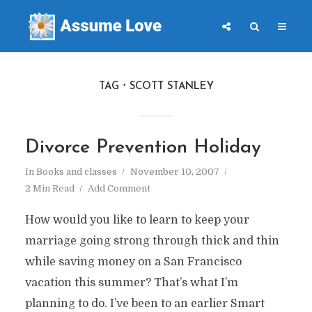
TAG
SCOTT STANLEY
Divorce Prevention Holiday
In
Books and classes
November 10, 2007
2 Min Read
Add Comment
How would you like to learn to keep your
marriage going strong through thick and thin
while saving money on a San Francisco
vacation this summer? That’s what I’m
planning to do. I’ve been to an earlier Smart