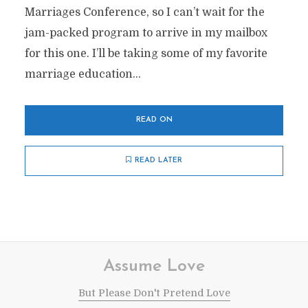
Marriages Conference, so I can’t wait for the
jam-packed program to arrive in my mailbox
for this one. I’ll be taking some of my favorite
marriage education...
READ ON
READ LATER
Assume Love
But Please Don't Pretend Love