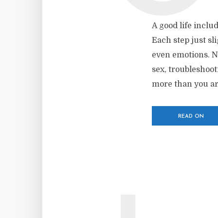
A good life inclu
Each step just sl
even emotions. No
sex, troubleshoo
more than you are
READ ON