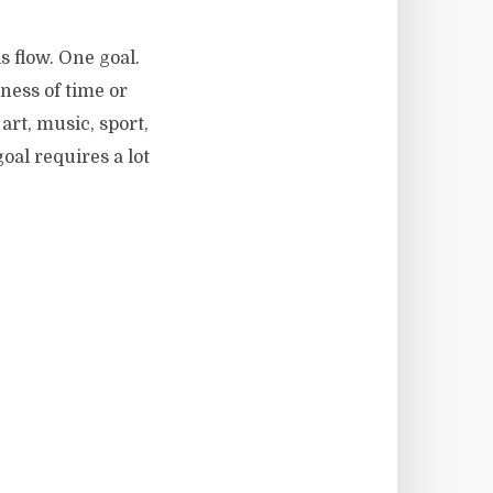
s flow. One goal.
ness of time or
art, music, sport,
al requires a lot