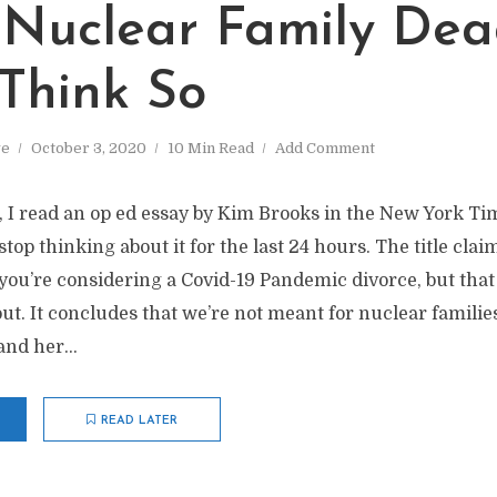
e Nuclear Family Dea
 Think So
ve
October 3, 2020
10 Min Read
Add Comment
k, I read an op ed essay by Kim Brooks in the New York T
stop thinking about it for the last 24 hours. The title clai
you’re considering a Covid-19 Pandemic divorce, but tha
ut. It concludes that we’re not meant for nuclear familie
and her...
READ LATER