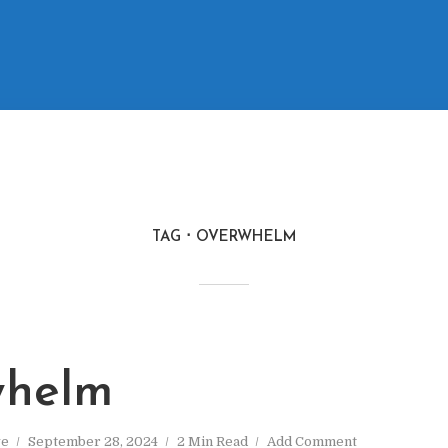
TAG
OVERWHELM
whelm
ve
September 28, 2024
2 Min Read
Add Comment