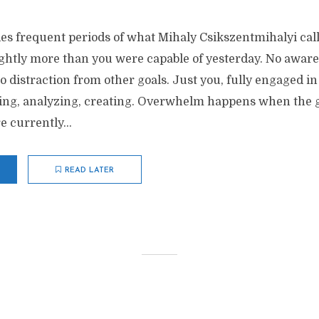
des frequent periods of what Mihaly Csikszentmihalyi call
ightly more than you were capable of yesterday. No aware
 distraction from other goals. Just you, fully engaged in 
ting, analyzing, creating. Overwhelm happens when the go
 currently...
READ LATER