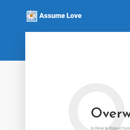
O
Over
In
How to Expect Lo