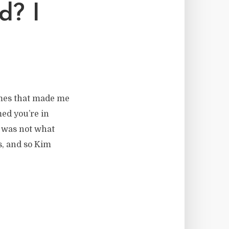
d? I
imes that made me
med you’re in
t was not what
s, and so Kim