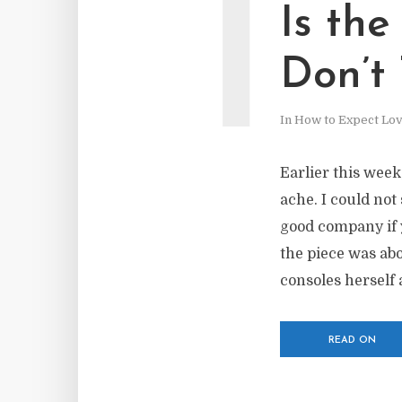
I
Is th
Don’t
In
How to Expect Lo
Earlier this wee
ache. I could not 
good company if 
the piece was abo
consoles herself 
READ ON