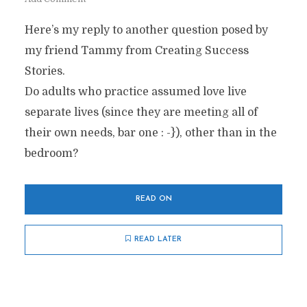
Here’s my reply to another question posed by
my friend Tammy from Creating Success
Stories.
Do adults who practice assumed love live
separate lives (since they are meeting all of
their own needs, bar one : -}), other than in the
bedroom?
READ ON
READ LATER