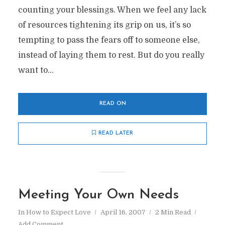
counting your blessings. When we feel any lack
of resources tightening its grip on us, it’s so
tempting to pass the fears off to someone else,
instead of laying them to rest. But do you really
want to...
READ ON
READ LATER
Meeting Your Own Needs
In
How to Expect Love
April 16, 2007
2 Min Read
Add Comment