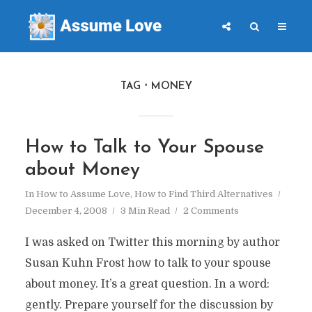
TAG
MONEY
How to Talk to Your Spouse
about Money
In
How to Assume Love
,
How to Find Third Alternatives
December 4, 2008
3 Min Read
2 Comments
I was asked on Twitter this morning by author
Susan Kuhn Frost how to talk to your spouse
about money. It’s a great question. In a word:
gently. Prepare yourself for the discussion by