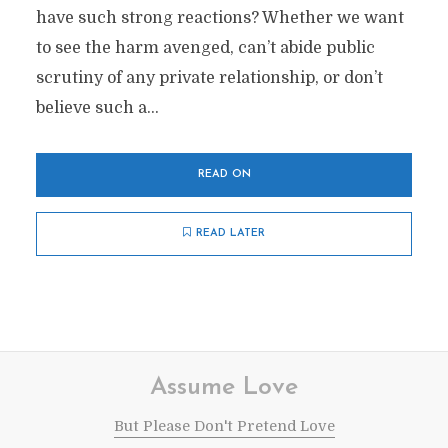
have such strong reactions? Whether we want
to see the harm avenged, can’t abide public
scrutiny of any private relationship, or don’t
believe such a...
READ ON
READ LATER
Assume Love
But Please Don't Pretend Love