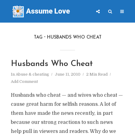
TAG
HUSBANDS WHO CHEAT
Husbands Who Cheat
In
Abuse & cheating
June 11, 2010
2 Min Read
Add Comment
Husbands who cheat — and wives who cheat —
cause great harm for selfish reasons. A lot of
them have made the news recently, in part
because our strong reactions to such news
help pull in viewers and readers. Why do we