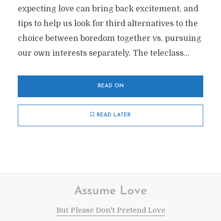
expecting love can bring back excitement, and
tips to help us look for third alternatives to the
choice between boredom together vs. pursuing
our own interests separately. The teleclass...
READ ON
READ LATER
Assume Love
But Please Don't Pretend Love