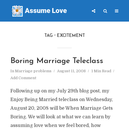
TAG
EXCITEMENT
Boring Marriage Teleclass
In
Marriage problems
August 11, 2008
1 Min Read
Add Comment
Following up on my July 29th blog post, my
Enjoy Being Married teleclass on Wednesday,
August 20, 2008 will be When Marriage Gets
Boring. We will look at what we can learn by
assuming love when we feel bored, how