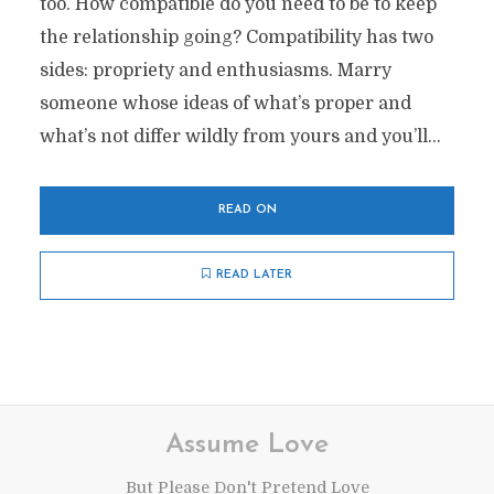
too. How compatible do you need to be to keep
the relationship going? Compatibility has two
sides: propriety and enthusiasms. Marry
someone whose ideas of what’s proper and
what’s not differ wildly from yours and you’ll...
READ ON
READ LATER
Assume Love
But Please Don't Pretend Love