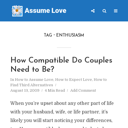
TAG
ENTHUSIASM
How Compatible Do Couples
Need to Be?
In
How to Assume Love
,
How to Expect Love
,
How to
Find Third Alternatives
August 13, 2009
4 Min Read
Add Comment
When you’re upset about any other part of life
with your husband, wife, or life partner, it’s
likely you will start noticing your differences,