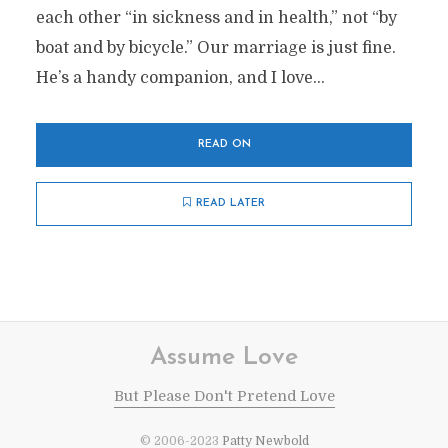
each other “in sickness and in health,” not “by
boat and by bicycle.” Our marriage is just fine.
He’s a handy companion, and I love...
READ ON
READ LATER
Assume Love
But Please Don't Pretend Love
© 2006-2023
Patty Newbold