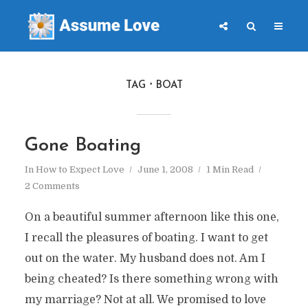
TAG
BOAT
Gone Boating
In
How to Expect Love
June 1, 2008
1 Min Read
2 Comments
On a beautiful summer afternoon like this one,
I recall the pleasures of boating. I want to get
out on the water. My husband does not. Am I
being cheated? Is there something wrong with
my marriage? Not at all. We promised to love