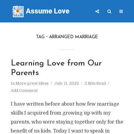
TAG
ARRANGED MARRIAGE
Learning Love from Our
Parents
In
More great ideas
July 11, 2022
2 Min Read
Add Comment
I have written before about how few marriage
skills I acquired from growing up with my
parents, who were staying together only for the
benefit of us kids. Today I want to speak in