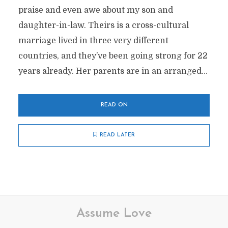
praise and even awe about my son and
daughter-in-law. Theirs is a cross-cultural
marriage lived in three very different
countries, and they’ve been going strong for 22
years already. Her parents are in an arranged...
READ ON
READ LATER
Assume Love