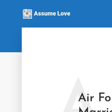
A
Air Fo