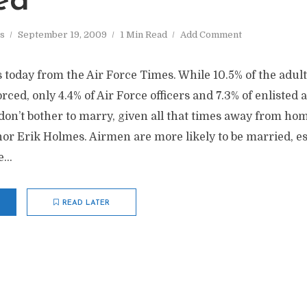
ed
s
September 19, 2009
1 Min Read
Add Comment
today from the Air Force Times. While 10.5% of the adult 
orced, only 4.4% of Air Force officers and 7.3% of enlisted
 don’t bother to marry, given all that times away from home
or Erik Holmes. Airmen are more likely to be married, esp
...
READ LATER