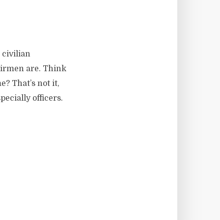
civilian
 airmen are. Think
? That’s not it,
ecially officers.