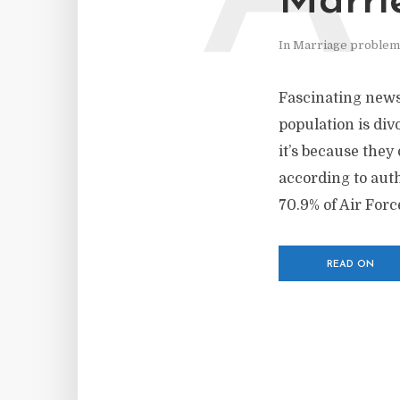
Marri
In
Marriage problem
Fascinating news 
population is div
it’s because they
according to auth
70.9% of Air Force
READ ON