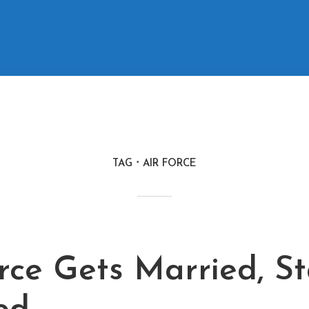
TAG
AIR FORCE
rce Gets Married, S