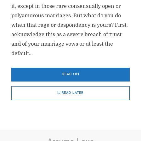
it, except in those rare consensually open or
polyamorous marriages. But what do you do
when that rage or despondency is yours? First,
acknowledge this as a severe breach of trust
and of your marriage vows or at least the
default...
READ ON
READ LATER