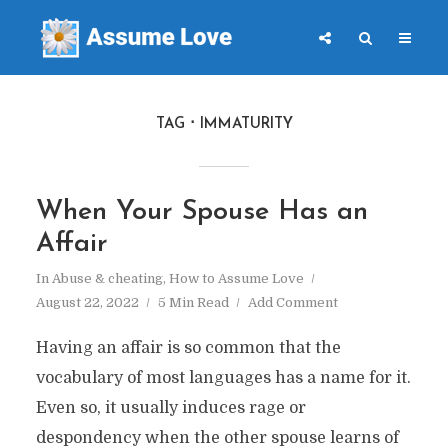
TAG
IMMATURITY
When Your Spouse Has an
Affair
In
Abuse & cheating
,
How to Assume Love
August 22, 2022
5 Min Read
Add Comment
Having an affair is so common that the
vocabulary of most languages has a name for it.
Even so, it usually induces rage or
despondency when the other spouse learns of