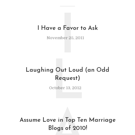
I
I Have a Favor to Ask
November 25, 2011
L
Laughing Out Loud (an Odd
Request)
October 13, 2012
A
Assume Love in Top Ten Marriage
Blogs of 2010!