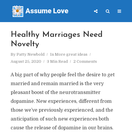
Healthy Marriages Need
Novelty
By
Patty Newbold
In
More great ideas
August 25, 2020
3 Min Read
2 Comments
A big part of why people feel the desire to get
married and remain married is the very
pleasant boost of the neurotransmitter
dopamine. New experiences, different from
those we’ve previously experienced, and the
anticipation of such new experiences both
cause the release of dopamine in our brains.