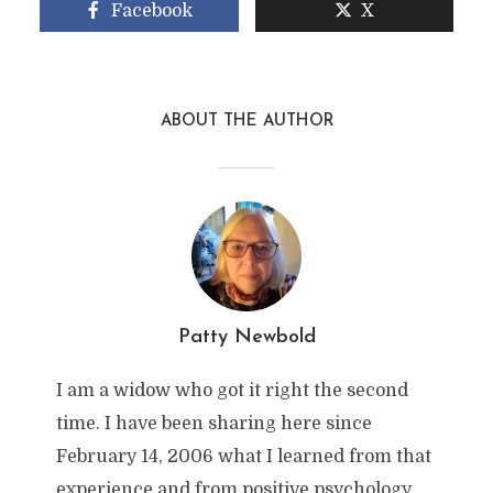
Facebook
X
ABOUT THE AUTHOR
Patty Newbold
I am a widow who got it right the second
time. I have been sharing here since
February 14, 2006 what I learned from that
experience and from positive psychology,