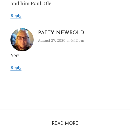
and him Raul. Ole!
Reply
PATTY NEWBOLD
August 27, 2020 at 6:42 pm
Yes!
Reply
READ MORE