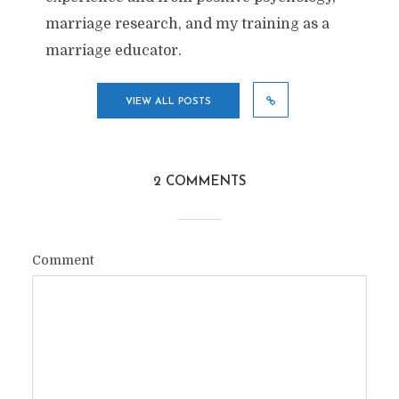
marriage research, and my training as a
marriage educator.
VIEW ALL POSTS
2 COMMENTS
Comment