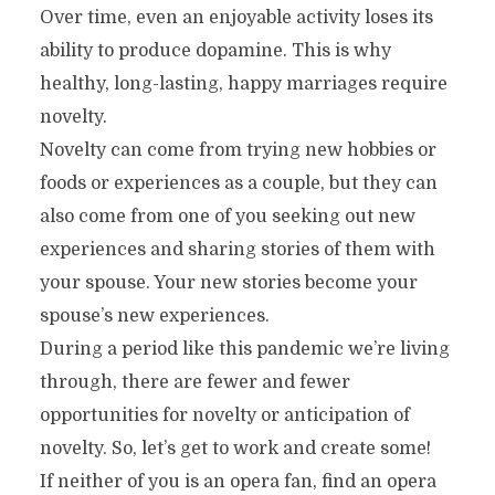
Over time, even an enjoyable activity loses its
ability to produce dopamine. This is why
healthy, long-lasting, happy marriages require
novelty.
Novelty can come from trying new hobbies or
foods or experiences as a couple, but they can
also come from one of you seeking out new
experiences and sharing stories of them with
your spouse. Your new stories become your
spouse’s new experiences.
During a period like this pandemic we’re living
through, there are fewer and fewer
opportunities for novelty or anticipation of
novelty. So, let’s get to work and create some!
If neither of you is an opera fan, find an opera