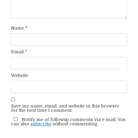
Name
*
Email
*
Website
Save my name, email, and website in this browser
for the next time I comment.
Notify me of followup comments via e-mail. You
can also
subscribe
without commenting.