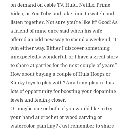
on demand on cable TV, Hulu, Netflix, Prime
Video, or YouTube and take time to watch and
listen together. Not sure you’re like it? Good! As
a friend of mine once said when his wife
offered an odd new way to spend a weekend, “I
win either way. Either I discover something
unexpectedly wonderful, or I have a great story
to share at parties for the next couple of years.”
How about buying a couple of Hula Hoops or
Slinky toys to play with? Anything playful has
lots of opportunity for boosting your dopamine
levels and feeling closer.
Or maybe one or both of you would like to try
your hand at crochet or wood carving or
watercolor painting? Just remember to share