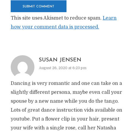
This site uses Akismet to reduce spam.
Learn
how your comment data is processed.
SUSAN JENSEN
August 26, 2020 at 6:23 pm
Dancing is very romantic and one can take on a
slightly different persona, maybe even call your
spouse by a new name while you do the tango.
Lots of great dance instruction vids available on
youtube. Put a flower clip in your hair, present
your wife with a single rose, call her Natasha