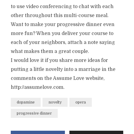
to use video conferencing to chat with each
other throughout this multi-course meal.
Want to make your progressive dinner even
more fun? When you deliver your course to
each of your neighbors, attach a note saying
what makes them a great couple.
I would love it if you share more ideas for
putting a little novelty into a marriage in the
comments on the Assume Love website,
http://assumelove.com.
dopamine
novelty
opera
progressive dinner