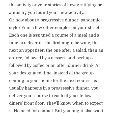
the activity or your stories of how gratifying or
amusing you found your new activity.
Or how about a progressive dinner, pandemic-
style? Find a few other couples on your street.
Each one is assigned a course of a meal and a
time to deliver it. The first might be wine, the
next an appetizer, the one after a salad, then an
entree, followed by a dessert, and perhaps
followed by coffee or an after-dinner drink. At
your designated time, instead of the group
coming to your home for the next course, as
usually happens in a progressive dinner, you
deliver your course to each of your fellow
diners’ front door. They’ll know when to expect
it. No need for contact. But you might also want