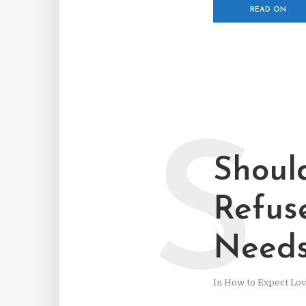
READ ON
S
Shoul
Refus
Need
In
How to Expect Lo