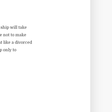
nship will take
se not to make
st like a divorced
p only to