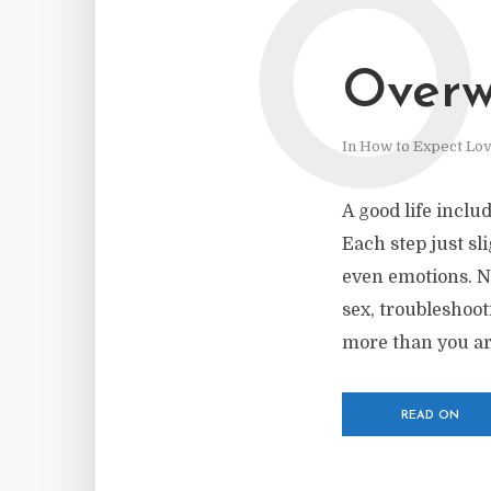
O
Over
In
How to Expect Lo
A good life inclu
Each step just sl
even emotions. No
sex, troubleshoo
more than you are
READ ON