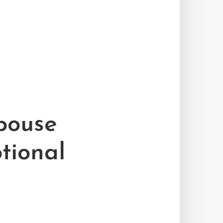
pouse
tional