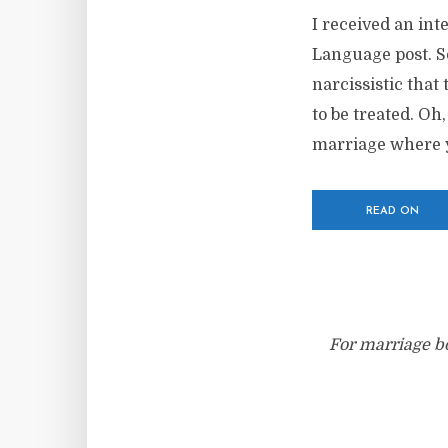
I received an in
Language post. So
narcissistic that
to be treated. Oh
marriage where y
READ ON
For marriage bo