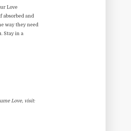
our Love
lf absorbed and
the way they need
. Stay in a
ume Love, visit: