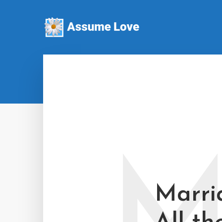
Marri