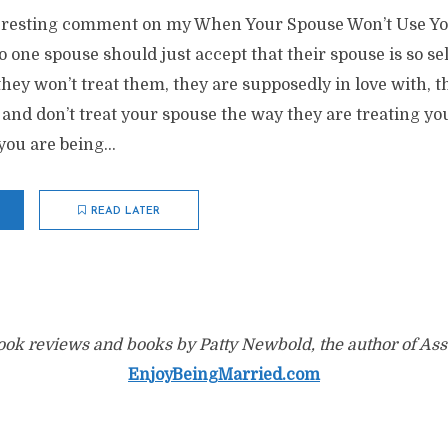
teresting comment on my When Your Spouse Won’t Use Y
 one spouse should just accept that their spouse is so se
 they won’t treat them, they are supposedly in love with, 
, and don’t treat your spouse the way they are treating you
ou are being...
READ LATER
ok reviews and books by Patty Newbold, the author of Ass
EnjoyBeingMarried.com