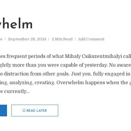
whelm
ve
September 28, 2024
2 Min Read
Add Comment
des frequent periods of what Mihaly Csikszentmihalyi call
ightly more than you were capable of yesterday. No aware
 distraction from other goals. Just you, fully engaged in 
ting, analyzing, creating. Overwhelm happens when the go
 currently...
READ LATER