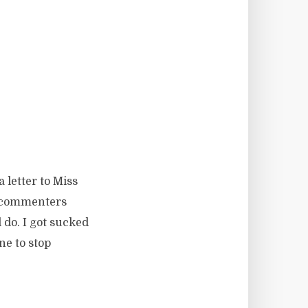
letter to Miss
e commenters
do. I got sucked
ne to stop