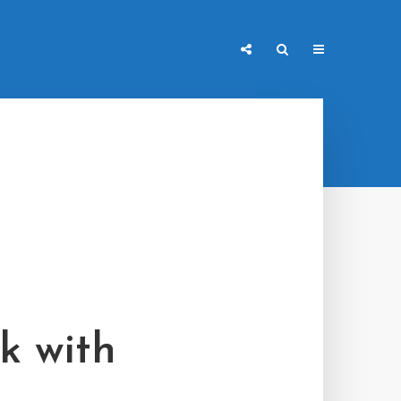
k with