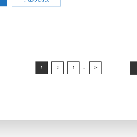
READ LATER
1
2
3
…
24
ion