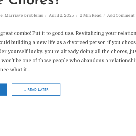
e Chores?
ve
,
Marriage problems
April 2, 2025
2 Min Read
Add Comment
 great combo! Put it to good use. Revitalizing your relatio
ould building a new life as a divorced person if you choo
der yourself lucky: you’re already doing all the chores, ju
 won’t be one of those people who abandons a relationshi
ce what it...
READ LATER