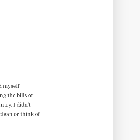
d myself
ng the bills or
try. I didn’t
lean or think of