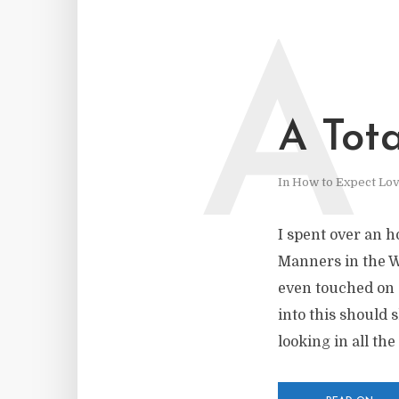
A
A Tot
In
How to Expect Lo
I spent over an 
Manners in the 
even touched on 
into this should 
looking in all the