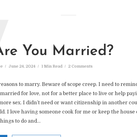
W
re You Married?
ve
June 24, 2024
1 Min Read
2 Comments
easons to marry. Beware of scope creep. I need to remin
arried for love, not for a better place to live or help payi
more sex. I didn’t need or want citizenship in another coun
d. I love having someone cook for me or keep the house c
hings to do and...