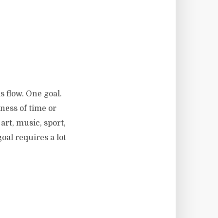
s flow. One goal.
ness of time or
art, music, sport,
al requires a lot