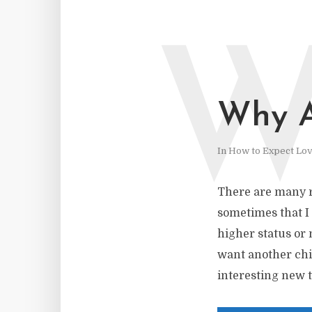
Why A
In
How to Expect Lo
There are many r
sometimes that I m
higher status or 
want another chil
interesting new t