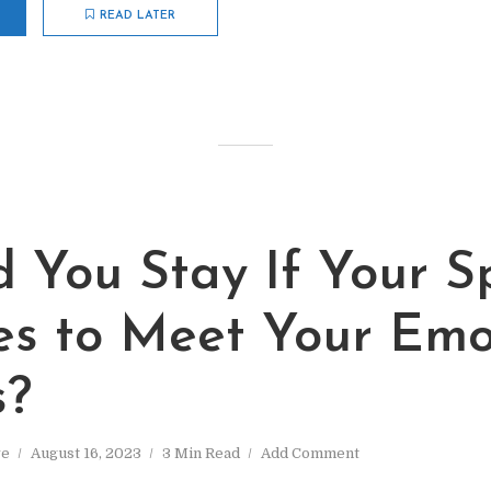
READ LATER
d You Stay If Your S
es to Meet Your Emo
s?
ve
August 16, 2023
3 Min Read
Add Comment