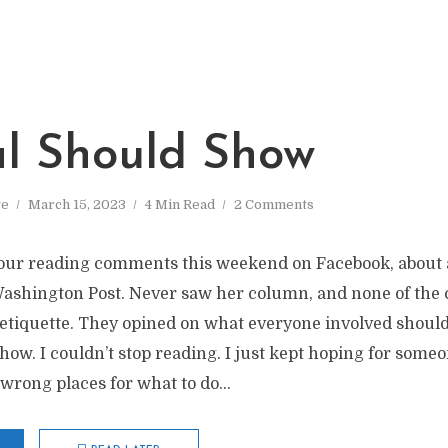
al Should Show
ve
March 15, 2023
4 Min Read
2 Comments
hour reading comments this weekend on Facebook, about a 
Washington Post. Never saw her column, and none of th
etiquette. They opined on what everyone involved should 
show. I couldn’t stop reading. I just kept hoping for someo
 wrong places for what to do...