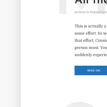
All th
In
How to Expect Lo
This is actually a
some effort. So w
that effort. Consi
person must. You
suddenly experien
READ ON