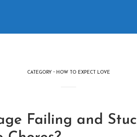
CATEGORY
HOW TO EXPECT LOVE
M
age Failing and Stuc